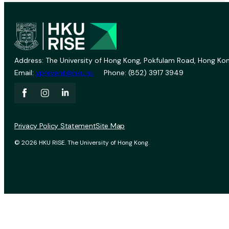
Address: The University of Hong Kong, Pokfulam Road, Hong Kon
Email:
vprevent@hku.hk
Phone: (852) 3917 3949
Privacy Policy Statement
Site Map
© 2026 HKU RISE. The University of Hong Kong.