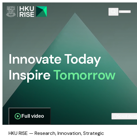
Innovate Today
Inspire
Tomorrow
Full video
Scroll dow
HKU RISE — Research, Innovation, Strategic