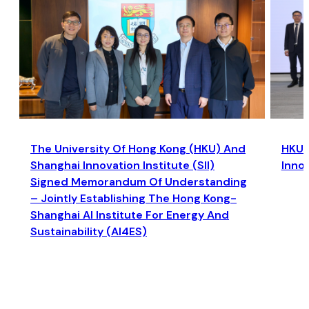
The University Of Hong Kong (HKU) And
HKU a
Shanghai Innovation Institute (SII)
Inno
Signed Memorandum Of Understanding
– Jointly Establishing The Hong Kong-
Shanghai AI Institute For Energy And
Sustainability (AI4ES)