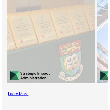
Learn More