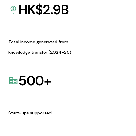
HK$
2.9
B
Total income generated from
knowledge transfer (2024-25)
500
+
Start-ups supported