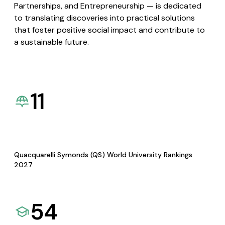
Partnerships, and Entrepreneurship — is dedicated
to translating discoveries into practical solutions
that foster positive social impact and contribute to
a sustainable future.
11
Quacquarelli Symonds (QS) World University Rankings
2027
54