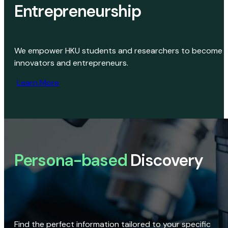
Entrepreneurship
We empower HKU students and researchers to become
innovators and entrepreneurs.
Learn More
Persona-based
Discovery
Find the perfect information tailored to your specific