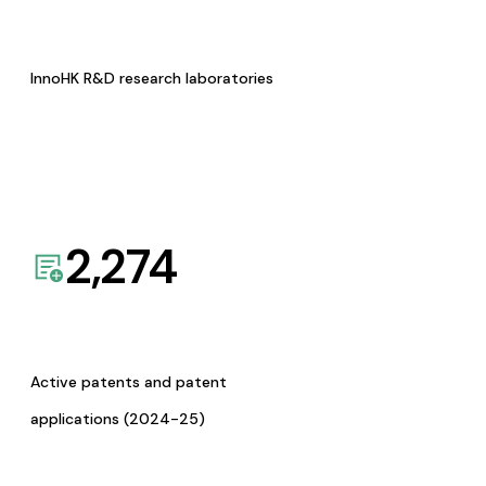
InnoHK R&D research laboratories
2,274
Active patents and patent
applications (2024-25)