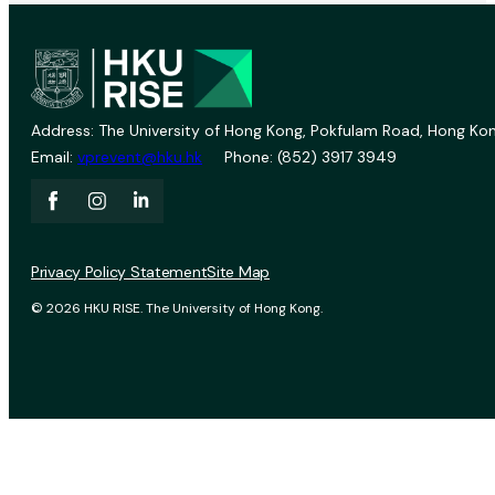
Address: The University of Hong Kong, Pokfulam Road, Hong Kon
Email:
vprevent@hku.hk
Phone: (852) 3917 3949
Privacy Policy Statement
Site Map
© 2026 HKU RISE. The University of Hong Kong.