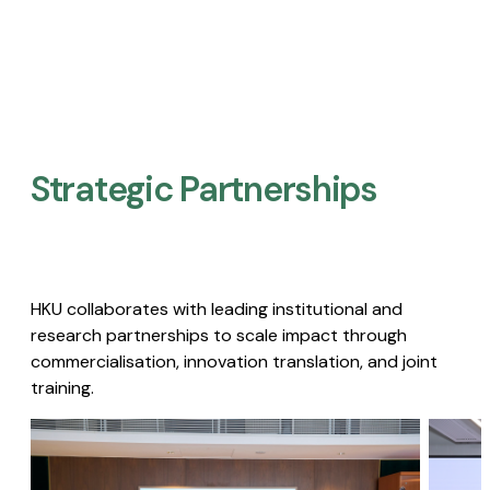
Strategic Partnerships​
HKU collaborates with leading institutional and
research partnerships to scale impact through
commercialisation, innovation translation, and joint
training.