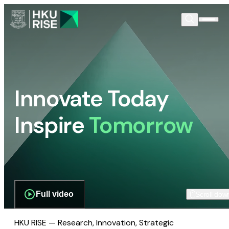
Innovate Today
Inspire
Tomorrow
Full video
Scroll dow
HKU RISE — Research, Innovation, Strategic