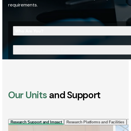
requirements.
Who Are You?
What Are You Looking For?
Our Units
and Support
Research Support and Impact
Research Platforms and Facilities
I