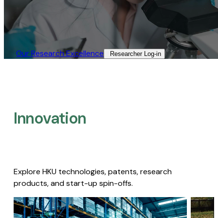
Our Research Excellence​
Researcher Log-in​
Innovation
Explore HKU technologies, patents, research
products, and start-up spin-offs.