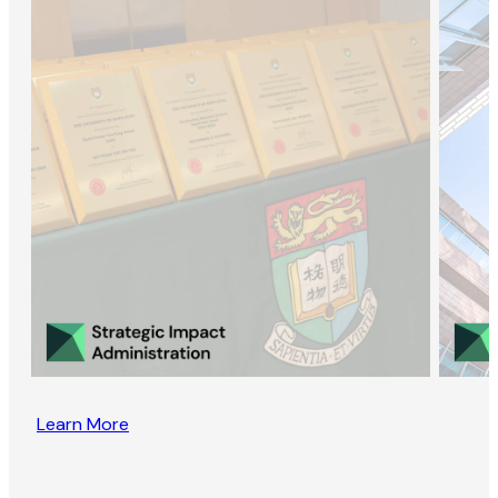
Learn More