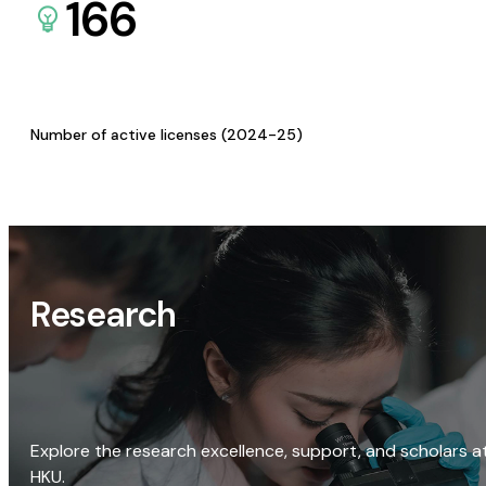
166
Number of active licenses (2024-25)
Research
Explore the research excellence, support, and scholars a
HKU.