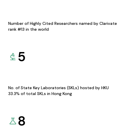
Number of Highly Cited Researchers named by Clarivate
rank #13 in the world
5
No. of State Key Laboratories (SKLs) hosted by HKU
33.3% of total SKLs in Hong Kong
8