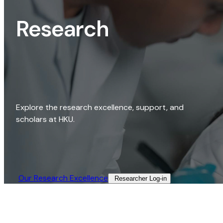
Research
Explore the research excellence, support, and
scholars at HKU.
Our Research Excellence​
Researcher Log-in​