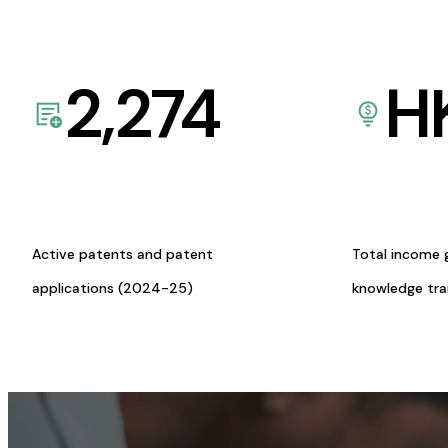
2,274
H
Active patents and patent
Total income 
applications (2024-25)
knowledge tr