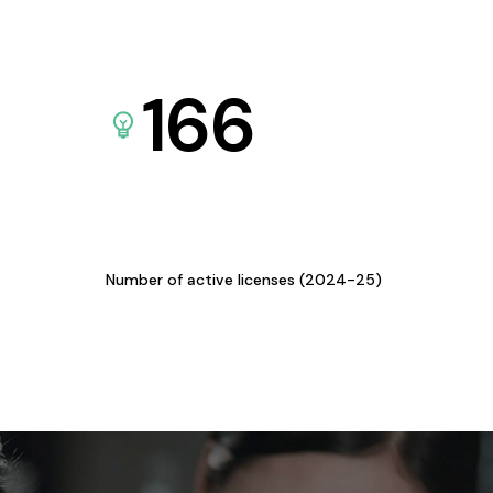
166
Number of active licenses (2024-25)