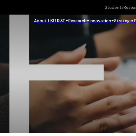
Students
Resea
About HKU RISE
Research
Innovation
Strategic 