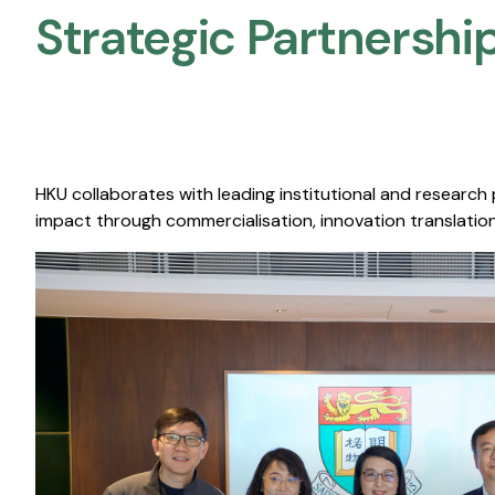
Strategic Partnership
HKU collaborates with leading institutional and research
impact through commercialisation, innovation translation,