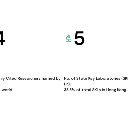
4
5
hly Cited Researchers named by
No. of State Key Laboratories (S
HKU
e world
33.3% of total SKLs in Hong Kong