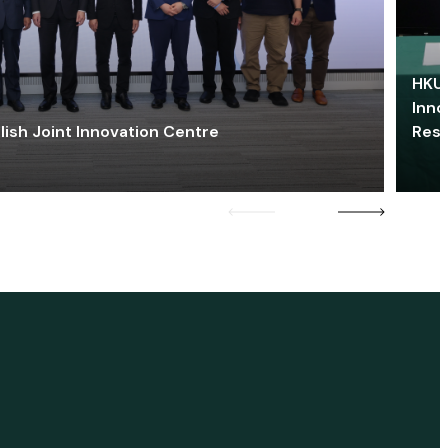
HKU 
Inno
lish Joint Innovation Centre
Res