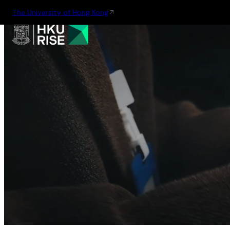
The University of Hong Kong