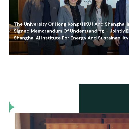
The University Of Hong Kong (HKU) And Shanghai Inn
Signed Memorandum Of Understanding – Jointly E
Shanghai AI Institute For Energy And Sustainability