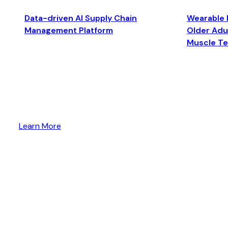
Data-driven AI Supply Chain
Wearable 
Management Platform
Older Adul
Muscle T
Learn More