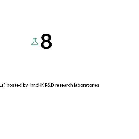
8
KLs) hosted by
InnoHK R&D research laboratories