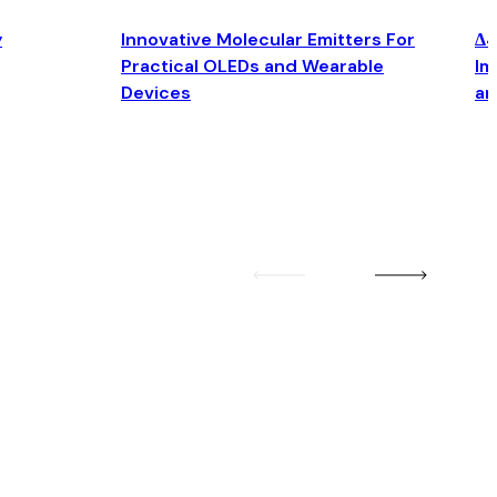
y
Innovative Molecular Emitters For
Δ4
Practical OLEDs and Wearable
Im
Devices
an