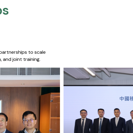
s​
 partnerships to scale
 and joint training.