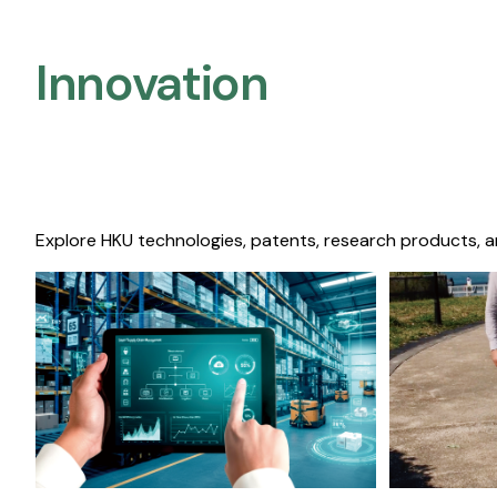
Innovation
Explore HKU technologies, patents, research products, a