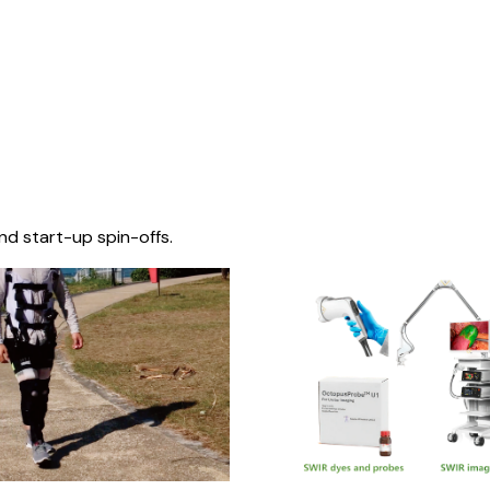
nd start-up spin-offs.