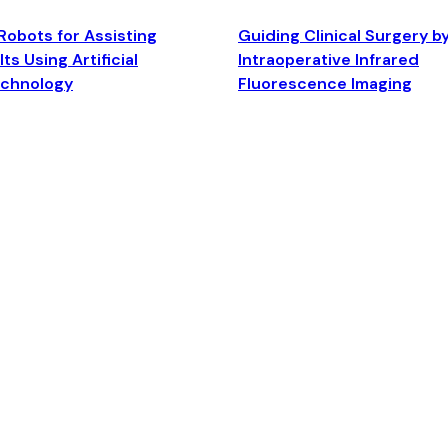
Robots for Assisting
Guiding Clinical Surgery b
ts Using Artificial
Intraoperative Infrared
echnology
Fluorescence Imaging