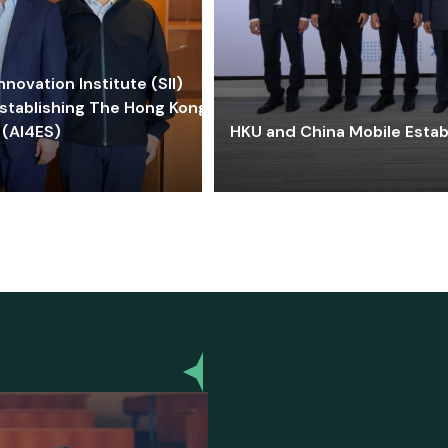
ovation Institute (SII)
stablishing The Hong Kong-
 (AI4ES)
HKU and China Mobile Estab