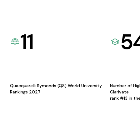
11
5
Quacquarelli Symonds (QS) World University
Number of Hig
Rankings 2027
Clarivate
rank #13 in th