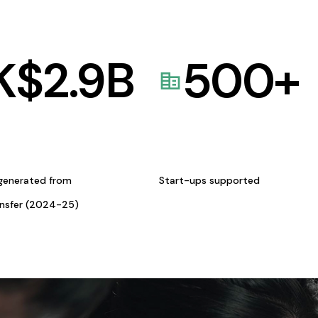
K$
2.9
B
500
+
generated from
Start-ups supported
ansfer (2024-25)