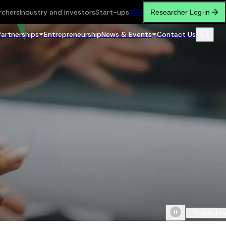
rchers
Industry and Investors
Start-ups
繁
简
Researcher Log-in
Partnerships
Entrepreneurship
News & Events
Contact Us
Scroll do