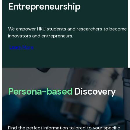
Entrepreneurship
We empower HKU students and researchers to become
innovators and entrepreneurs.
Learn More
Persona-based
Discovery
Find the perfect information tailored to your specific