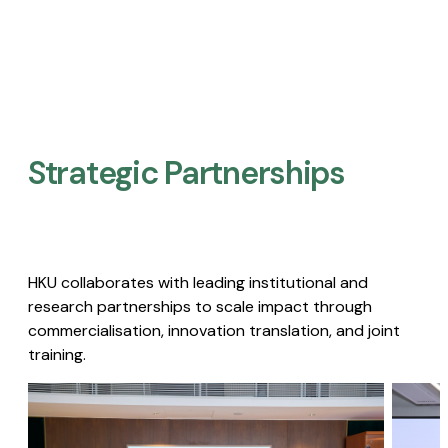
Strategic Partnerships​
HKU collaborates with leading institutional and
research partnerships to scale impact through
commercialisation, innovation translation, and joint
training.