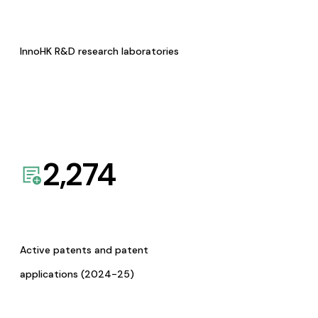
InnoHK R&D research laboratories
2,274
Active patents and patent
applications (2024-25)