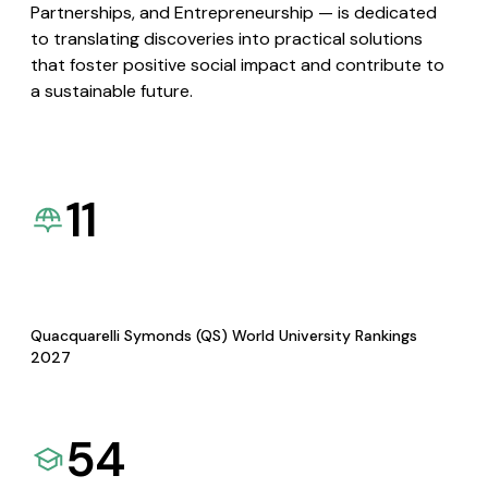
Partnerships, and Entrepreneurship — is dedicated
to translating discoveries into practical solutions
that foster positive social impact and contribute to
a sustainable future.
11
Quacquarelli Symonds (QS) World University Rankings
2027
54