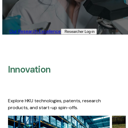
Our Research Excellence​
Researcher Log-in​
Innovation
Explore HKU technologies, patents, research
products, and start-up spin-offs.