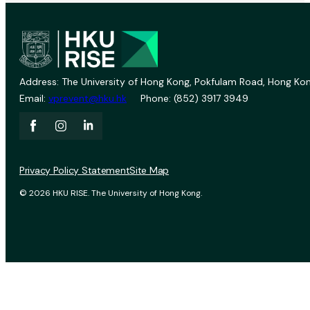
Address: The University of Hong Kong, Pokfulam Road, Hong Kon
Email:
vprevent@hku.hk
Phone: (852) 3917 3949
Privacy Policy Statement
Site Map
© 2026 HKU RISE. The University of Hong Kong.