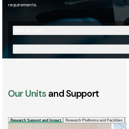
requirements.
Who Are You?
What Are You Looking For?
Our Units
and Support
Research Support and Impact
Research Platforms and Facilities
I