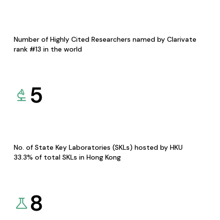
Number of Highly Cited Researchers named by Clarivate
rank #13 in the world
5
No. of State Key Laboratories (SKLs) hosted by HKU
33.3% of total SKLs in Hong Kong
8