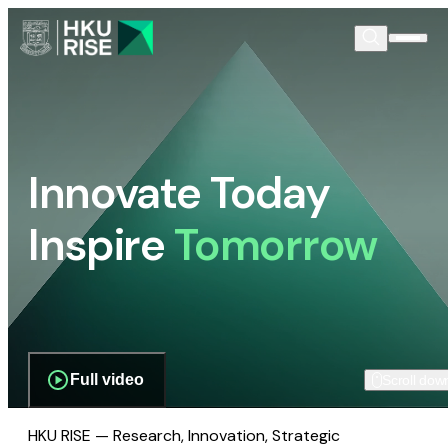
Innovate Today
Inspire
Tomorrow
Full video
Scroll dow
HKU RISE — Research, Innovation, Strategic