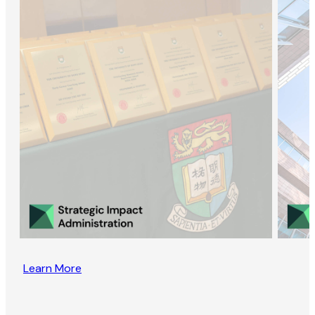
Learn More