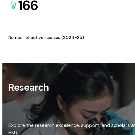
166
Number of active licenses (2024-25)
Research
Explore the research excellence, support, and scholars a
HKU.