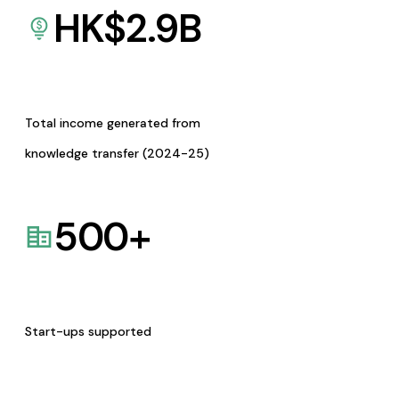
HK$
2.9
B
Total income generated from
knowledge transfer (2024-25)
500
+
Start-ups supported