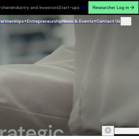
rchers
Industry and Investors
Start-ups
繁
简
Researcher Log-in
Partnerships
Entrepreneurship
News & Events
Contact Us
Scroll do