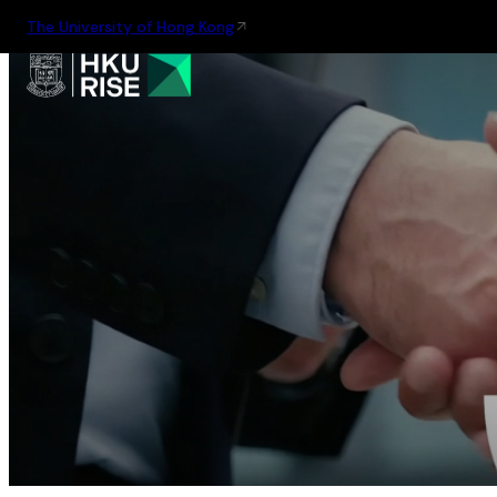
The University of Hong Kong