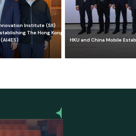
ovation Institute (SII)
stablishing The Hong Kong-
 (AI4ES)
HKU and China Mobile Estab