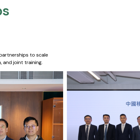
s​
 partnerships to scale
 and joint training.