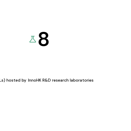
8
KLs) hosted by
InnoHK R&D research laboratories