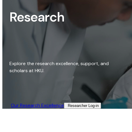
Research
Explore the research excellence, support, and
scholars at HKU.
Our Research Excellence​
Researcher Log-in​