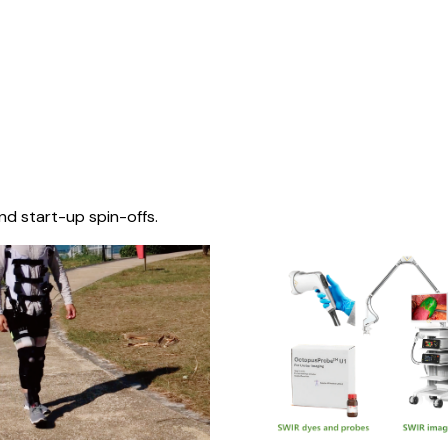
nd start-up spin-offs.