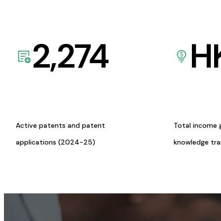
2,274
H
Active patents and patent
Total income 
applications (2024-25)
knowledge tr