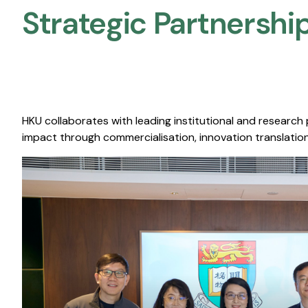
Strategic Partnership
HKU collaborates with leading institutional and research
impact through commercialisation, innovation translation,