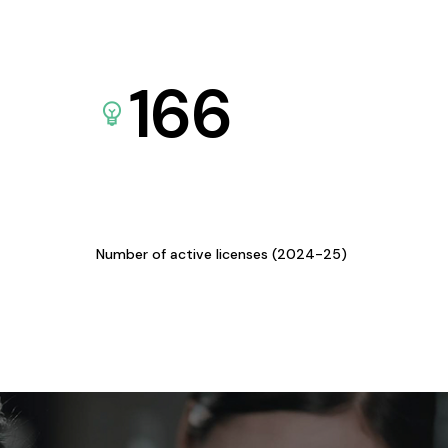
166
Number of active licenses (2024-25)