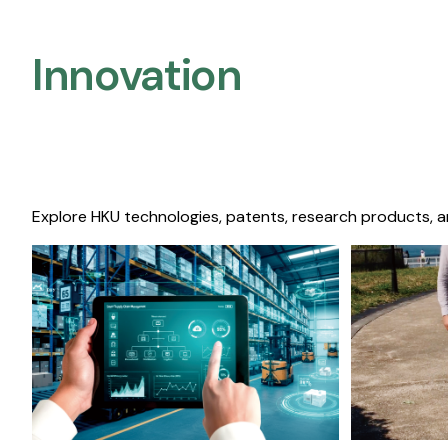
Innovation
Explore HKU technologies, patents, research products, a