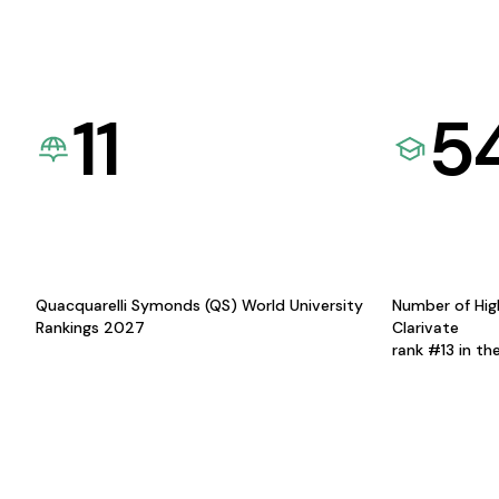
11
5
Quacquarelli Symonds (QS) World University
Number of Hig
Rankings 2027
Clarivate
rank #13 in th