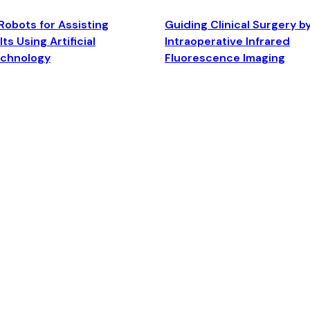
Robots for Assisting
Guiding Clinical Surgery b
ts Using Artificial
Intraoperative Infrared
echnology
Fluorescence Imaging