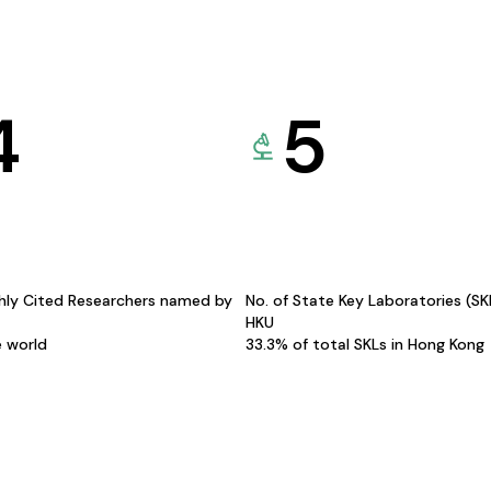
4
5
hly Cited Researchers named by
No. of State Key Laboratories (S
HKU
e world
33.3% of total SKLs in Hong Kong