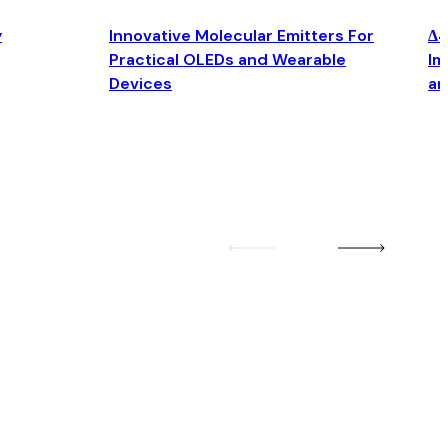
y
Innovative Molecular Emitters For
Δ4
Practical OLEDs and Wearable
Im
Devices
an