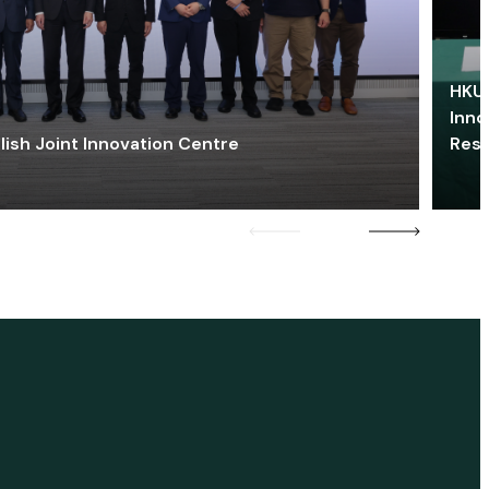
HKU 
Inno
lish Joint Innovation Centre
Res