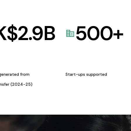
K$
2.9
B
500
+
generated from
Start-ups supported
ansfer (2024-25)