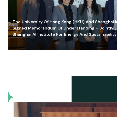
The University Of Hong Kong (HKU) And Shanghai Inn
Signed Memorandum Of Understanding – Jointly E
Shanghai AI Institute For Energy And Sustainability