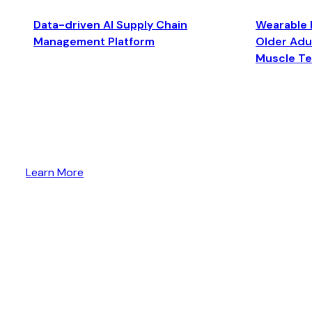
Data-driven AI Supply Chain
Wearable 
Management Platform
Older Adul
Muscle T
Learn More