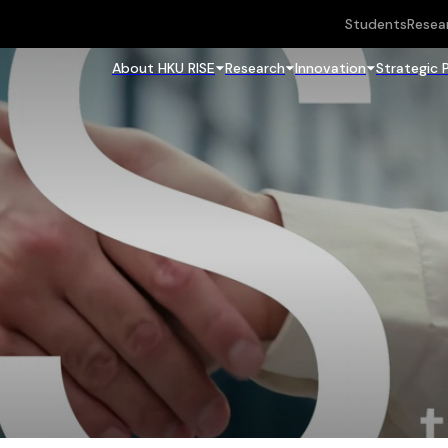
Students
Resea
About HKU RISE
Research
Innovation
Strategic 