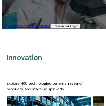
Our Research Excellence​
Researcher Log-in​
Innovation
Explore HKU technologies, patents, research
products, and start-up spin-offs.