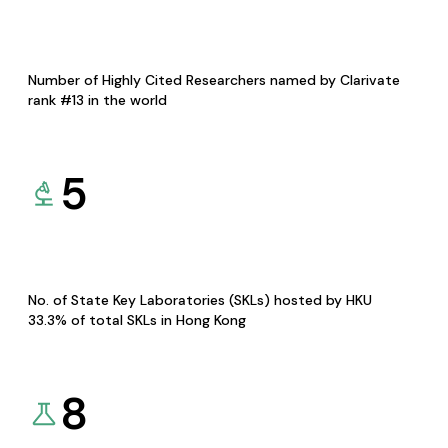
Number of Highly Cited Researchers named by Clarivate
rank #13 in the world
5
No. of State Key Laboratories (SKLs) hosted by HKU
33.3% of total SKLs in Hong Kong
8