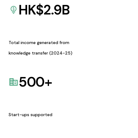
HK$
2.9
B
Total income generated from
knowledge transfer (2024-25)
500
+
Start-ups supported