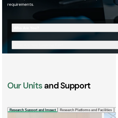
requirements.
Who Are You?
What Are You Looking For?
Our Units
and Support
Research Support and Impact
Research Platforms and Facilities
I