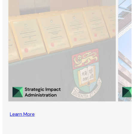
Learn More