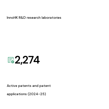
InnoHK R&D research laboratories
2,274
Active patents and patent
applications (2024-25)