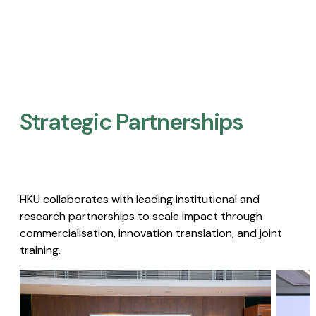
Strategic Partnerships​
HKU collaborates with leading institutional and
research partnerships to scale impact through
commercialisation, innovation translation, and joint
training.