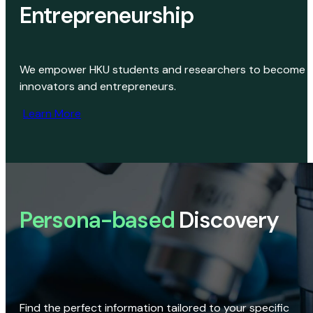
Entrepreneurship
We empower HKU students and researchers to become
innovators and entrepreneurs.
Learn More
Persona-based
Discovery
Find the perfect information tailored to your specific