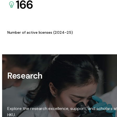
166
Number of active licenses (2024-25)
Research
Explore the research excellence, support, and scholars a
HKU.