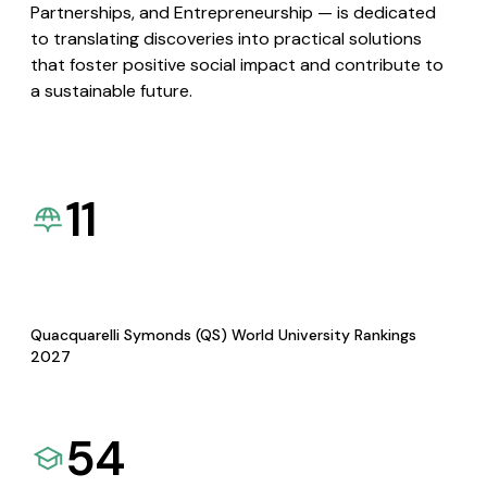
Partnerships, and Entrepreneurship — is dedicated
to translating discoveries into practical solutions
that foster positive social impact and contribute to
a sustainable future.
11
Quacquarelli Symonds (QS) World University Rankings
2027
54