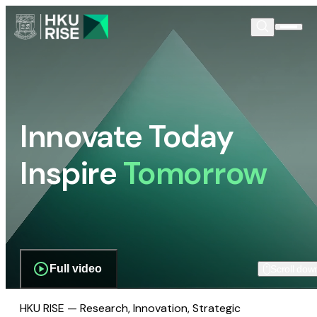
Innovate Today
Inspire
Tomorrow
Full video
Scroll dow
HKU RISE — Research, Innovation, Strategic