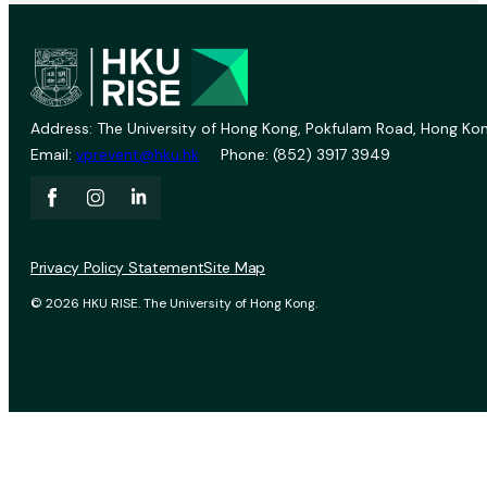
Address: The University of Hong Kong, Pokfulam Road, Hong Kon
Email:
vprevent@hku.hk
Phone: (852) 3917 3949
Privacy Policy Statement
Site Map
© 2026 HKU RISE. The University of Hong Kong.