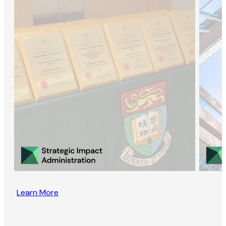
Learn More