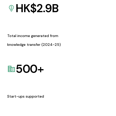
HK$
2.9
B
Total income generated from
knowledge transfer (2024-25)
500
+
Start-ups supported