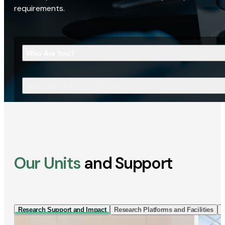
requirements.
Who Are You?
What Are You Looking For?
Our Units
and Support
Research Support and Impact
Research Platforms and Facilities
I