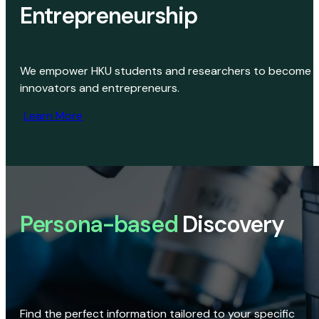
Entrepreneurship
We empower HKU students and researchers to become
innovators and entrepreneurs.
Learn More
Persona-based
Discovery
Find the perfect information tailored to your specific