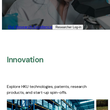
Our Research Excellence​
Researcher Log-in​
Innovation
Explore HKU technologies, patents, research
products, and start-up spin-offs.