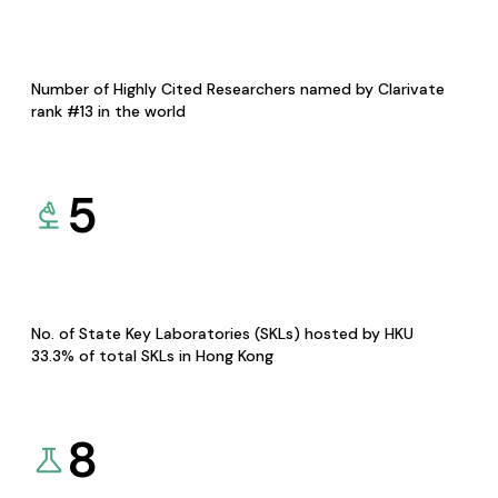
Number of Highly Cited Researchers named by Clarivate
rank #13 in the world
5
No. of State Key Laboratories (SKLs) hosted by HKU
33.3% of total SKLs in Hong Kong
8