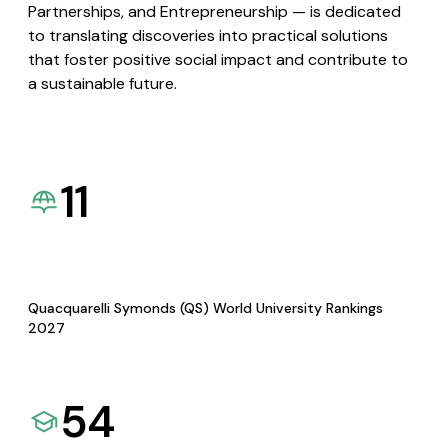
Partnerships, and Entrepreneurship — is dedicated
to translating discoveries into practical solutions
that foster positive social impact and contribute to
a sustainable future.
11
Quacquarelli Symonds (QS) World University Rankings
2027
54