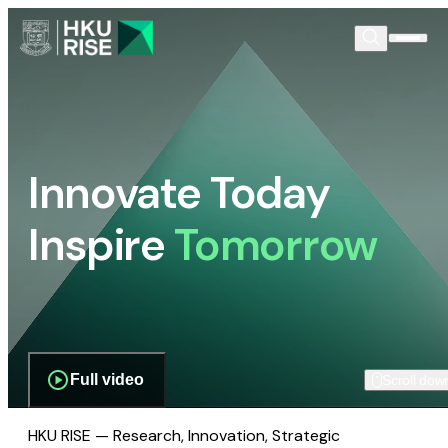
Innovate Today
Inspire
Tomorrow
Full video
Scroll dow
HKU RISE — Research, Innovation, Strategic