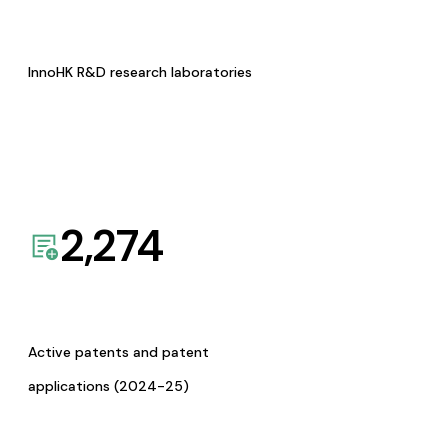
InnoHK R&D research laboratories
2,274
Active patents and patent
applications (2024-25)