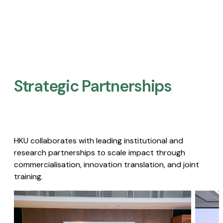
Strategic Partnerships​
HKU collaborates with leading institutional and
research partnerships to scale impact through
commercialisation, innovation translation, and joint
training.