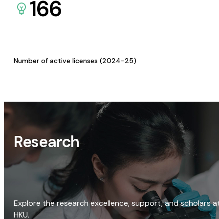
166
Number of active licenses (2024-25)
Research
Explore the research excellence, support, and scholars a
HKU.