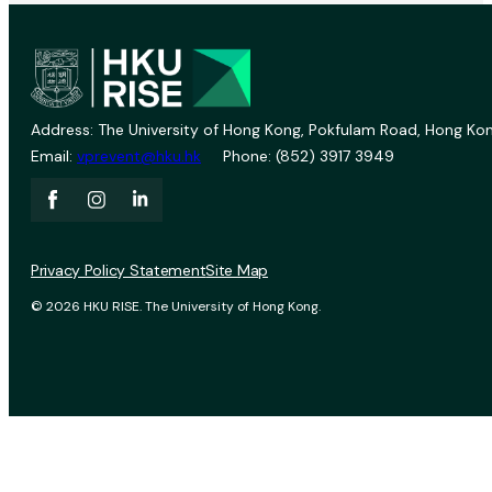
Address: The University of Hong Kong, Pokfulam Road, Hong Kon
Email:
vprevent@hku.hk
Phone: (852) 3917 3949
Privacy Policy Statement
Site Map
© 2026 HKU RISE. The University of Hong Kong.