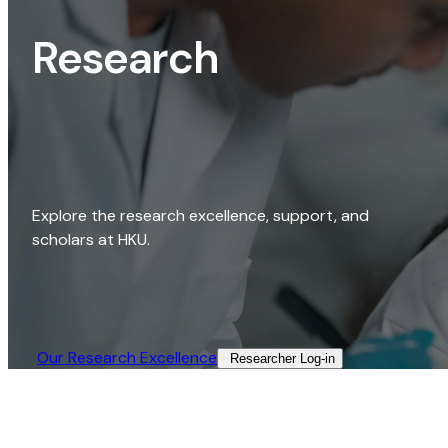
Research
Explore the research excellence, support, and
scholars at HKU.
Our Research Excellence​
Researcher Log-in​