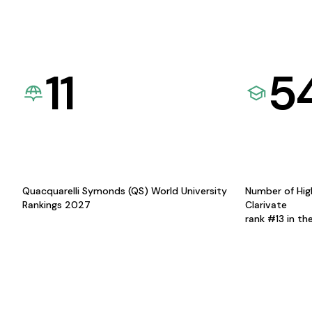
11
5
Quacquarelli Symonds (QS) World University
Number of Hig
Rankings 2027
Clarivate
rank #13 in th