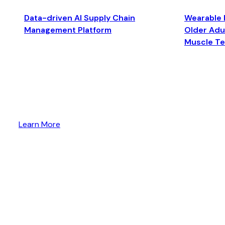
Data-driven AI Supply Chain
Wearable 
Management Platform
Older Adul
Muscle T
Learn More