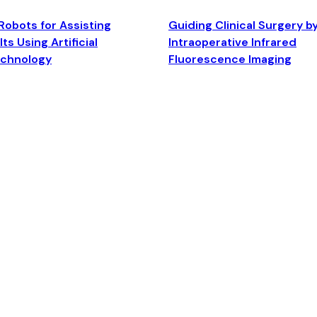
Robots for Assisting
Guiding Clinical Surgery b
ts Using Artificial
Intraoperative Infrared
echnology
Fluorescence Imaging