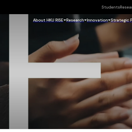
Students
Resea
About HKU RISE
Research
Innovation
Strategic 