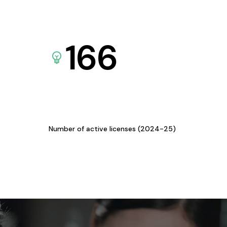
166
Number of active licenses (2024-25)