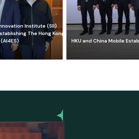
ovation Institute (SII)
stablishing The Hong Kong-
 (AI4ES)
HKU and China Mobile Estab