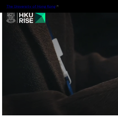
The University of Hong Kong