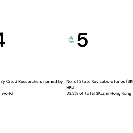
4
5
hly Cited Researchers named by
No. of State Key Laboratories (S
HKU
e world
33.3% of total SKLs in Hong Kong