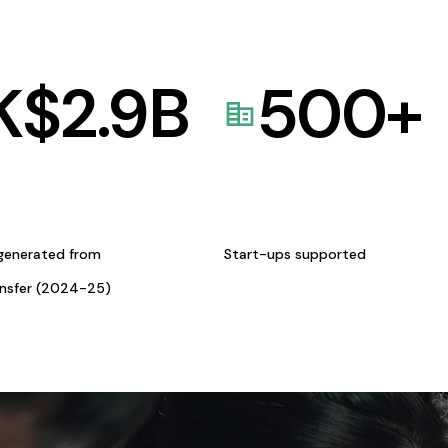
K$
2.9
B
500
+
generated from
Start-ups supported
ansfer (2024-25)