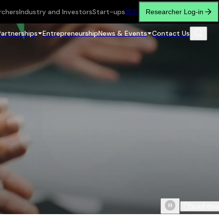
rchers
Industry and Investors
Start-ups
繁
简
Researcher Log-in
Partnerships
Entrepreneurship
News & Events
Contact Us
Scroll do