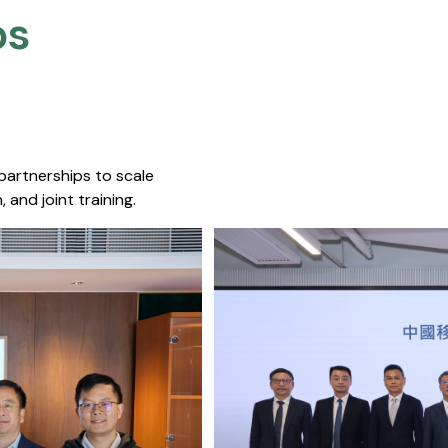
s​
 partnerships to scale
 and joint training.