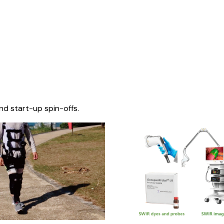
nd start-up spin-offs.