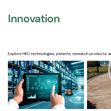
Innovation
Explore HKU technologies, patents, research products, a