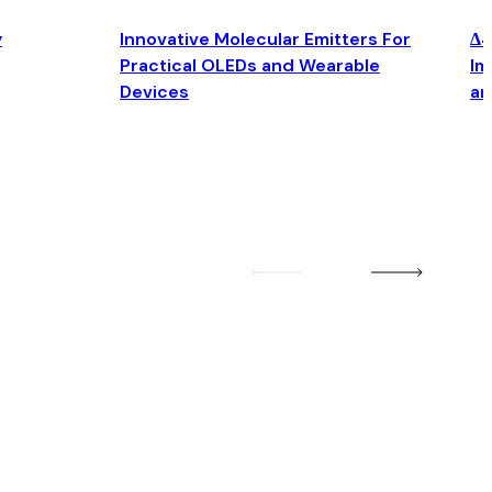
y
Innovative Molecular Emitters For
Δ4
Practical OLEDs and Wearable
Im
Devices
an