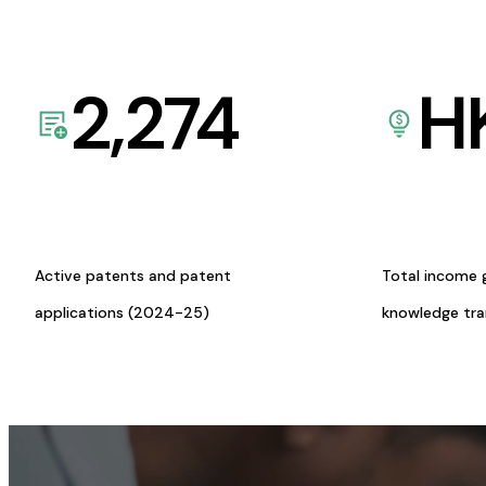
2,274
H
Active patents and patent
Total income 
applications (2024-25)
knowledge tr