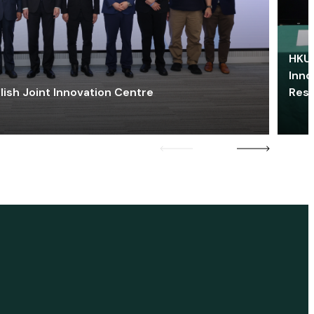
HKU 
Inno
lish Joint Innovation Centre
Res