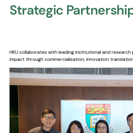
Strategic Partnership
HKU collaborates with leading institutional and research
impact through commercialisation, innovation translation,