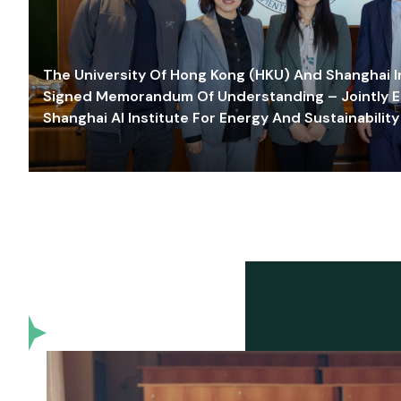
The University Of Hong Kong (HKU) And Shanghai Inn
Signed Memorandum Of Understanding – Jointly E
Shanghai AI Institute For Energy And Sustainability