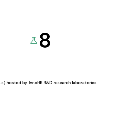
8
KLs) hosted by
InnoHK R&D research laboratories