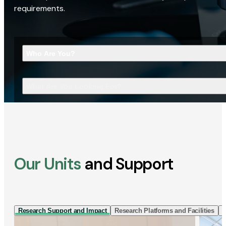
requirements.
Who Are You?
What Are You Looking For?
Our Units
and Support
Research Support and Impact
Research Platforms and Facilities
I