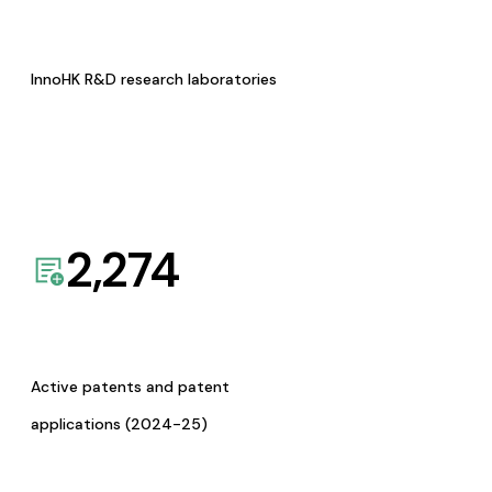
InnoHK R&D research laboratories
2,274
Active patents and patent
applications (2024-25)