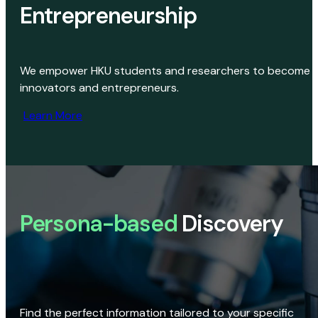
Entrepreneurship
We empower HKU students and researchers to become
innovators and entrepreneurs.
Learn More
Persona-based
Discovery
Find the perfect information tailored to your specific