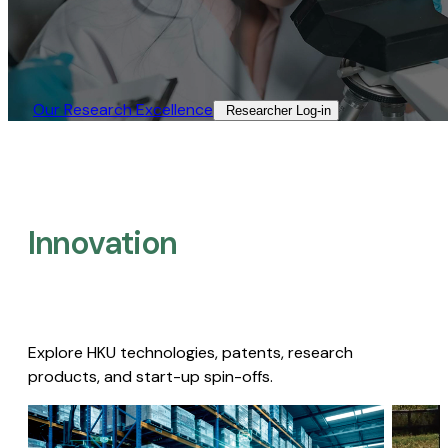
Our Research Excellence​
Researcher Log-in​
Innovation
Explore HKU technologies, patents, research
products, and start-up spin-offs.