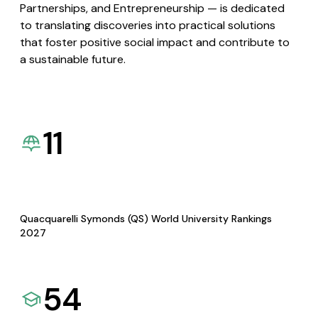
Partnerships, and Entrepreneurship — is dedicated
to translating discoveries into practical solutions
that foster positive social impact and contribute to
a sustainable future.
11
Quacquarelli Symonds (QS) World University Rankings
2027
54