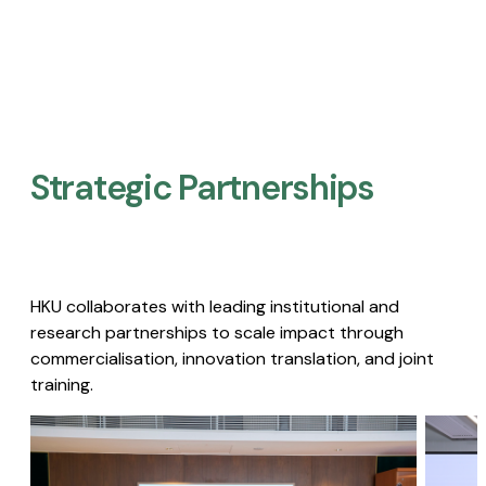
Strategic Partnerships​
HKU collaborates with leading institutional and
research partnerships to scale impact through
commercialisation, innovation translation, and joint
training.