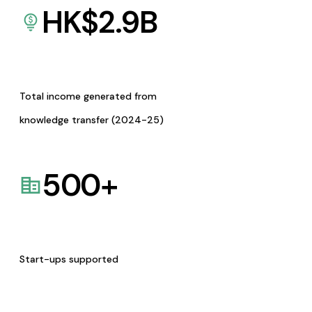
HK$
2.9
B
Total income generated from
knowledge transfer (2024-25)
500
+
Start-ups supported