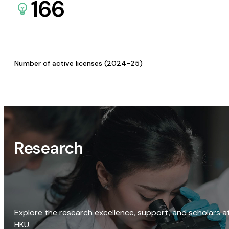
166
Number of active licenses (2024-25)
Research
Explore the research excellence, support, and scholars a
HKU.