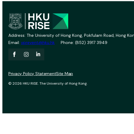
Address: The University of Hong Kong, Pokfulam Road, Hong Kon
Email:
vprevent@hku.hk
Phone: (852) 3917 3949
Privacy Policy Statement
Site Map
© 2026 HKU RISE. The University of Hong Kong.