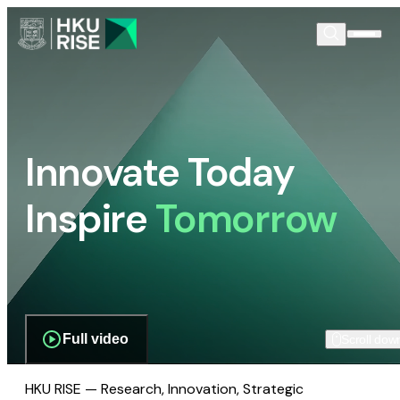
Innovate Today
Inspire
Tomorrow
Full video
Scroll dow
HKU RISE — Research, Innovation, Strategic