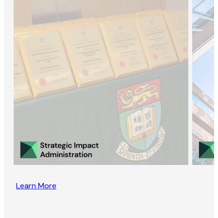
Learn More