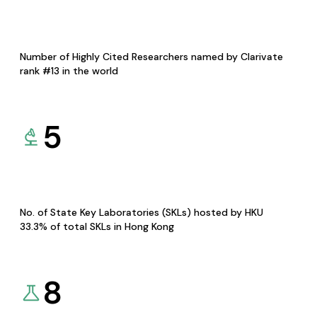
Number of Highly Cited Researchers named by Clarivate
rank #13 in the world
5
No. of State Key Laboratories (SKLs) hosted by HKU
33.3% of total SKLs in Hong Kong
8