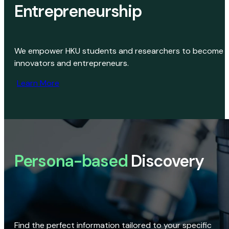
Entrepreneurship
We empower HKU students and researchers to become
innovators and entrepreneurs.
Learn More
Persona-based
Discovery
Find the perfect information tailored to your specific