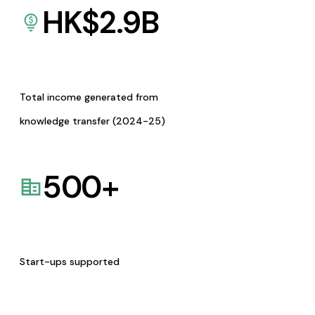
HK$
2.9
B
Total income generated from
knowledge transfer (2024-25)
500
+
Start-ups supported