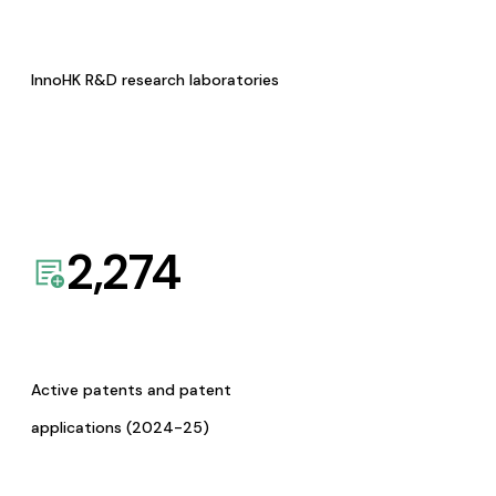
InnoHK R&D research laboratories
2,274
Active patents and patent
applications (2024-25)