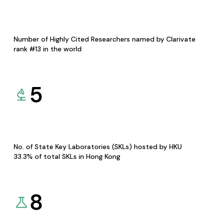
Number of Highly Cited Researchers named by Clarivate
rank #13 in the world
5
No. of State Key Laboratories (SKLs) hosted by HKU
33.3% of total SKLs in Hong Kong
8