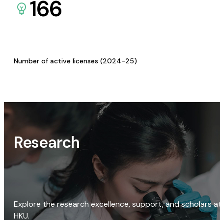
166
Number of active licenses (2024-25)
Research
Explore the research excellence, support, and scholars a
HKU.