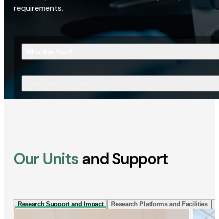
requirements.
Who Are You?
What Are You Looking For?
Our Units
and Support
Research Support and Impact
Research Platforms and Facilities
I