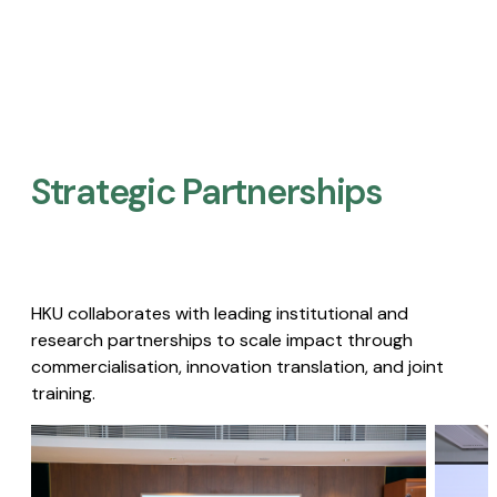
Strategic Partnerships​
HKU collaborates with leading institutional and
research partnerships to scale impact through
commercialisation, innovation translation, and joint
training.