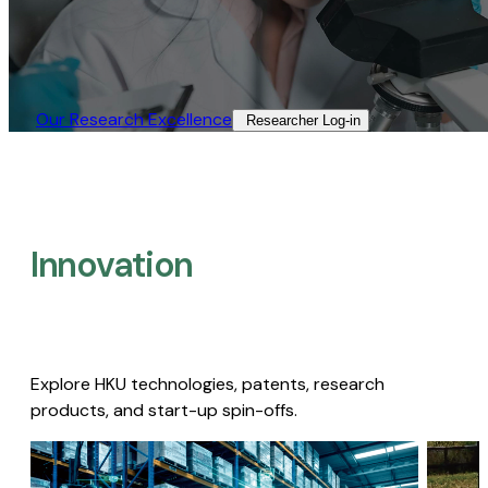
Our Research Excellence​
Researcher Log-in​
Innovation
Explore HKU technologies, patents, research
products, and start-up spin-offs.