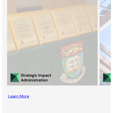
Learn More