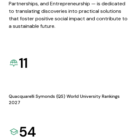
Partnerships, and Entrepreneurship — is dedicated
to translating discoveries into practical solutions
that foster positive social impact and contribute to
a sustainable future.
11
Quacquarelli Symonds (QS) World University Rankings
2027
54