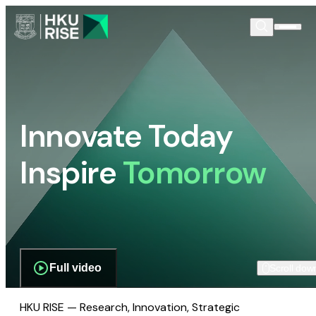
Innovate Today
Inspire
Tomorrow
Full video
Scroll dow
HKU RISE — Research, Innovation, Strategic