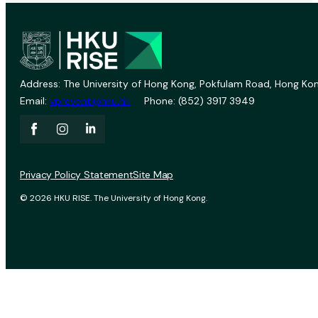
Address: The University of Hong Kong, Pokfulam Road, Hong Kon
Email:
vprevent@hku.hk
Phone: (852) 3917 3949
Privacy Policy Statement
Site Map
© 2026 HKU RISE. The University of Hong Kong.