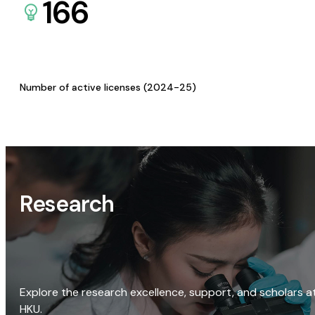
166
Number of active licenses (2024-25)
Research
Explore the research excellence, support, and scholars a
HKU.