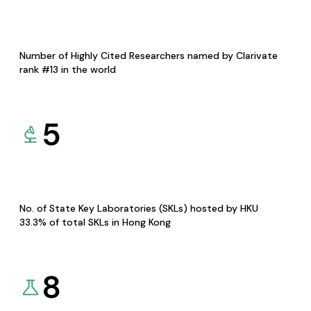
Number of Highly Cited Researchers named by Clarivate
rank #13 in the world
5
No. of State Key Laboratories (SKLs) hosted by HKU
33.3% of total SKLs in Hong Kong
8