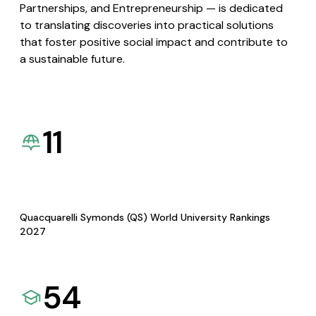
Partnerships, and Entrepreneurship — is dedicated
to translating discoveries into practical solutions
that foster positive social impact and contribute to
a sustainable future.
11
Quacquarelli Symonds (QS) World University Rankings
2027
54