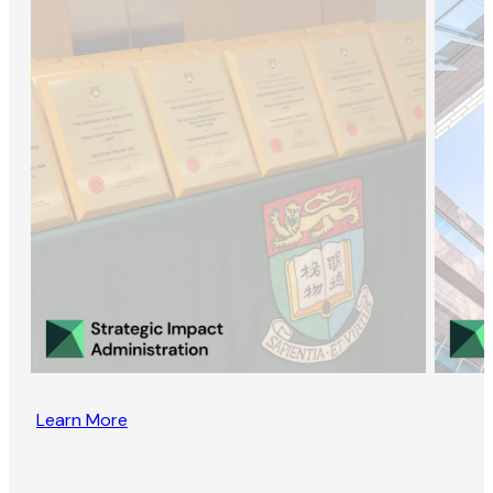
Learn More