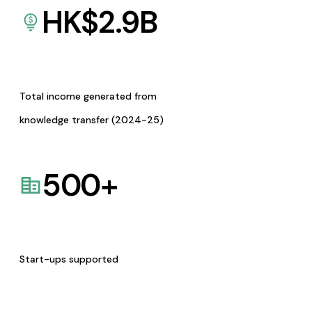
HK$
2.9
B
Total income generated from
knowledge transfer (2024-25)
500
+
Start-ups supported