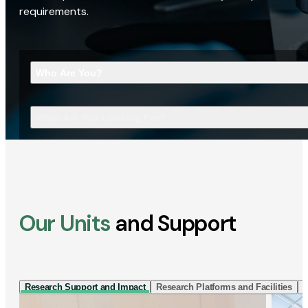
requirements.
Who Are You?
What Are You Looking For?
Our Units
and Support
Research Support and Impact
Research Platforms and Facilities
I