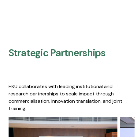
Strategic Partnerships​
HKU collaborates with leading institutional and
research partnerships to scale impact through
commercialisation, innovation translation, and joint
training.