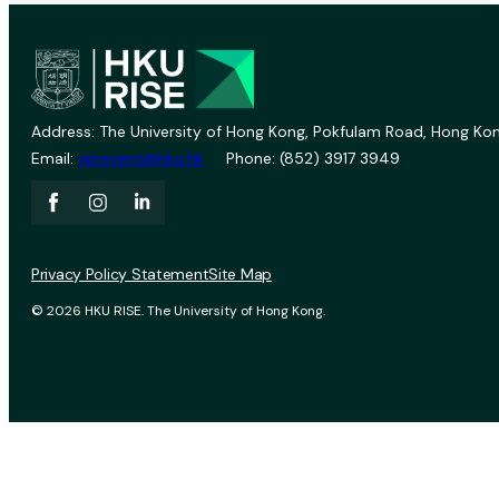
Address: The University of Hong Kong, Pokfulam Road, Hong Kon
Email:
vprevent@hku.hk
Phone: (852) 3917 3949
Privacy Policy Statement
Site Map
© 2026 HKU RISE. The University of Hong Kong.