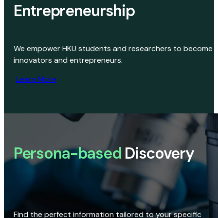
Entrepreneurship
We empower HKU students and researchers to become
innovators and entrepreneurs.
Learn More
Persona-based
Discovery
Find the perfect information tailored to your specific