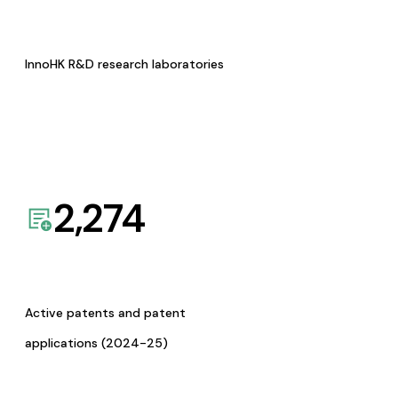
InnoHK R&D research laboratories
2,274
Active patents and patent
applications (2024-25)