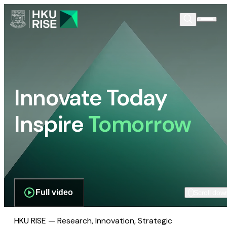
Innovate Today
Inspire
Tomorrow
Full video
Scroll dow
HKU RISE — Research, Innovation, Strategic