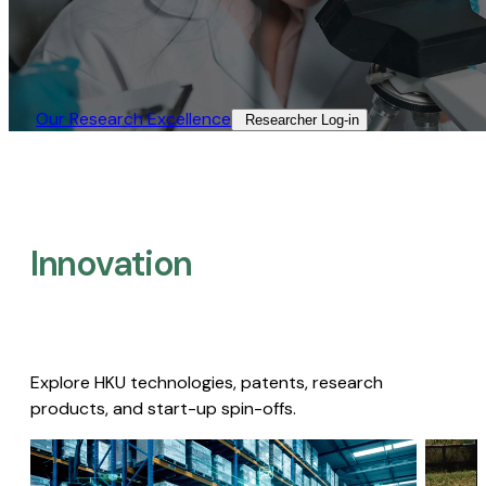
Our Research Excellence​
Researcher Log-in​
Innovation
Explore HKU technologies, patents, research
products, and start-up spin-offs.