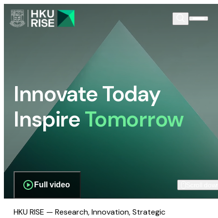
Innovate Today
Inspire
Tomorrow
Full video
Scroll dow
HKU RISE — Research, Innovation, Strategic