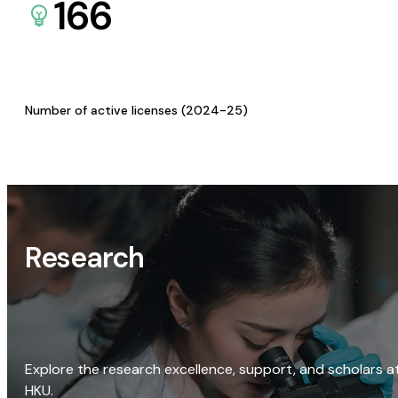
166
Number of active licenses (2024-25)
Research
Explore the research excellence, support, and scholars a
HKU.