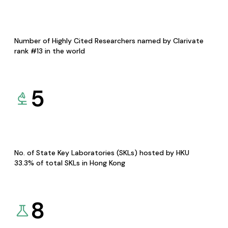
Number of Highly Cited Researchers named by Clarivate
rank #13 in the world
5
No. of State Key Laboratories (SKLs) hosted by HKU
33.3% of total SKLs in Hong Kong
8