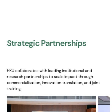
Strategic Partnerships​
HKU collaborates with leading institutional and
research partnerships to scale impact through
commercialisation, innovation translation, and joint
training.