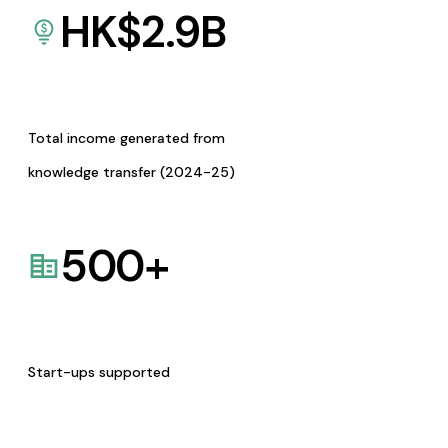
HK$
2.9
B
Total income generated from
knowledge transfer (2024-25)
500
+
Start-ups supported