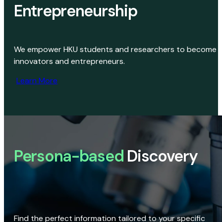
Entrepreneurship
We empower HKU students and researchers to become
innovators and entrepreneurs.
Learn More
Persona-based
Discovery
Find the perfect information tailored to your specific