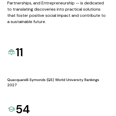
Partnerships, and Entrepreneurship — is dedicated
to translating discoveries into practical solutions
that foster positive social impact and contribute to
a sustainable future.
11
Quacquarelli Symonds (QS) World University Rankings
2027
54