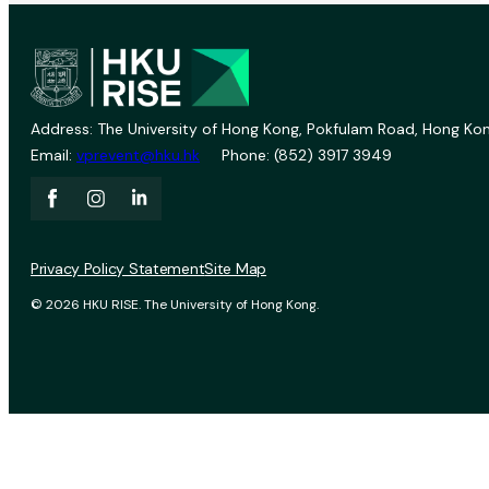
Address: The University of Hong Kong, Pokfulam Road, Hong Kon
Email:
vprevent@hku.hk
Phone: (852) 3917 3949
Privacy Policy Statement
Site Map
© 2026 HKU RISE. The University of Hong Kong.