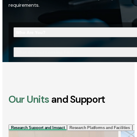
requirements.
Who Are You?
What Are You Looking For?
Our Units
and Support
Research Support and Impact
Research Platforms and Facilities
I