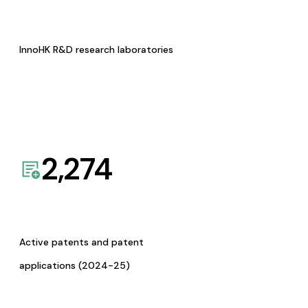
InnoHK R&D research laboratories
2,274
Active patents and patent
applications (2024-25)