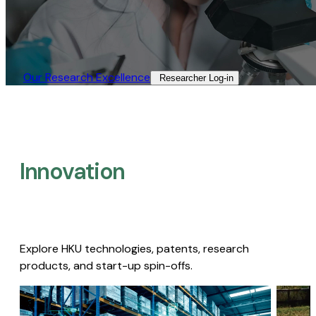
Our Research Excellence​
Researcher Log-in​
Innovation
Explore HKU technologies, patents, research
products, and start-up spin-offs.