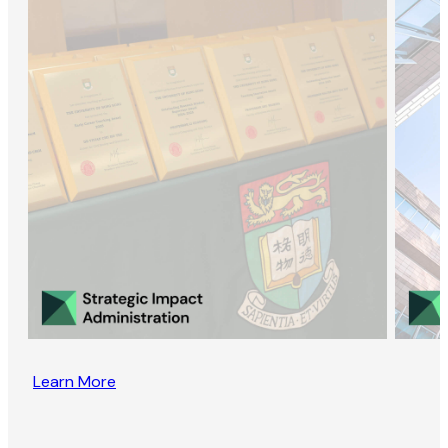
Learn More