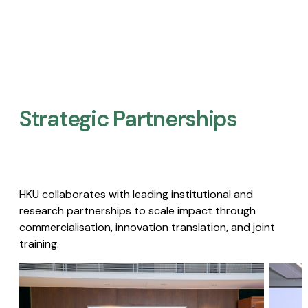
Strategic Partnerships​
HKU collaborates with leading institutional and
research partnerships to scale impact through
commercialisation, innovation translation, and joint
training.