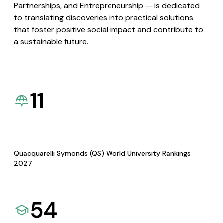
Partnerships, and Entrepreneurship — is dedicated
to translating discoveries into practical solutions
that foster positive social impact and contribute to
a sustainable future.
11
Quacquarelli Symonds (QS) World University Rankings
2027
54