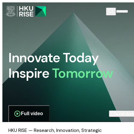
Innovate Today
Inspire
Tomorrow
Full video
Scroll dow
HKU RISE — Research, Innovation, Strategic