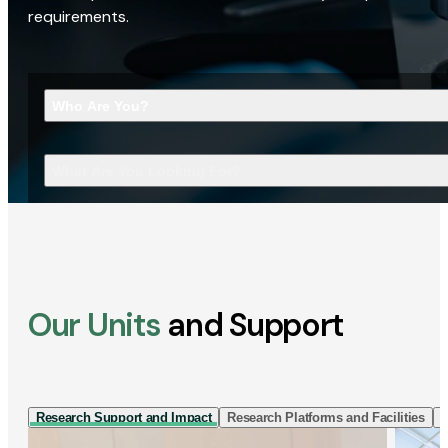
requirements.
Who Are You?
What Are You Looking For?
Our Units
and Support
Research Support and Impact
Research Platforms and Facilities
I