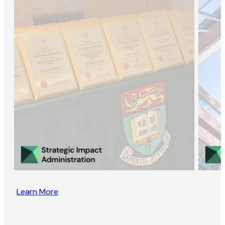
Learn More