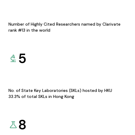
Number of Highly Cited Researchers named by Clarivate
rank #13 in the world
5
No. of State Key Laboratories (SKLs) hosted by HKU
33.3% of total SKLs in Hong Kong
8