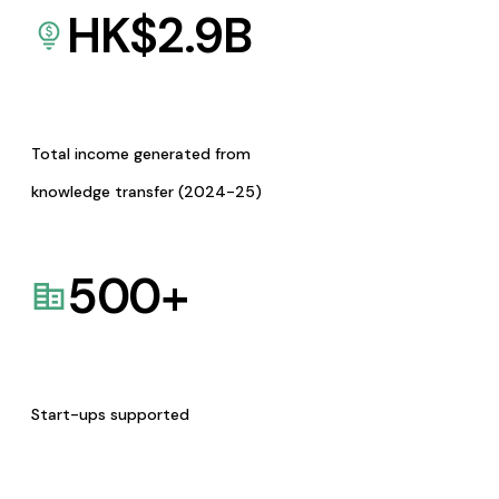
HK$
2.9
B
Total income generated from
knowledge transfer (2024-25)
500
+
Start-ups supported