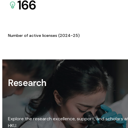
166
Number of active licenses (2024-25)
Research
Explore the research excellence, support, and scholars a
HKU.