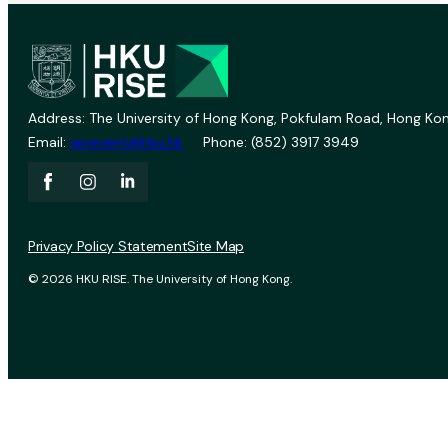
Address: The University of Hong Kong, Pokfulam Road, Hong Kon
Email:
vprevent@hku.hk
Phone: (852) 3917 3949
Privacy Policy Statement
Site Map
© 2026 HKU RISE. The University of Hong Kong.