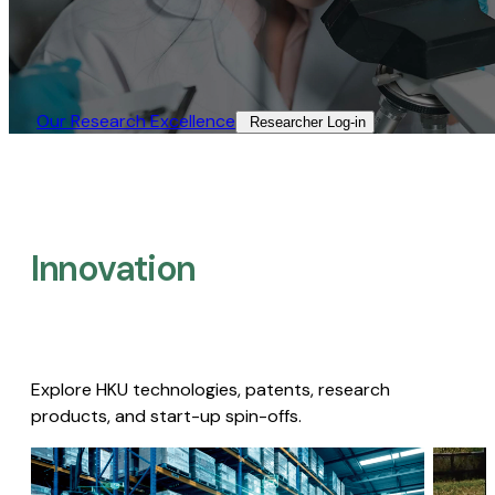
Our Research Excellence​
Researcher Log-in​
Innovation
Explore HKU technologies, patents, research
products, and start-up spin-offs.