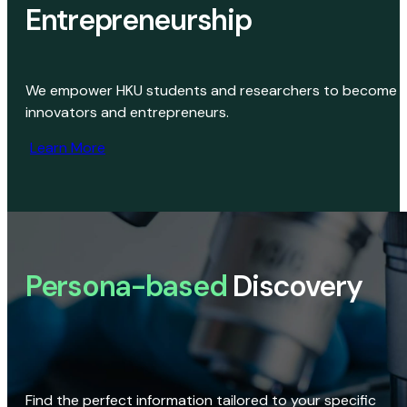
Entrepreneurship
We empower HKU students and researchers to become
innovators and entrepreneurs.
Learn More
Persona-based
Discovery
Find the perfect information tailored to your specific