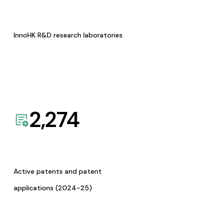
InnoHK R&D research laboratories
2,274
Active patents and patent
applications (2024-25)