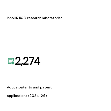
InnoHK R&D research laboratories
2,274
Active patents and patent
applications (2024-25)