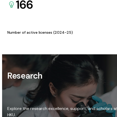
166
Number of active licenses (2024-25)
Research
Explore the research excellence, support, and scholars a
HKU.