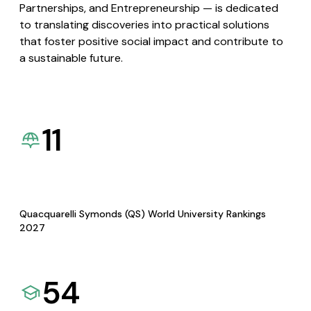
Partnerships, and Entrepreneurship — is dedicated
to translating discoveries into practical solutions
that foster positive social impact and contribute to
a sustainable future.
11
Quacquarelli Symonds (QS) World University Rankings
2027
54