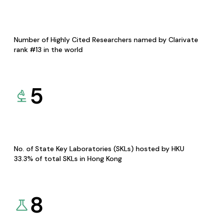
Number of Highly Cited Researchers named by Clarivate
rank #13 in the world
5
No. of State Key Laboratories (SKLs) hosted by HKU
33.3% of total SKLs in Hong Kong
8