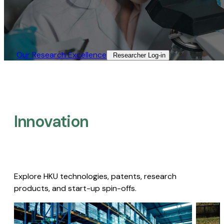
Our Research Excellence​
Researcher Log-in​
Innovation
Explore HKU technologies, patents, research
products, and start-up spin-offs.