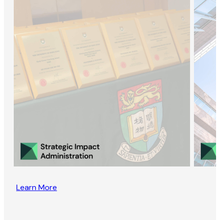
Learn More