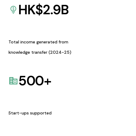
HK$
2.9
B
Total income generated from
knowledge transfer (2024-25)
500
+
Start-ups supported