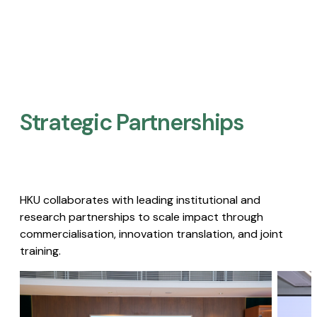
Strategic Partnerships​
HKU collaborates with leading institutional and
research partnerships to scale impact through
commercialisation, innovation translation, and joint
training.