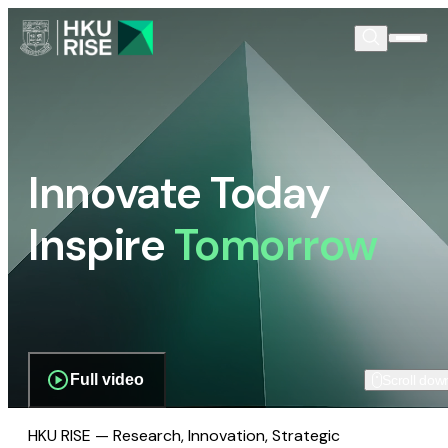
Innovate Today
Inspire
Tomorrow
Full video
Scroll dow
HKU RISE — Research, Innovation, Strategic