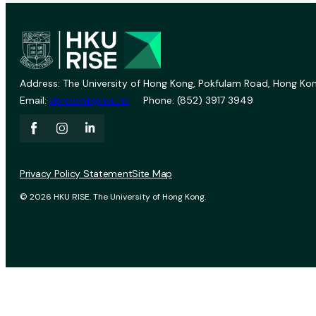
Address: The University of Hong Kong, Pokfulam Road, Hong Kon
Email:
vprevent@hku.hk
Phone: (852) 3917 3949
Privacy Policy Statement
Site Map
© 2026 HKU RISE. The University of Hong Kong.