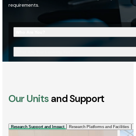
requirements.
Who Are You?
What Are You Looking For?
Our Units
and Support
Research Support and Impact
Research Platforms and Facilities
I