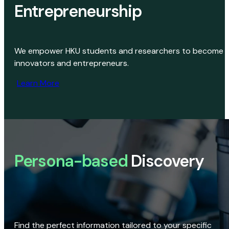
Entrepreneurship
We empower HKU students and researchers to become
innovators and entrepreneurs.
Learn More
Persona-based
Discovery
Find the perfect information tailored to your specific