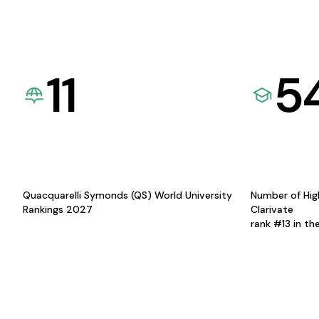
11
5
Quacquarelli Symonds (QS) World University
Number of Hig
Rankings 2027
Clarivate
rank #13 in th