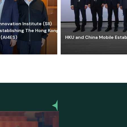
ovation Institute (SII)
stablishing The Hong Kong-
 (AI4ES)
HKU and China Mobile Estab