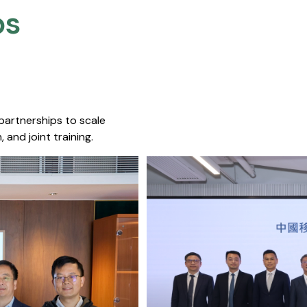
s​
 partnerships to scale
 and joint training.