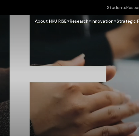
Students
Resea
About HKU RISE
Research
Innovation
Strategic 