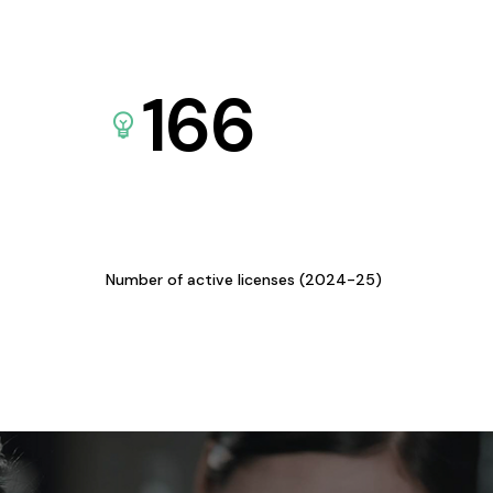
166
Number of active licenses (2024-25)