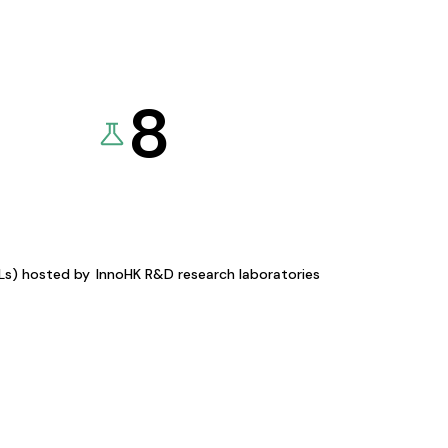
8
KLs) hosted by
InnoHK R&D research laboratories