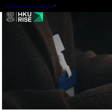
The University of Hong Kong