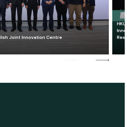
HKU 
Inno
lish Joint Innovation Centre
Res