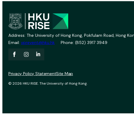
Address: The University of Hong Kong, Pokfulam Road, Hong Kon
Email:
vprevent@hku.hk
Phone: (852) 3917 3949
Privacy Policy Statement
Site Map
© 2026 HKU RISE. The University of Hong Kong.