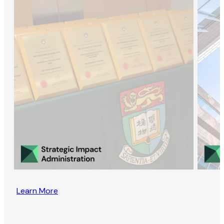
Learn More