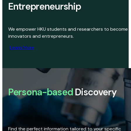
Entrepreneurship
We empower HKU students and researchers to become
innovators and entrepreneurs.
Learn More
Persona-based
Discovery
Find the perfect information tailored to your specific