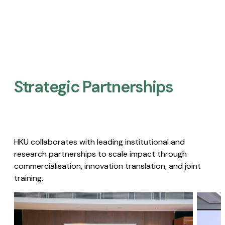
Strategic Partnerships​
HKU collaborates with leading institutional and
research partnerships to scale impact through
commercialisation, innovation translation, and joint
training.