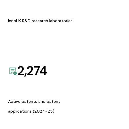
InnoHK R&D research laboratories
2,274
Active patents and patent
applications (2024-25)