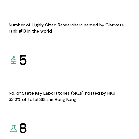
Number of Highly Cited Researchers named by Clarivate
rank #13 in the world
5
No. of State Key Laboratories (SKLs) hosted by HKU
33.3% of total SKLs in Hong Kong
8