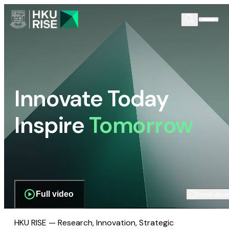
Innovate Today
Inspire
Tomorrow
Full video
Scroll dow
HKU RISE — Research, Innovation, Strategic