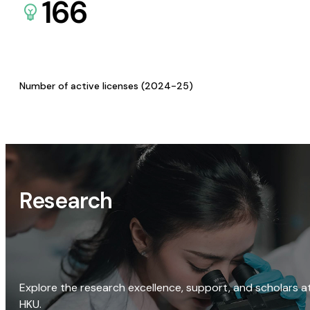
166
Number of active licenses (2024-25)
Research
Explore the research excellence, support, and scholars a
HKU.