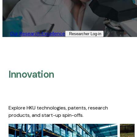
Our Research Excellence​
Researcher Log-in​
Innovation
Explore HKU technologies, patents, research
products, and start-up spin-offs.