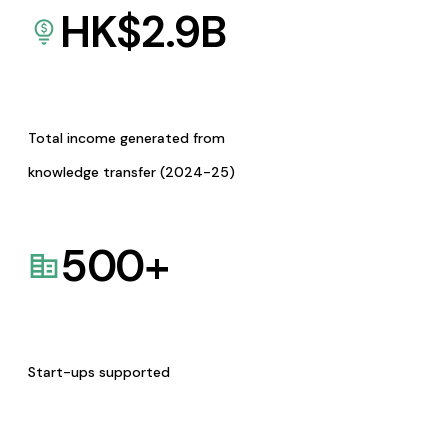
HK$
2.9
B
Total income generated from
knowledge transfer (2024-25)
500
+
Start-ups supported