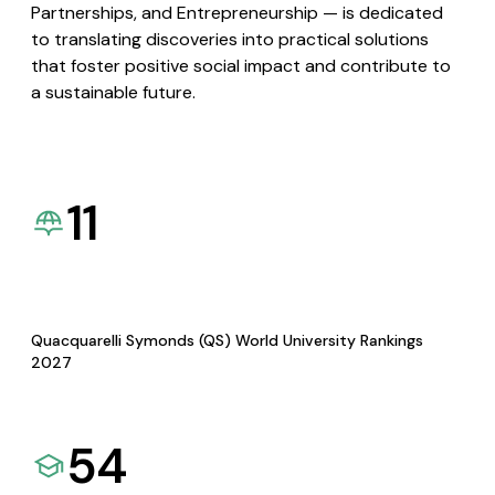
Partnerships, and Entrepreneurship — is dedicated
to translating discoveries into practical solutions
that foster positive social impact and contribute to
a sustainable future.
11
Quacquarelli Symonds (QS) World University Rankings
2027
54