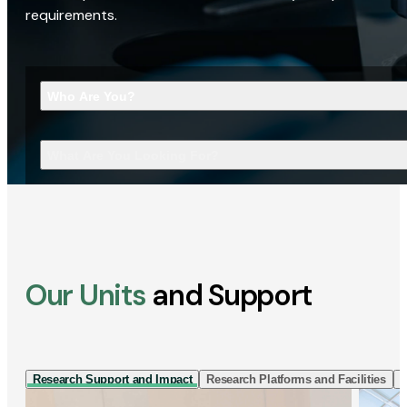
requirements.
Who Are You?
What Are You Looking For?
Our Units
and Support
Research Support and Impact
Research Platforms and Facilities
I