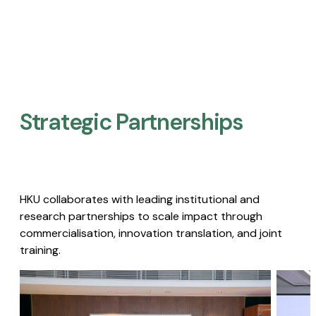
Strategic Partnerships​
HKU collaborates with leading institutional and
research partnerships to scale impact through
commercialisation, innovation translation, and joint
training.