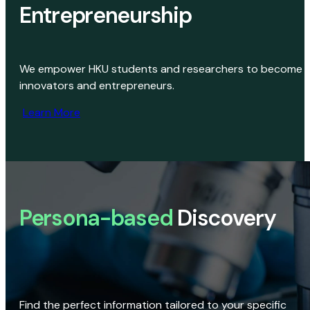
Entrepreneurship
We empower HKU students and researchers to become
innovators and entrepreneurs.
Learn More
Persona-based
Discovery
Find the perfect information tailored to your specific