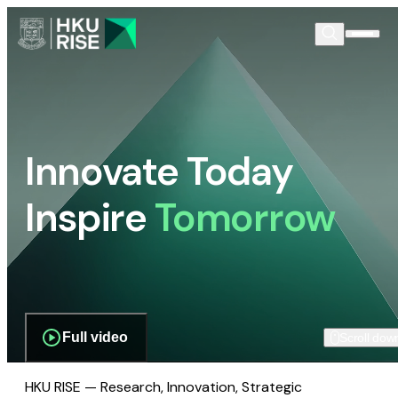
Innovate Today
Inspire
Tomorrow
Full video
Scroll dow
HKU RISE — Research, Innovation, Strategic