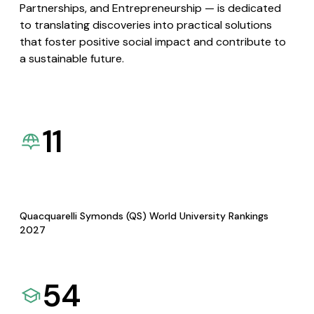
Partnerships, and Entrepreneurship — is dedicated
to translating discoveries into practical solutions
that foster positive social impact and contribute to
a sustainable future.
11
Quacquarelli Symonds (QS) World University Rankings
2027
54