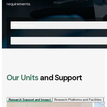
requirements.
Who Are You?
What Are You Looking For?
Our Units
and Support
Research Support and Impact
Research Platforms and Facilities
I