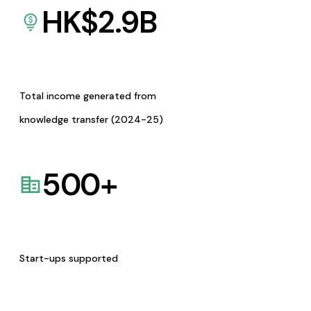
HK$
2.9
B
Total income generated from
knowledge transfer (2024-25)
500
+
Start-ups supported