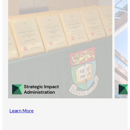
Learn More