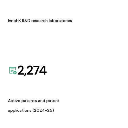
InnoHK R&D research laboratories
2,274
Active patents and patent
applications (2024-25)