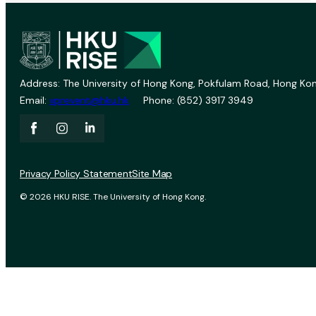
Address: The University of Hong Kong, Pokfulam Road, Hong Kon
Email:
vprevent@hku.hk
Phone: (852) 3917 3949
Privacy Policy Statement
Site Map
© 2026 HKU RISE. The University of Hong Kong.