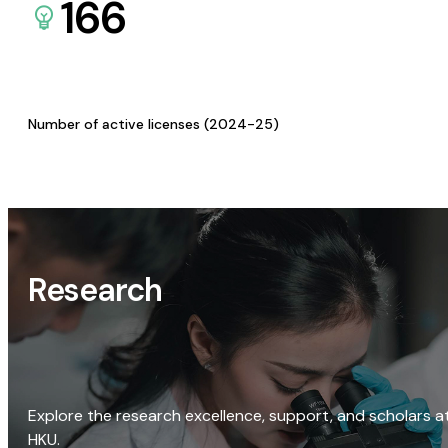
166
Number of active licenses (2024-25)
Research
Explore the research excellence, support, and scholars a
HKU.