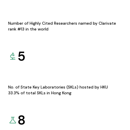
Number of Highly Cited Researchers named by Clarivate
rank #13 in the world
5
No. of State Key Laboratories (SKLs) hosted by HKU
33.3% of total SKLs in Hong Kong
8