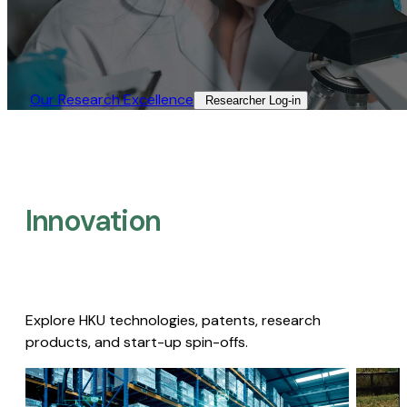
Our Research Excellence​
Researcher Log-in​
Innovation
Explore HKU technologies, patents, research
products, and start-up spin-offs.