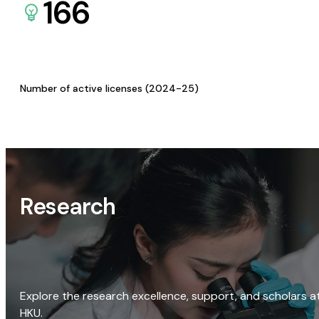
166
Number of active licenses (2024-25)
Research
Explore the research excellence, support, and scholars a
HKU.