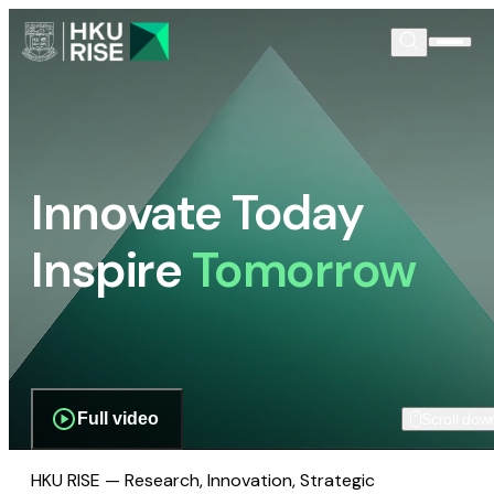
Innovate Today
Inspire
Tomorrow
Full video
Scroll dow
HKU RISE — Research, Innovation, Strategic