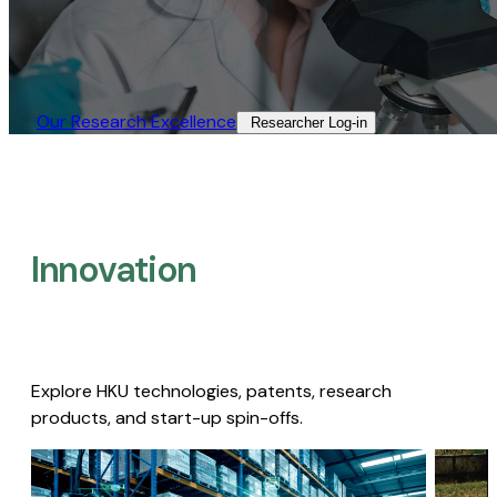
Our Research Excellence​
Researcher Log-in​
Innovation
Explore HKU technologies, patents, research
products, and start-up spin-offs.