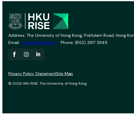
Address: The University of Hong Kong, Pokfulam Road, Hong Kon
Email:
vprevent@hku.hk
Phone: (852) 3917 3949
Privacy Policy Statement
Site Map
© 2026 HKU RISE. The University of Hong Kong.