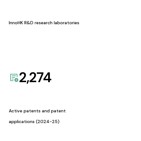
InnoHK R&D research laboratories
2,274
Active patents and patent
applications (2024-25)