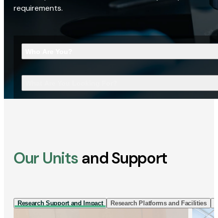
requirements.
Who Are You?
What Are You Looking For?
Our Units
and Support
Research Support and Impact
Research Platforms and Facilities
I