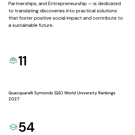
Partnerships, and Entrepreneurship — is dedicated
to translating discoveries into practical solutions
that foster positive social impact and contribute to
a sustainable future.
11
Quacquarelli Symonds (QS) World University Rankings
2027
54