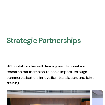
Strategic Partnerships​
HKU collaborates with leading institutional and
research partnerships to scale impact through
commercialisation, innovation translation, and joint
training.