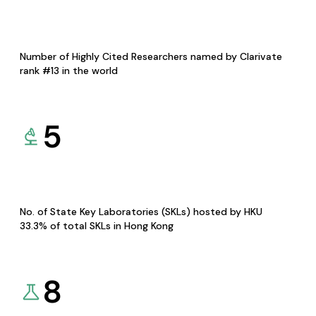
Number of Highly Cited Researchers named by Clarivate
rank #13 in the world
5
No. of State Key Laboratories (SKLs) hosted by HKU
33.3% of total SKLs in Hong Kong
8