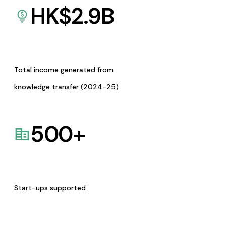
HK$
2.9
B
Total income generated from
knowledge transfer (2024-25)
500
+
Start-ups supported