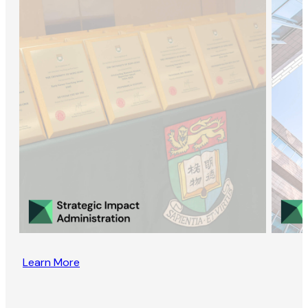
Learn More