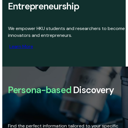
Entrepreneurship
We empower HKU students and researchers to become
innovators and entrepreneurs.
Learn More
Persona-based
Discovery
Find the perfect information tailored to your specific