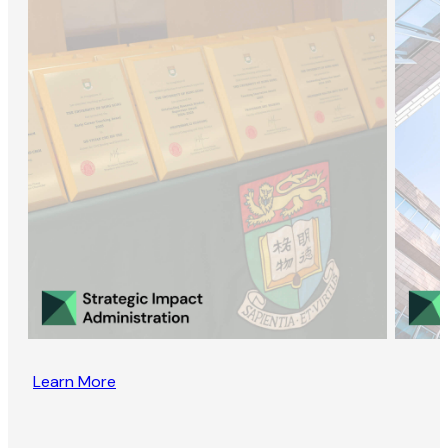
Learn More