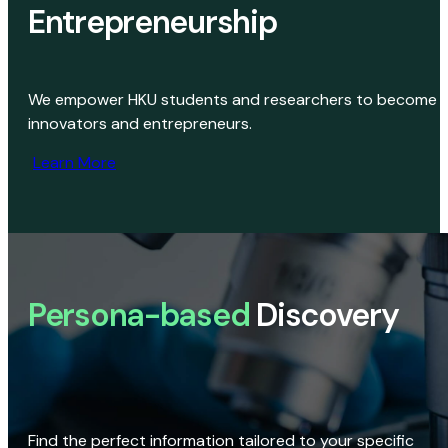
Entrepreneurship
We empower HKU students and researchers to become
innovators and entrepreneurs.
Learn More
Persona-based
Discovery
Find the perfect information tailored to your specific