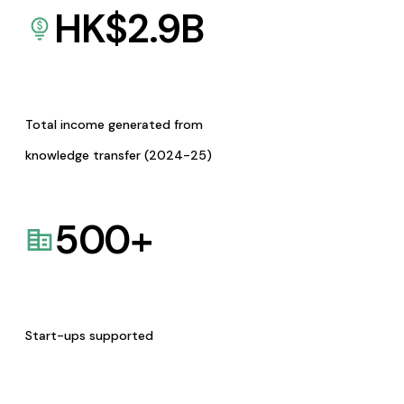
HK$
2.9
B
Total income generated from
knowledge transfer (2024-25)
500
+
Start-ups supported