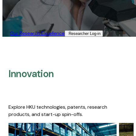
Our Research Excellence​
Researcher Log-in​
Innovation
Explore HKU technologies, patents, research
products, and start-up spin-offs.