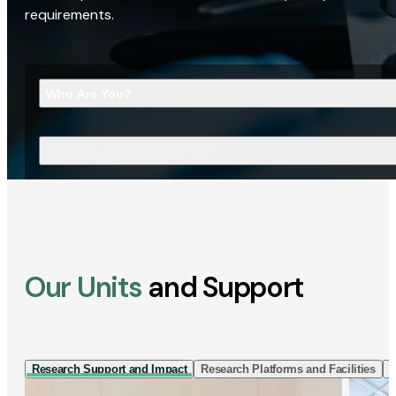
requirements.
Who Are You?
What Are You Looking For?
Our Units
and Support
Research Support and Impact
Research Platforms and Facilities
I