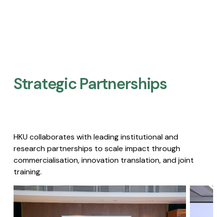
Strategic Partnerships​
HKU collaborates with leading institutional and
research partnerships to scale impact through
commercialisation, innovation translation, and joint
training.