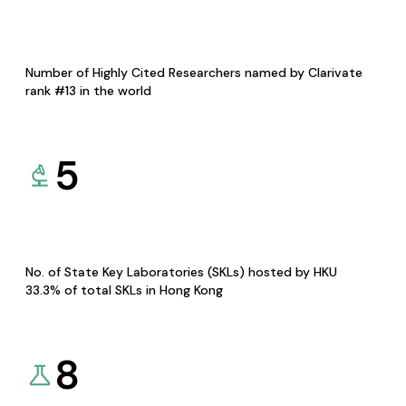
Number of Highly Cited Researchers named by Clarivate
rank #13 in the world
5
No. of State Key Laboratories (SKLs) hosted by HKU
33.3% of total SKLs in Hong Kong
8