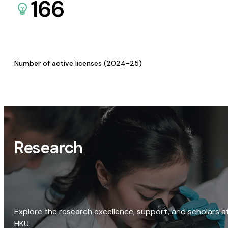
166
Number of active licenses (2024-25)
Research
Explore the research excellence, support, and scholars a
HKU.