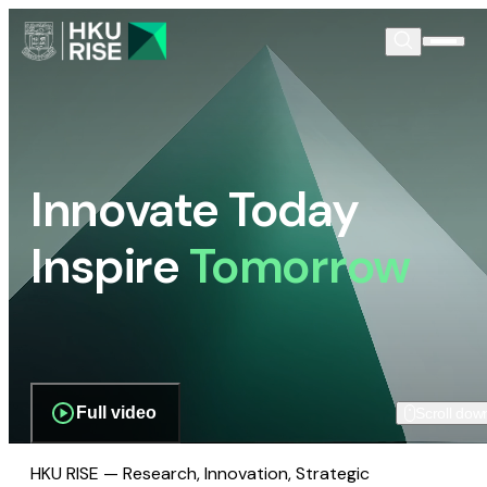
Innovate Today
Inspire
Tomorrow
Full video
Scroll dow
HKU RISE — Research, Innovation, Strategic