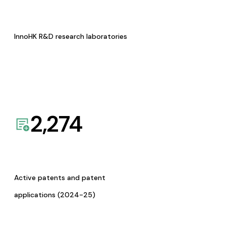
InnoHK R&D research laboratories
2,274
Active patents and patent
applications (2024-25)