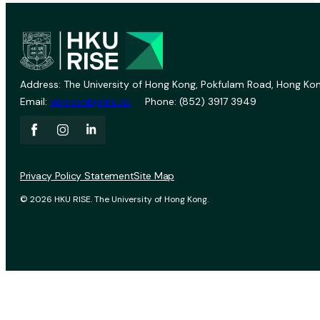
Address: The University of Hong Kong, Pokfulam Road, Hong Kon
Email:
vprevent@hku.hk
Phone: (852) 3917 3949
Privacy Policy Statement
Site Map
© 2026 HKU RISE. The University of Hong Kong.