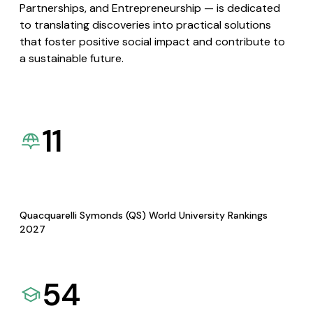
Partnerships, and Entrepreneurship — is dedicated
to translating discoveries into practical solutions
that foster positive social impact and contribute to
a sustainable future.
11
Quacquarelli Symonds (QS) World University Rankings
2027
54