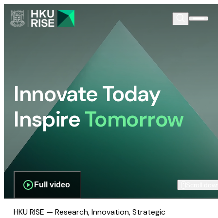
Innovate Today
Inspire
Tomorrow
Full video
Scroll dow
HKU RISE — Research, Innovation, Strategic