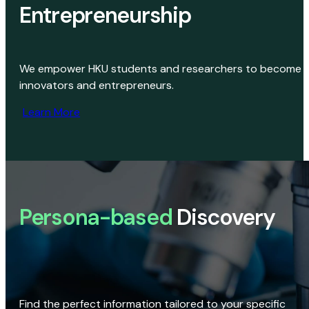
Entrepreneurship
We empower HKU students and researchers to become
innovators and entrepreneurs.
Learn More
Persona-based
Discovery
Find the perfect information tailored to your specific