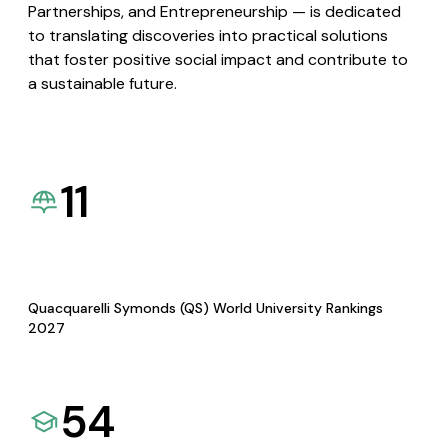
Partnerships, and Entrepreneurship — is dedicated
to translating discoveries into practical solutions
that foster positive social impact and contribute to
a sustainable future.
11
Quacquarelli Symonds (QS) World University Rankings
2027
54