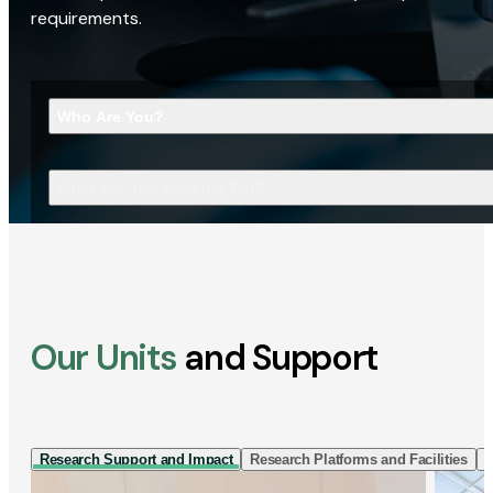
requirements.
Who Are You?
What Are You Looking For?
Our Units
and Support
Research Support and Impact
Research Platforms and Facilities
I