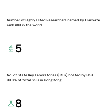
Number of Highly Cited Researchers named by Clarivate
rank #13 in the world
5
No. of State Key Laboratories (SKLs) hosted by HKU
33.3% of total SKLs in Hong Kong
8