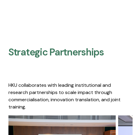
Strategic Partnerships​
HKU collaborates with leading institutional and
research partnerships to scale impact through
commercialisation, innovation translation, and joint
training.