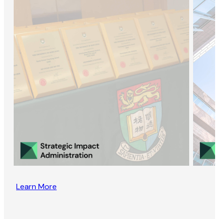
Learn More