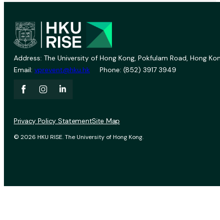
Address: The University of Hong Kong, Pokfulam Road, Hong Kon
Email:
vprevent@hku.hk
Phone: (852) 3917 3949
Privacy Policy Statement
Site Map
© 2026 HKU RISE. The University of Hong Kong.