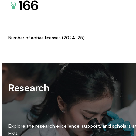
166
Number of active licenses (2024-25)
Research
Explore the research excellence, support, and scholars a
HKU.