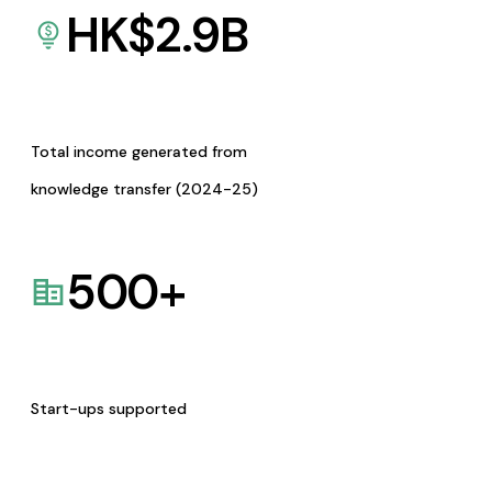
HK$
2.9
B
Total income generated from
knowledge transfer (2024-25)
500
+
Start-ups supported