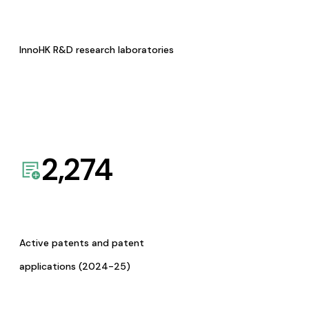
InnoHK R&D research laboratories
2,274
Active patents and patent
applications (2024-25)