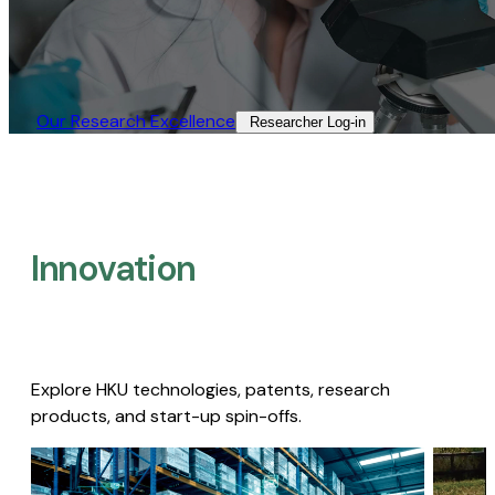
Our Research Excellence​
Researcher Log-in​
Innovation
Explore HKU technologies, patents, research
products, and start-up spin-offs.