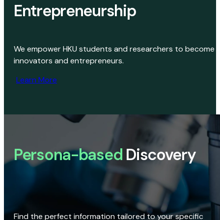
Entrepreneurship
We empower HKU students and researchers to become
innovators and entrepreneurs.
Learn More
Persona-based
Discovery
Find the perfect information tailored to your specific