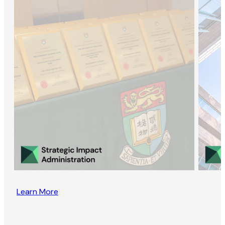
Learn More