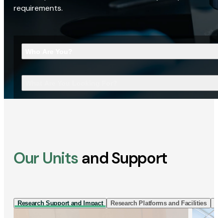
requirements.
Who Are You?
What Are You Looking For?
Our Units
and Support
Research Support and Impact
Research Platforms and Facilities
I