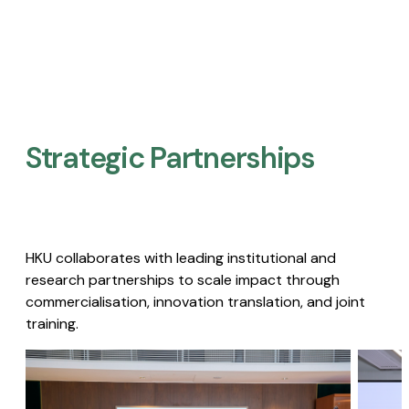
Strategic Partnerships​
HKU collaborates with leading institutional and
research partnerships to scale impact through
commercialisation, innovation translation, and joint
training.