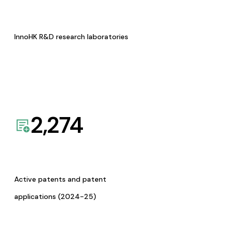
InnoHK R&D research laboratories
2,274
Active patents and patent
applications (2024-25)