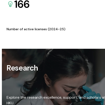
166
Number of active licenses (2024-25)
Research
Explore the research excellence, support, and scholars a
HKU.