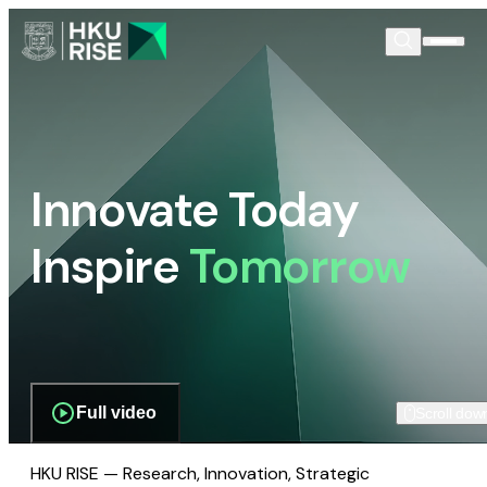
Innovate Today
Inspire
Tomorrow
Full video
Scroll dow
HKU RISE — Research, Innovation, Strategic