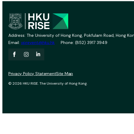
Address: The University of Hong Kong, Pokfulam Road, Hong Kon
Email:
vprevent@hku.hk
Phone: (852) 3917 3949
Privacy Policy Statement
Site Map
© 2026 HKU RISE. The University of Hong Kong.