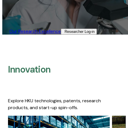
Our Research Excellence​
Researcher Log-in​
Innovation
Explore HKU technologies, patents, research
products, and start-up spin-offs.