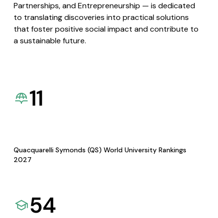
Partnerships, and Entrepreneurship — is dedicated
to translating discoveries into practical solutions
that foster positive social impact and contribute to
a sustainable future.
11
Quacquarelli Symonds (QS) World University Rankings
2027
54