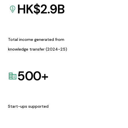
HK$
2.9
B
Total income generated from
knowledge transfer (2024-25)
500
+
Start-ups supported