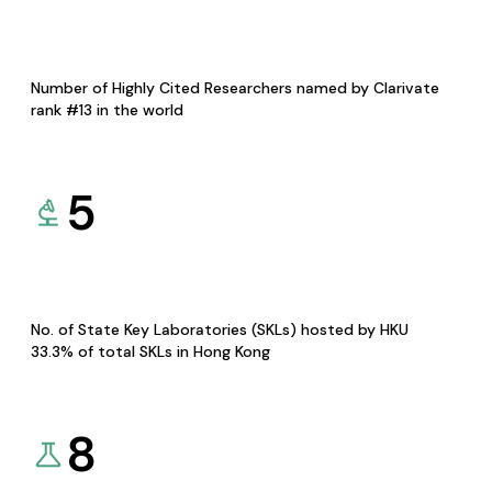
Number of Highly Cited Researchers named by Clarivate
rank #13 in the world
5
No. of State Key Laboratories (SKLs) hosted by HKU
33.3% of total SKLs in Hong Kong
8