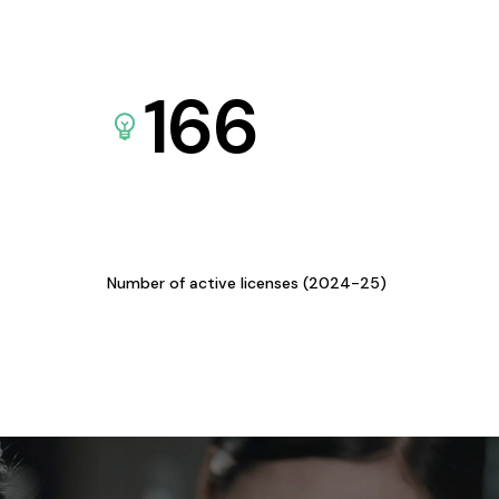
166
Number of active licenses (2024-25)