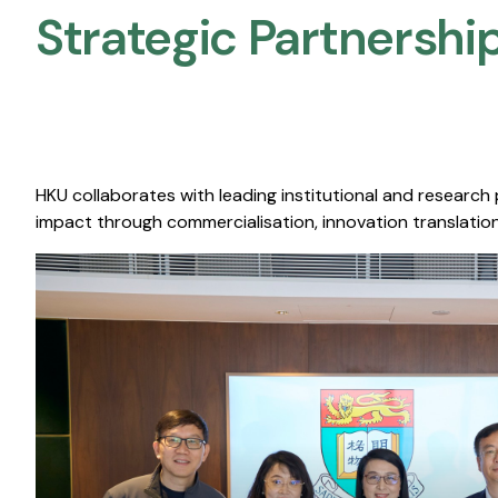
Strategic Partnership
HKU collaborates with leading institutional and research
impact through commercialisation, innovation translation,