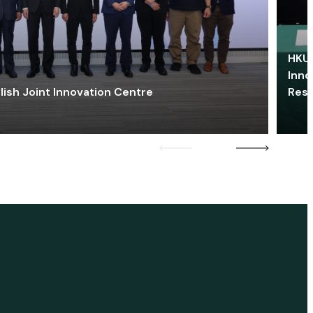
HKU 
Inno
lish Joint Innovation Centre
Res