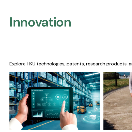
Innovation
Explore HKU technologies, patents, research products, a