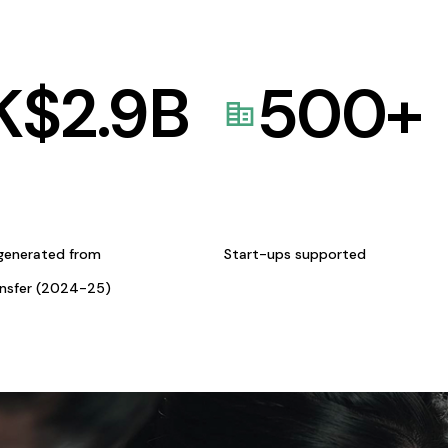
K$
2.9
B
500
+
generated from
Start-ups supported
ansfer (2024-25)