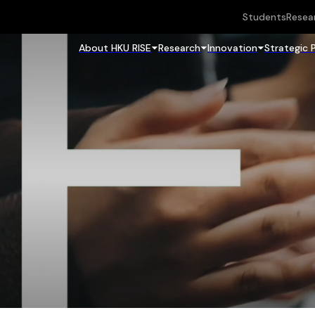
Students
Resea
About HKU RISE
Research
Innovation
Strategic 