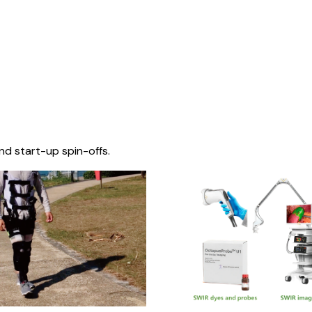
nd start-up spin-offs.