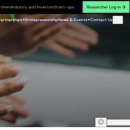
rchers
Industry and Investors
Start-ups
繁
简
Researcher Log-in
Partnerships
Entrepreneurship
News & Events
Contact Us
Scroll do