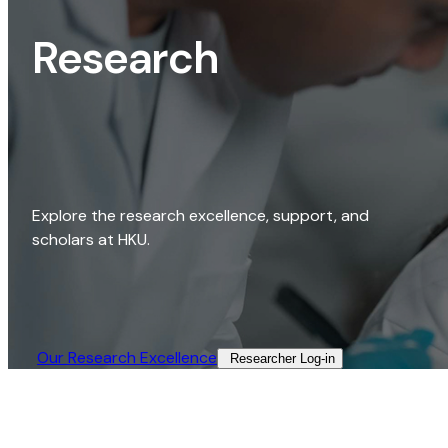
Research
Explore the research excellence, support, and
scholars at HKU.
Our Research Excellence​
Researcher Log-in​