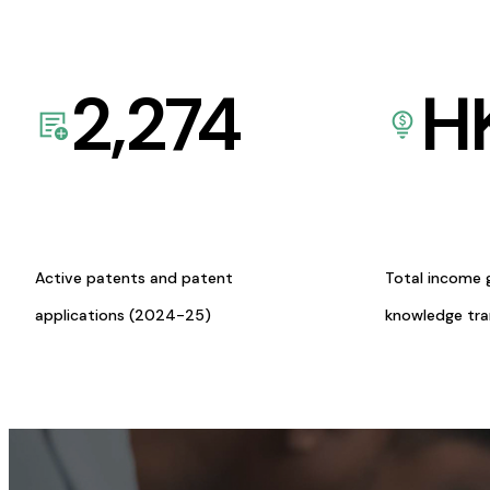
2,274
H
Active patents and patent
Total income 
applications (2024-25)
knowledge tr