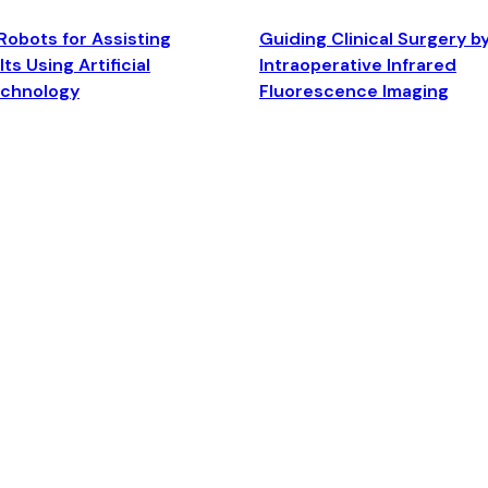
Robots for Assisting
Guiding Clinical Surgery b
ts Using Artificial
Intraoperative Infrared
echnology
Fluorescence Imaging