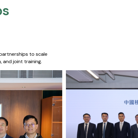
s​
 partnerships to scale
 and joint training.