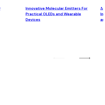
y
Innovative Molecular Emitters For
Δ4
Practical OLEDs and Wearable
Im
Devices
an