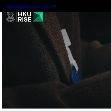
The University of Hong Kong