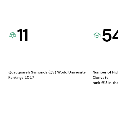
11
5
Quacquarelli Symonds (QS) World University
Number of Hig
Rankings 2027
Clarivate
rank #13 in th