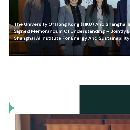
The University Of Hong Kong (HKU) And Shanghai Inn
Signed Memorandum Of Understanding – Jointly E
Shanghai AI Institute For Energy And Sustainability