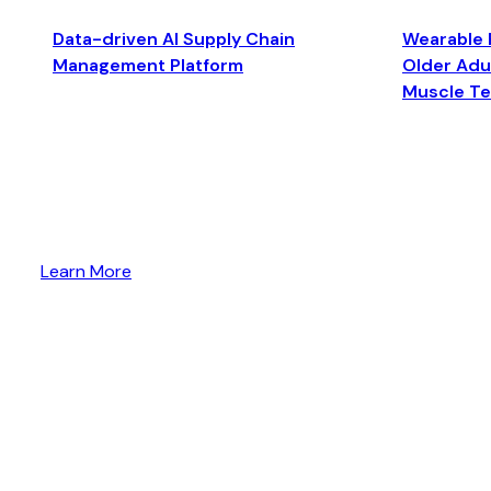
Data-driven AI Supply Chain
Wearable 
Management Platform
Older Adul
Muscle T
Learn More