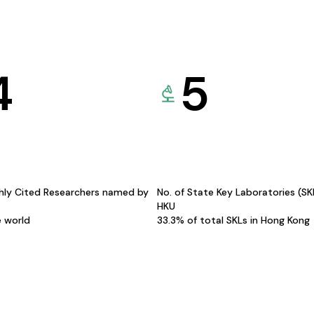
4
5
hly Cited Researchers named by
No. of State Key Laboratories (S
HKU
e world
33.3% of total SKLs in Hong Kong