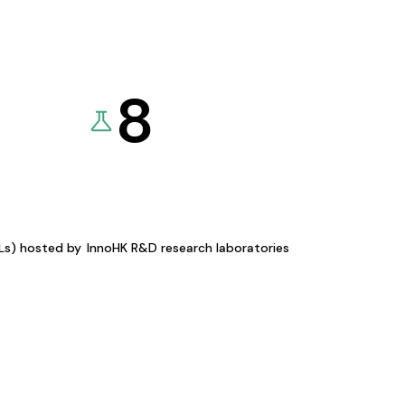
8
KLs) hosted by
InnoHK R&D research laboratories