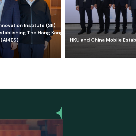
ovation Institute (SII)
stablishing The Hong Kong-
 (AI4ES)
HKU and China Mobile Estab