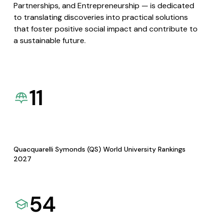
Partnerships, and Entrepreneurship — is dedicated
to translating discoveries into practical solutions
that foster positive social impact and contribute to
a sustainable future.
11
Quacquarelli Symonds (QS) World University Rankings
2027
54