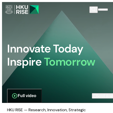
Innovate Today
Inspire
Tomorrow
Full video
Scroll dow
HKU RISE — Research, Innovation, Strategic