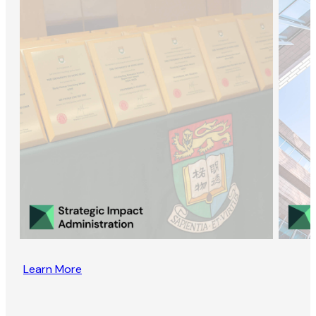
Learn More