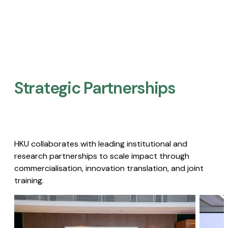
Strategic Partnerships​
HKU collaborates with leading institutional and
research partnerships to scale impact through
commercialisation, innovation translation, and joint
training.