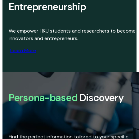
Entrepreneurship
We empower HKU students and researchers to become
innovators and entrepreneurs.
Learn More
Persona-based
Discovery
Find the perfect information tailored to your specific