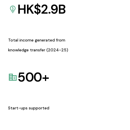
HK$
2.9
B
Total income generated from
knowledge transfer (2024-25)
500
+
Start-ups supported