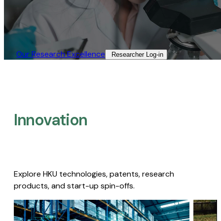
Our Research Excellence​
Researcher Log-in​
Innovation
Explore HKU technologies, patents, research
products, and start-up spin-offs.