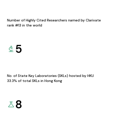
Number of Highly Cited Researchers named by Clarivate
rank #13 in the world
5
No. of State Key Laboratories (SKLs) hosted by HKU
33.3% of total SKLs in Hong Kong
8