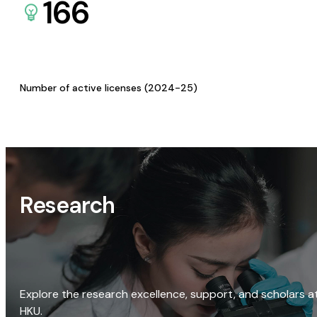
166
Number of active licenses (2024-25)
Research
Explore the research excellence, support, and scholars a
HKU.