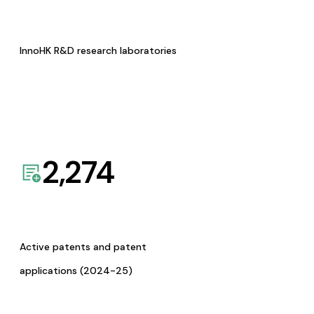
InnoHK R&D research laboratories
2,274
Active patents and patent
applications (2024-25)