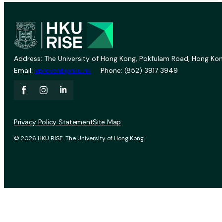
Address: The University of Hong Kong, Pokfulam Road, Hong Kon
Email:
vprevent@hku.hk
Phone: (852) 3917 3949
Privacy Policy Statement
Site Map
© 2026 HKU RISE. The University of Hong Kong.