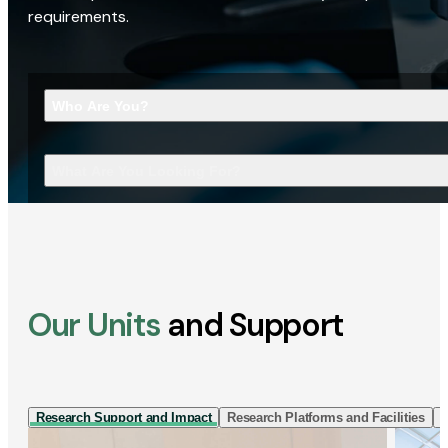
requirements.
Who Are You?
What Are You Looking For?
Our Units
and Support
Research Support and Impact
Research Platforms and Facilities
I