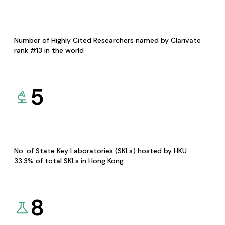
Number of Highly Cited Researchers named by Clarivate
rank #13 in the world
5
No. of State Key Laboratories (SKLs) hosted by HKU
33.3% of total SKLs in Hong Kong
8