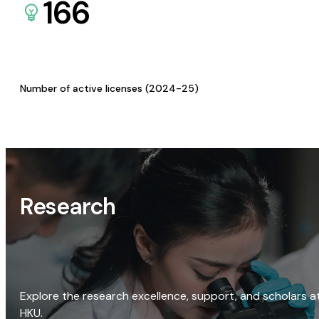
166
Number of active licenses (2024-25)
Research
Explore the research excellence, support, and scholars a
HKU.