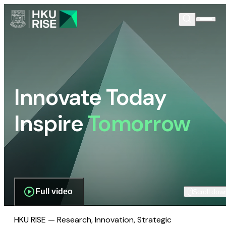
Innovate Today
Inspire
Tomorrow
Full video
Scroll dow
HKU RISE — Research, Innovation, Strategic