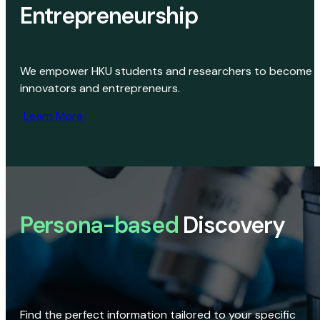
Entrepreneurship
We empower HKU students and researchers to become
innovators and entrepreneurs.
Learn More
Persona-based
Discovery
Find the perfect information tailored to your specific