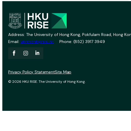
Address: The University of Hong Kong, Pokfulam Road, Hong Kon
Email:
vprevent@hku.hk
Phone: (852) 3917 3949
Privacy Policy Statement
Site Map
© 2026 HKU RISE. The University of Hong Kong.