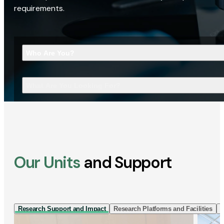
requirements.
Who Are You?
What Are You Looking For?
Our Units
and Support
Research Support and Impact
Research Platforms and Facilities
I