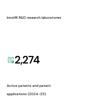
InnoHK R&D research laboratories
2,274
Active patents and patent
applications (2024-25)