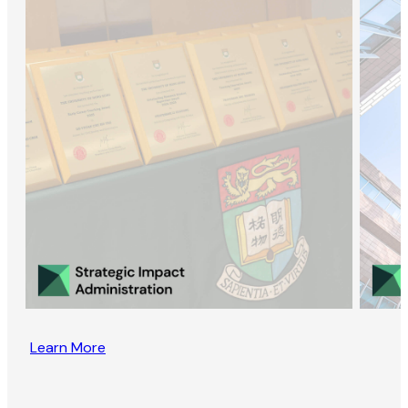
Learn More