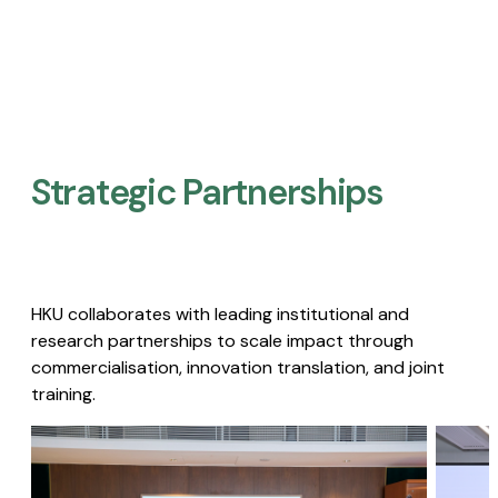
Strategic Partnerships​
HKU collaborates with leading institutional and
research partnerships to scale impact through
commercialisation, innovation translation, and joint
training.