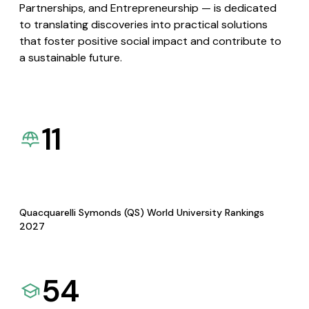
Partnerships, and Entrepreneurship — is dedicated
to translating discoveries into practical solutions
that foster positive social impact and contribute to
a sustainable future.
11
Quacquarelli Symonds (QS) World University Rankings
2027
54