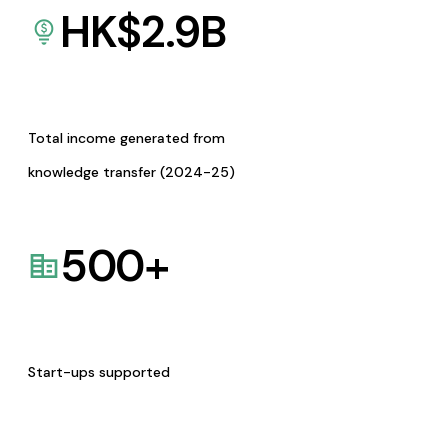
HK$
2.9
B
Total income generated from
knowledge transfer (2024-25)
500
+
Start-ups supported