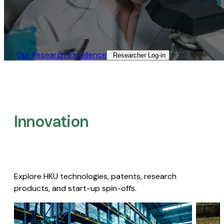
Our Research Excellence​
Researcher Log-in​
Innovation
Explore HKU technologies, patents, research
products, and start-up spin-offs.