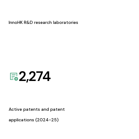
InnoHK R&D research laboratories
2,274
Active patents and patent
applications (2024-25)