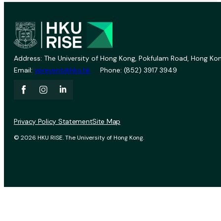
Address: The University of Hong Kong, Pokfulam Road, Hong Kon
Email:
vprevent@hku.hk
Phone: (852) 3917 3949
Privacy Policy Statement
Site Map
© 2026 HKU RISE. The University of Hong Kong.