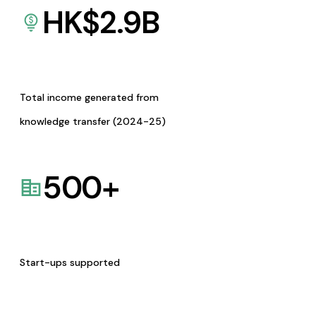
HK$
2.9
B
Total income generated from
knowledge transfer (2024-25)
500
+
Start-ups supported