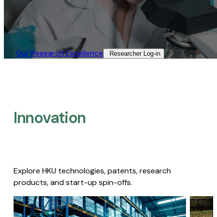
Our Research Excellence​
Researcher Log-in​
Innovation
Explore HKU technologies, patents, research
products, and start-up spin-offs.