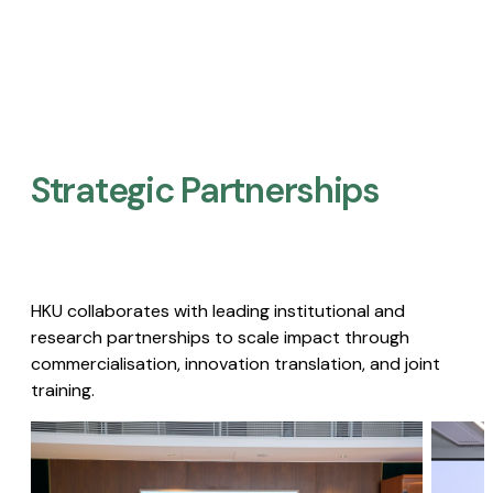
Strategic Partnerships​
HKU collaborates with leading institutional and
research partnerships to scale impact through
commercialisation, innovation translation, and joint
training.