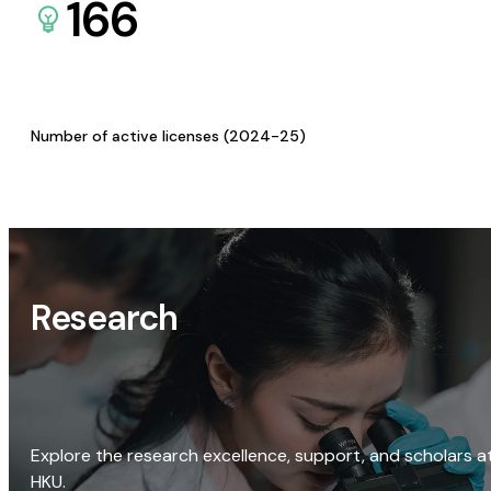
166
Number of active licenses (2024-25)
Research
Explore the research excellence, support, and scholars a
HKU.