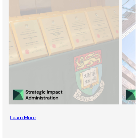
Learn More