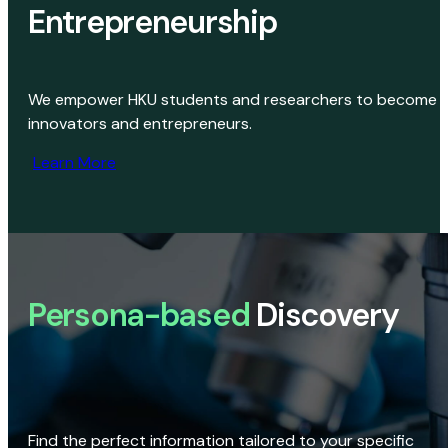
Entrepreneurship
We empower HKU students and researchers to become
innovators and entrepreneurs.
Learn More
Persona-based
Discovery
Find the perfect information tailored to your specific