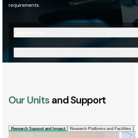
requirements.
Who Are You?
What Are You Looking For?
Our Units
and Support
Research Support and Impact
Research Platforms and Facilities
I