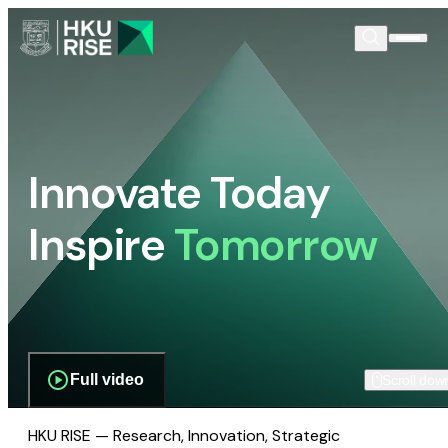
Innovate Today
Inspire
Tomorrow
Full video
Scroll dow
HKU RISE — Research, Innovation, Strategic