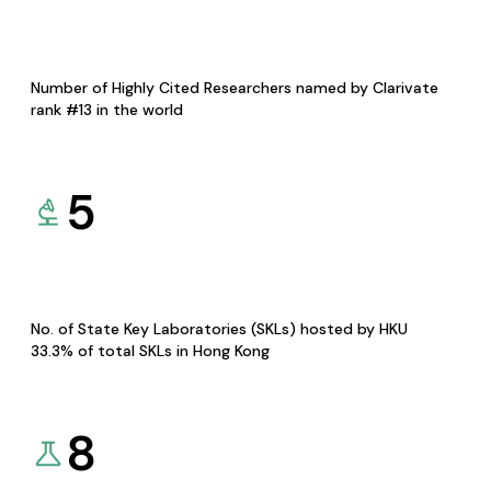
Number of Highly Cited Researchers named by Clarivate
rank #13 in the world
5
No. of State Key Laboratories (SKLs) hosted by HKU
33.3% of total SKLs in Hong Kong
8