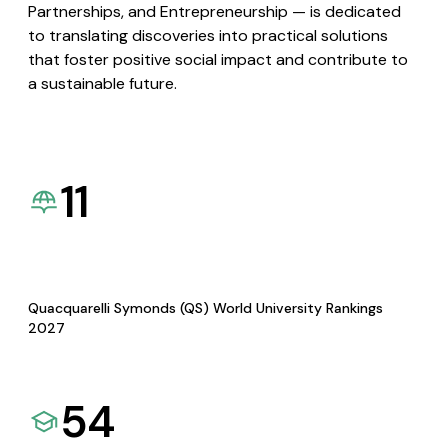
Partnerships, and Entrepreneurship — is dedicated
to translating discoveries into practical solutions
that foster positive social impact and contribute to
a sustainable future.
11
Quacquarelli Symonds (QS) World University Rankings
2027
54