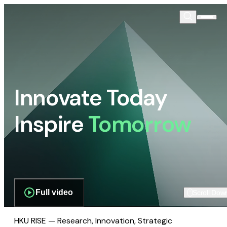
Innovate Today
Inspire
Tomorrow
Full video
Scroll Dow
HKU RISE — Research, Innovation, Strategic