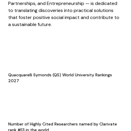
Partnerships, and Entrepreneurship — is dedicated
to translating discoveries into practical solutions
that foster positive social impact and contribute to
a sustainable future.
Quacquarelli Symonds (QS) World University Rankings
2027
Number of Highly Cited Researchers named by Clarivate
rank #13 in the world