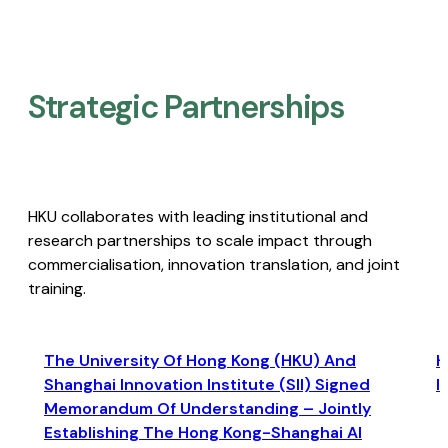
Strategic Partnerships​
HKU collaborates with leading institutional and
research partnerships to scale impact through
commercialisation, innovation translation, and joint
training.
The University Of Hong Kong (HKU) And
H
Shanghai Innovation Institute (SII) Signed
I
Memorandum Of Understanding – Jointly
Establishing The Hong Kong-Shanghai AI