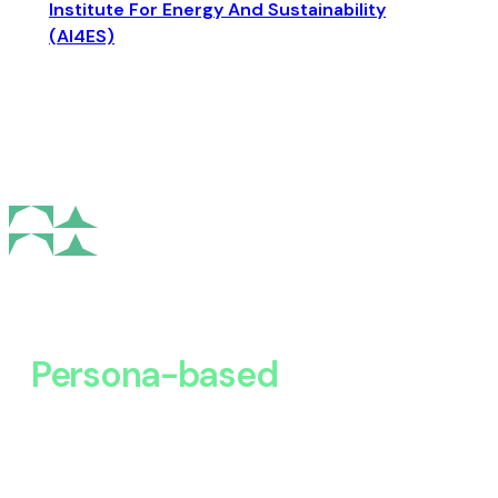
Institute For Energy And Sustainability
(AI4ES)
Persona-based
Discovery