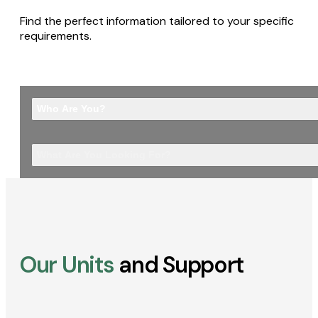
Find the perfect information tailored to your specific
requirements.
Who Are You?
What Are You Looking For?
Our Units
and Support