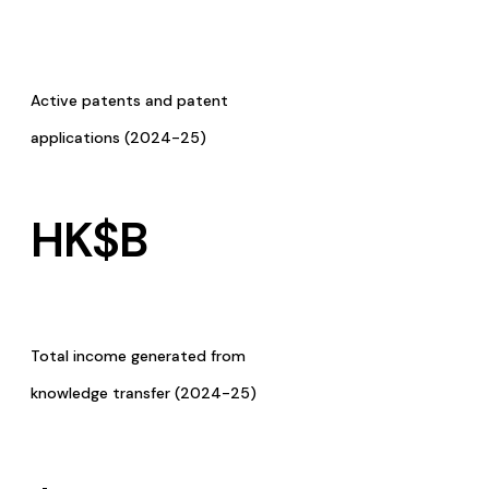
Active patents and patent
applications (2024-25)
HK$
B
Total income generated from
knowledge transfer (2024-25)