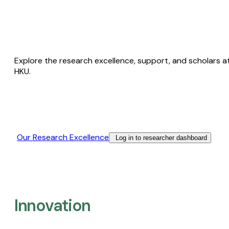
Explore the research excellence, support, and scholars a
HKU.
Our Research Excellence​
Log in to researcher dashboard
Innovation