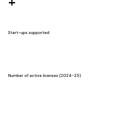
+
Start-ups supported
Number of active licenses (2024-25)
Research