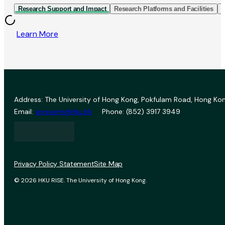
Research Support and Impact
Research Platforms and Facilities
I
Learn More
Address: The University of Hong Kong, Pokfulam Road, Hong Kon
Email:
vprevent@hku.hk
Phone: (852) 3917 3949
Privacy Policy Statement
Site Map
© 2026 HKU RISE. The University of Hong Kong.