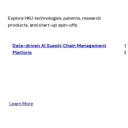
Explore HKU technologies, patents, research
products, and start-up spin-offs.
Data-driven AI Supply Chain Management
W
Platform
U
Learn More