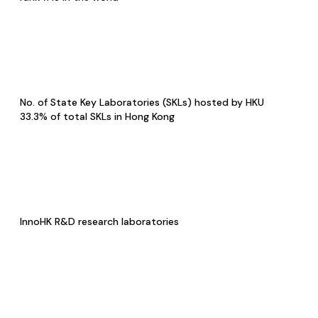
No. of State Key Laboratories (SKLs) hosted by HKU
33.3% of total SKLs in Hong Kong
InnoHK R&D research laboratories