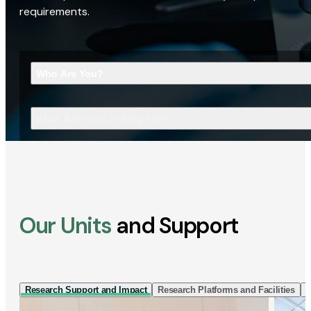
requirements.
Who Are You?
What Are You Looking For?
Our Units
and Support
Research Support and Impact
Research Platforms and Facilities
I