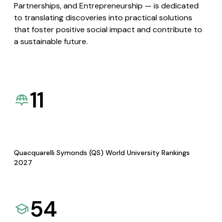
Partnerships, and Entrepreneurship — is dedicated
to translating discoveries into practical solutions
that foster positive social impact and contribute to
a sustainable future.
11
Quacquarelli Symonds (QS) World University Rankings
2027
54