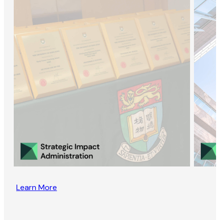
Learn More