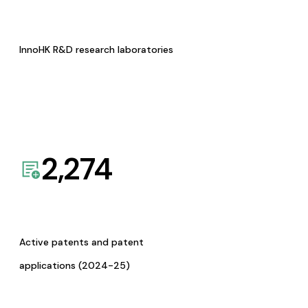
InnoHK R&D research laboratories
2,274
Active patents and patent
applications (2024-25)