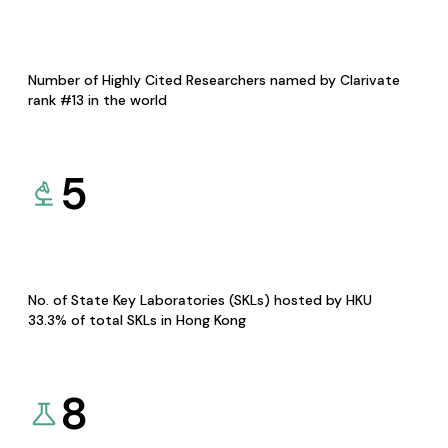
Number of Highly Cited Researchers named by Clarivate
rank #13 in the world
5
No. of State Key Laboratories (SKLs) hosted by HKU
33.3% of total SKLs in Hong Kong
8