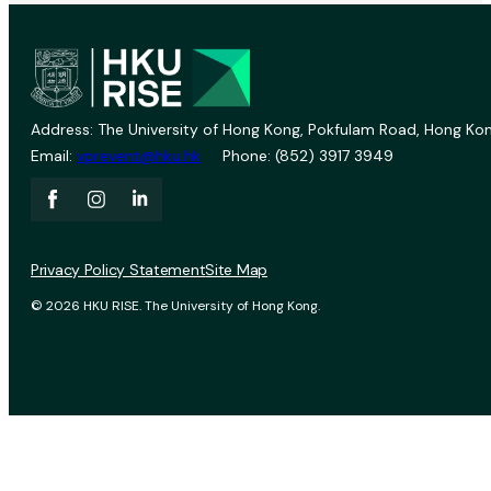
Address: The University of Hong Kong, Pokfulam Road, Hong Kon
Email:
vprevent@hku.hk
Phone: (852) 3917 3949
Privacy Policy Statement
Site Map
© 2026 HKU RISE. The University of Hong Kong.