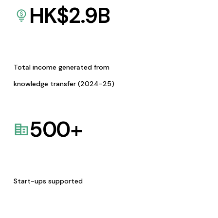
HK$
2.9
B
Total income generated from
knowledge transfer (2024-25)
500
+
Start-ups supported