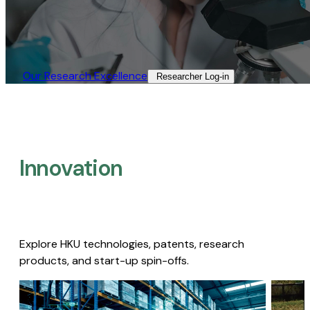
Our Research Excellence​
Researcher Log-in​
Innovation
Explore HKU technologies, patents, research
products, and start-up spin-offs.