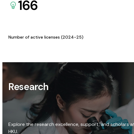
166
Number of active licenses (2024-25)
Research
Explore the research excellence, support, and scholars a
HKU.