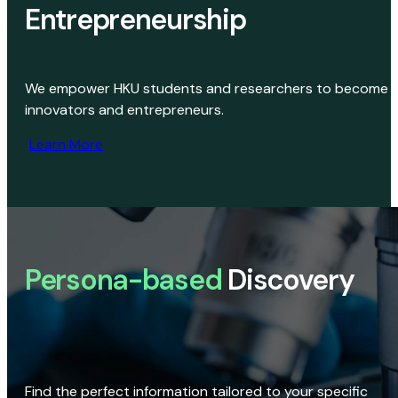
Entrepreneurship
We empower HKU students and researchers to become
innovators and entrepreneurs.
Learn More
Persona-based
Discovery
Find the perfect information tailored to your specific