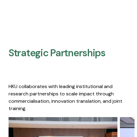
Strategic Partnerships​
HKU collaborates with leading institutional and
research partnerships to scale impact through
commercialisation, innovation translation, and joint
training.