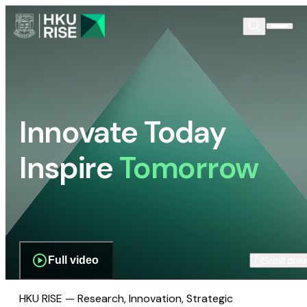
Innovate Today
Inspire
Tomorrow
Full video
Scroll dow
HKU RISE — Research, Innovation, Strategic