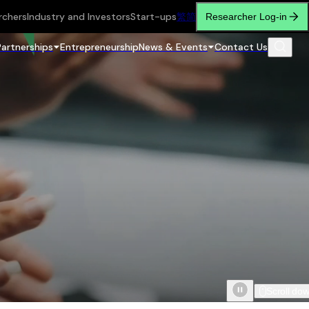
rchers
Industry and Investors
Start-ups
繁
简
Researcher Log-in
Partnerships
Entrepreneurship
News & Events
Contact Us
Scroll do