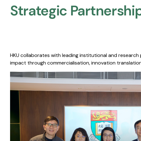
Strategic Partnership
HKU collaborates with leading institutional and research
impact through commercialisation, innovation translation,