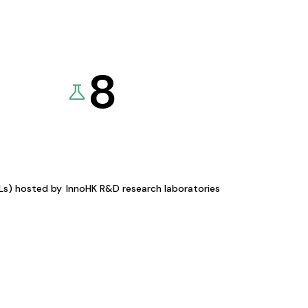
8
KLs) hosted by
InnoHK R&D research laboratories