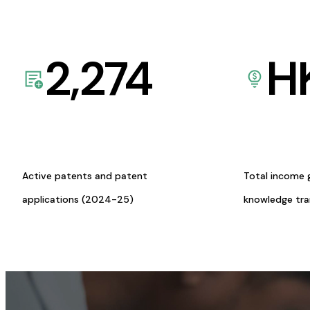
2,274
H
Active patents and patent
Total income 
applications (2024-25)
knowledge tr