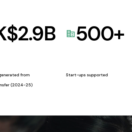
K$
2.9
B
500
+
generated from
Start-ups supported
ansfer (2024-25)