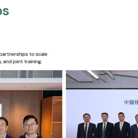
s​
 partnerships to scale
 and joint training.