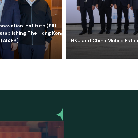
ovation Institute (SII)
stablishing The Hong Kong-
 (AI4ES)
HKU and China Mobile Estab