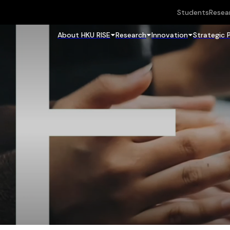
Students
Resea
About HKU RISE
Research
Innovation
Strategic 