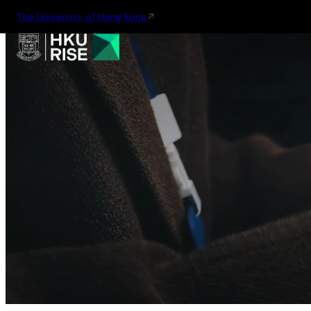
The University of Hong Kong