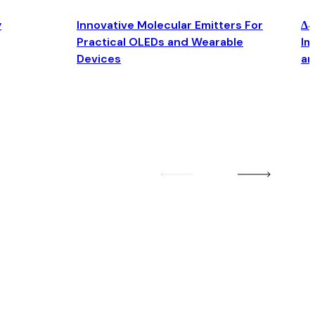
y
Innovative Molecular Emitters For
Δ4
Practical OLEDs and Wearable
Im
Devices
an