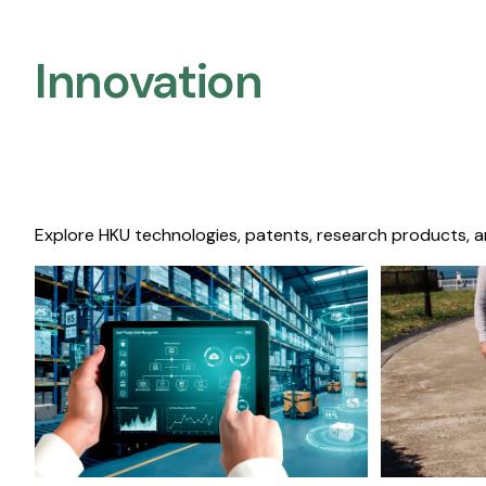
Innovation
Explore HKU technologies, patents, research products, a