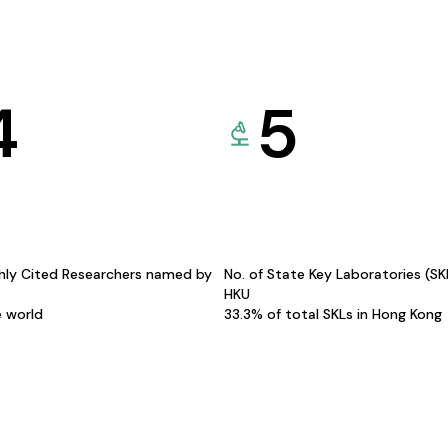
4
5
hly Cited Researchers named by
No. of State Key Laboratories (S
HKU
e world
33.3% of total SKLs in Hong Kong