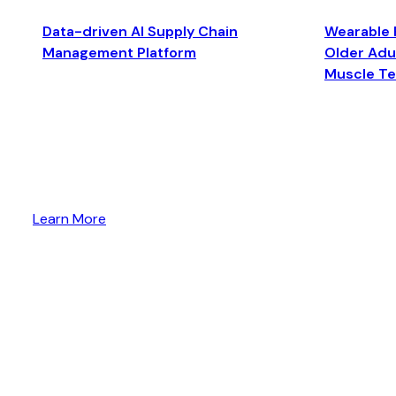
Data-driven AI Supply Chain
Wearable 
Management Platform
Older Adul
Muscle T
Learn More