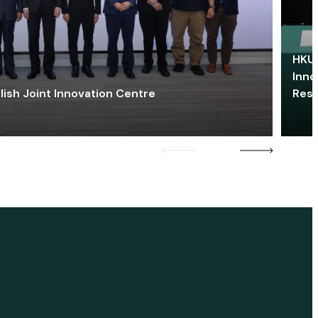
HKU 
Inno
lish Joint Innovation Centre
Res