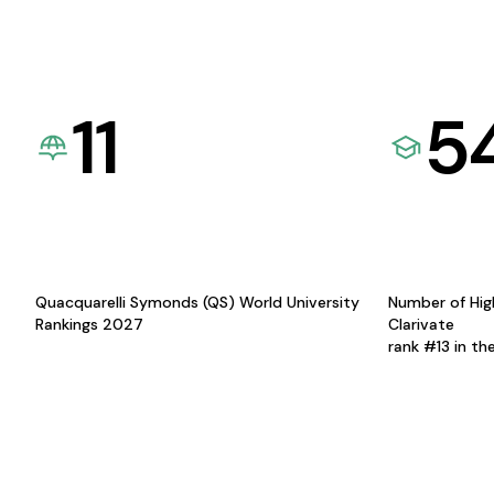
11
5
Quacquarelli Symonds (QS) World University
Number of Hig
Rankings 2027
Clarivate
rank #13 in th