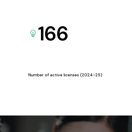
166
Number of active licenses (2024-25)