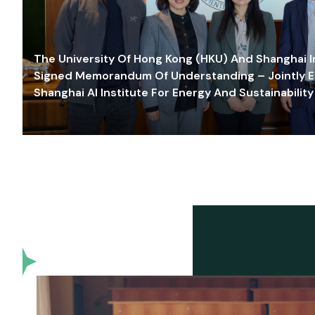
The University Of Hong Kong (HKU) And Shanghai Inn
Signed Memorandum Of Understanding – Jointly E
Shanghai AI Institute For Energy And Sustainability