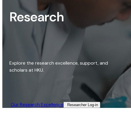
Research
Explore the research excellence, support, and
scholars at HKU.
Our Research Excellence​
Researcher Log-in​