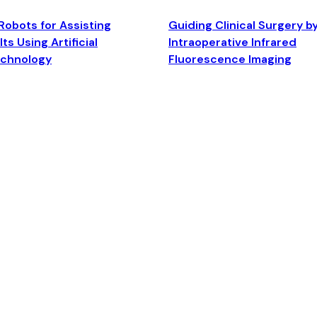
Robots for Assisting
Guiding Clinical Surgery b
ts Using Artificial
Intraoperative Infrared
echnology
Fluorescence Imaging