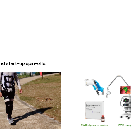
nd start-up spin-offs.