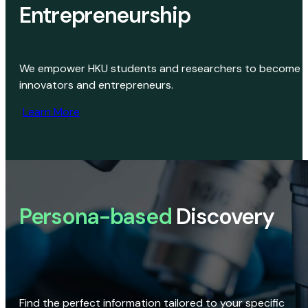
Entrepreneurship
We empower HKU students and researchers to become
innovators and entrepreneurs.
Learn More
Persona-based
Discovery
Find the perfect information tailored to your specific