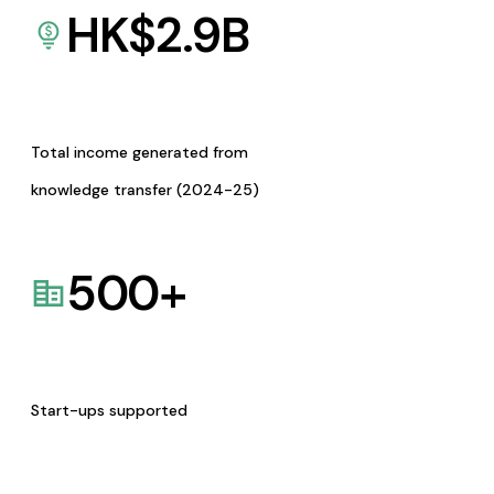
HK$
2.9
B
Total income generated from
knowledge transfer (2024-25)
500
+
Start-ups supported