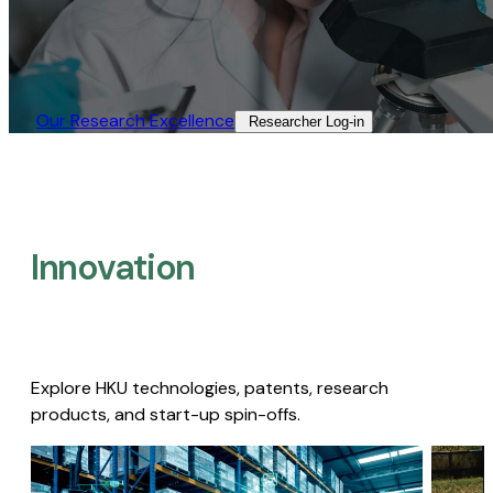
Our Research Excellence​
Researcher Log-in​
Innovation
Explore HKU technologies, patents, research
products, and start-up spin-offs.