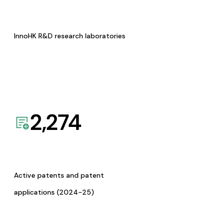
InnoHK R&D research laboratories
2,274
Active patents and patent
applications (2024-25)