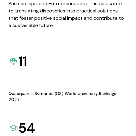
Partnerships, and Entrepreneurship — is dedicated
to translating discoveries into practical solutions
that foster positive social impact and contribute to
a sustainable future.
11
Quacquarelli Symonds (QS) World University Rankings
2027
54