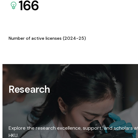
166
Number of active licenses (2024-25)
Research
Explore the research excellence, support, and scholars a
HKU.