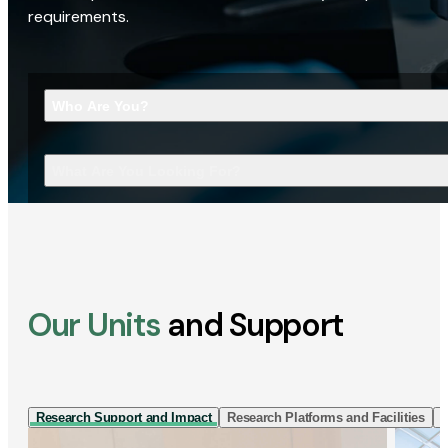
requirements.
Who Are You?
What Are You Looking For?
Our Units
and Support
Research Support and Impact
Research Platforms and Facilities
I