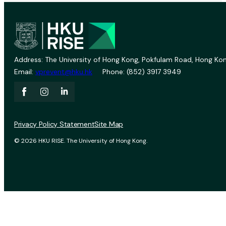
Address: The University of Hong Kong, Pokfulam Road, Hong Kon
Email:
vprevent@hku.hk
Phone: (852) 3917 3949
Privacy Policy Statement
Site Map
© 2026 HKU RISE. The University of Hong Kong.