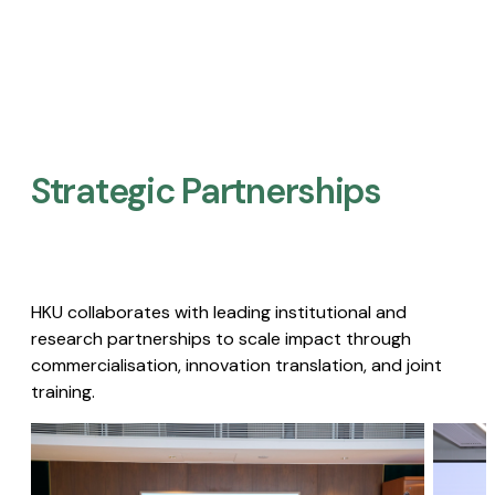
Strategic Partnerships​
HKU collaborates with leading institutional and
research partnerships to scale impact through
commercialisation, innovation translation, and joint
training.