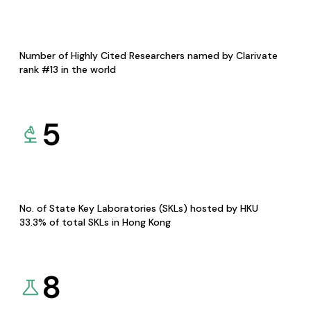
Number of Highly Cited Researchers named by Clarivate
rank #13 in the world
5
No. of State Key Laboratories (SKLs) hosted by HKU
33.3% of total SKLs in Hong Kong
8