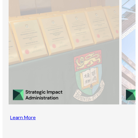
Learn More