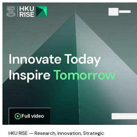
Innovate Today
Inspire
Tomorrow
Full video
Scroll dow
HKU RISE — Research, Innovation, Strategic