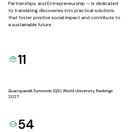
Partnerships, and Entrepreneurship — is dedicated
to translating discoveries into practical solutions
that foster positive social impact and contribute to
a sustainable future.
11
Quacquarelli Symonds (QS) World University Rankings
2027
54