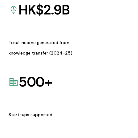
HK$
2.9
B
Total income generated from
knowledge transfer (2024-25)
500
+
Start-ups supported