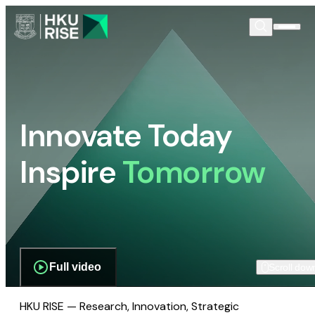
Innovate Today
Inspire
Tomorrow
Full video
Scroll dow
HKU RISE — Research, Innovation, Strategic