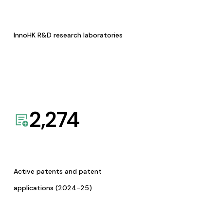
InnoHK R&D research laboratories
2,274
Active patents and patent
applications (2024-25)