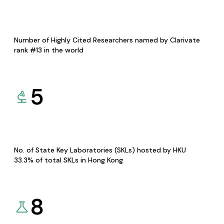
Number of Highly Cited Researchers named by Clarivate
rank #13 in the world
5
No. of State Key Laboratories (SKLs) hosted by HKU
33.3% of total SKLs in Hong Kong
8