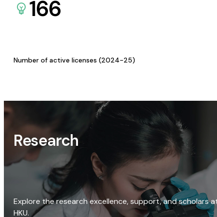
166
Number of active licenses (2024-25)
Research
Explore the research excellence, support, and scholars a
HKU.