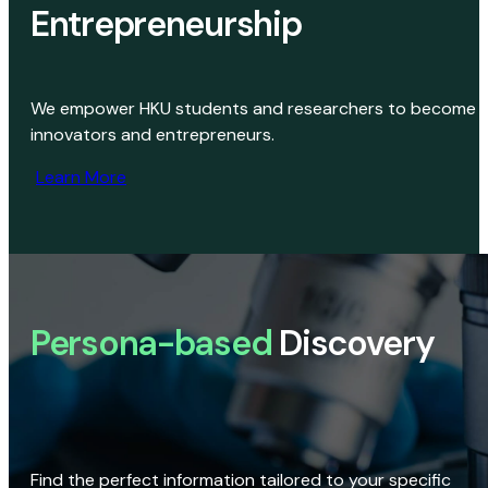
Entrepreneurship
We empower HKU students and researchers to become
innovators and entrepreneurs.
Learn More
Persona-based
Discovery
Find the perfect information tailored to your specific