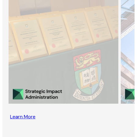
Learn More