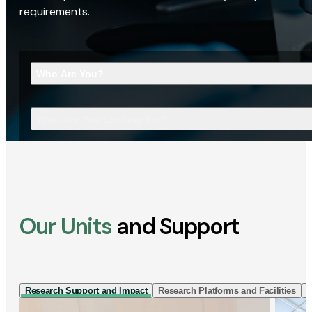
requirements.
Who Are You?
What Are You Looking For?
Our Units
and Support
Research Support and Impact
Research Platforms and Facilities
I