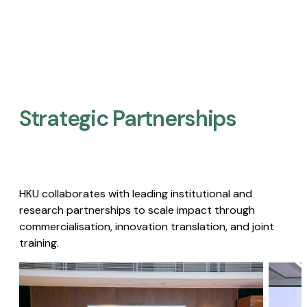
Strategic Partnerships​
HKU collaborates with leading institutional and
research partnerships to scale impact through
commercialisation, innovation translation, and joint
training.