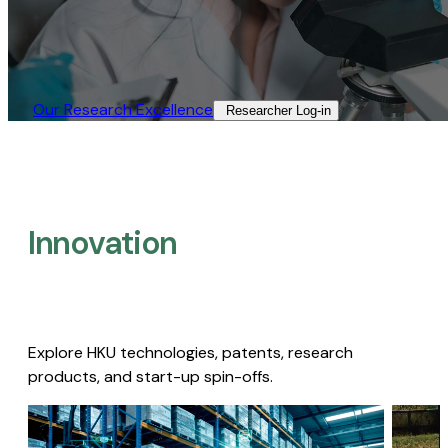
Our Research Excellence​
Researcher Log-in​
Innovation
Explore HKU technologies, patents, research
products, and start-up spin-offs.