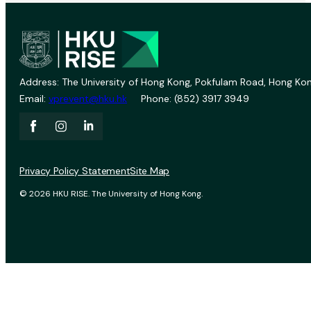
Address: The University of Hong Kong, Pokfulam Road, Hong Kon
Email:
vprevent@hku.hk
Phone: (852) 3917 3949
Privacy Policy Statement
Site Map
© 2026 HKU RISE. The University of Hong Kong.