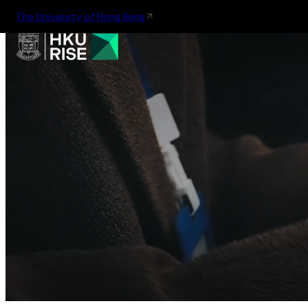
The University of Hong Kong