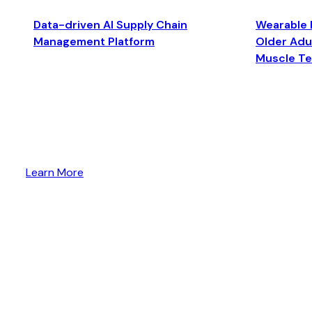
Data-driven AI Supply Chain
Wearable 
Management Platform
Older Adul
Muscle T
Learn More