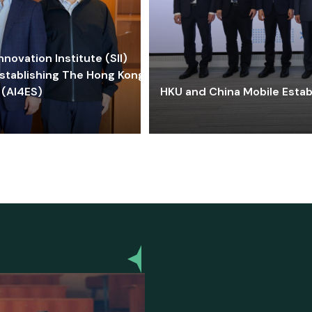
ovation Institute (SII)
stablishing The Hong Kong-
 (AI4ES)
HKU and China Mobile Estab