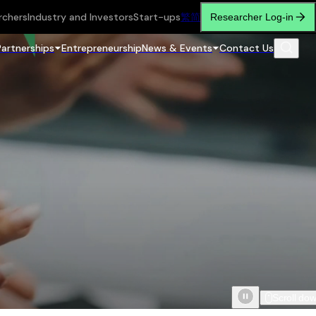
rchers
Industry and Investors
Start-ups
繁
简
Researcher Log-in
Partnerships
Entrepreneurship
News & Events
Contact Us
Scroll do