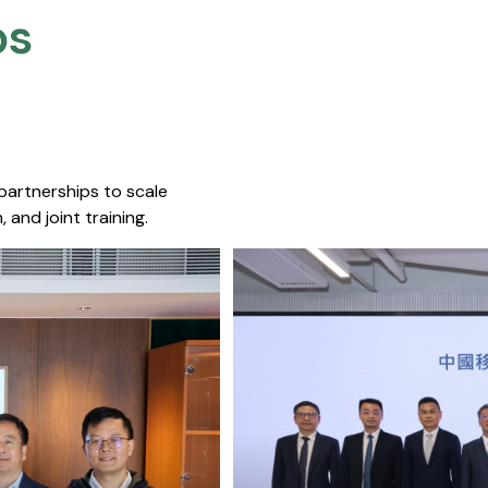
s​
 partnerships to scale
 and joint training.