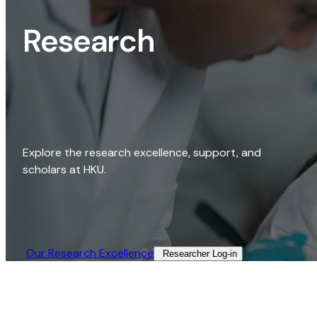
Research
Explore the research excellence, support, and
scholars at HKU.
Our Research Excellence​
Researcher Log-in​