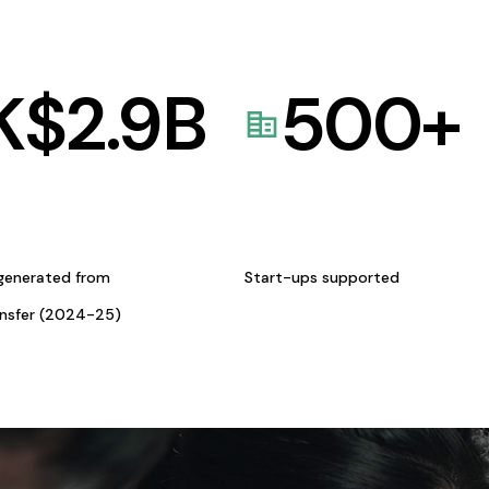
K$
2.9
B
500
+
generated from
Start-ups supported
ansfer (2024-25)