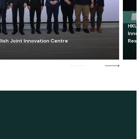
HKU 
Inno
lish Joint Innovation Centre
Res