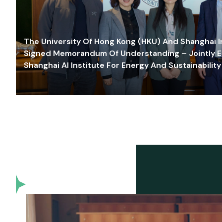
The University Of Hong Kong (HKU) And Shanghai Inn
Signed Memorandum Of Understanding – Jointly E
Shanghai AI Institute For Energy And Sustainability