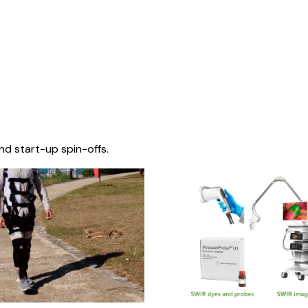
nd start-up spin-offs.