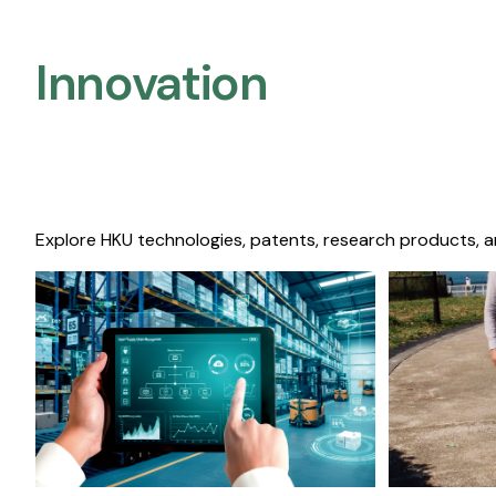
Innovation
Explore HKU technologies, patents, research products, a