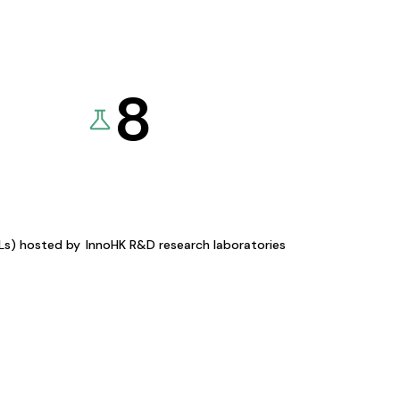
8
KLs) hosted by
InnoHK R&D research laboratories