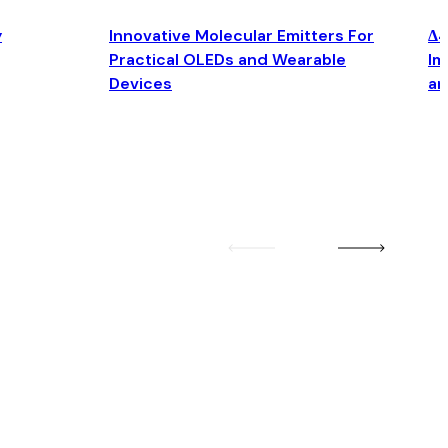
y
Innovative Molecular Emitters For
Δ4
Practical OLEDs and Wearable
Im
Devices
an