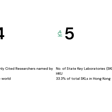
4
5
hly Cited Researchers named by
No. of State Key Laboratories (S
HKU
e world
33.3% of total SKLs in Hong Kong