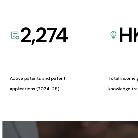
2,274
H
Active patents and patent
Total income 
applications (2024-25)
knowledge tr