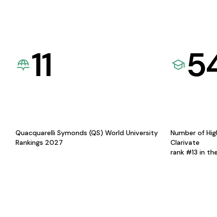
11
5
Quacquarelli Symonds (QS) World University
Number of Hig
Rankings 2027
Clarivate
rank #13 in th