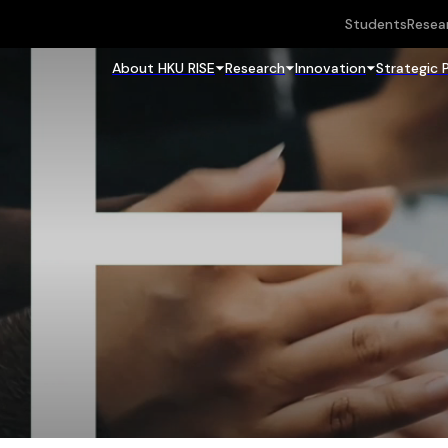
Students
Resea
About HKU RISE
Research
Innovation
Strategic 