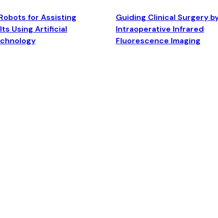
Robots for Assisting
Guiding Clinical Surgery b
ts Using Artificial
Intraoperative Infrared
echnology
Fluorescence Imaging