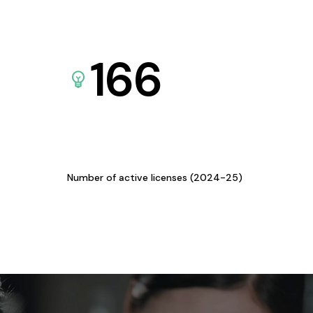
166
Number of active licenses (2024-25)