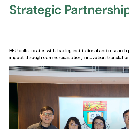
Strategic Partnership
HKU collaborates with leading institutional and research
impact through commercialisation, innovation translation,