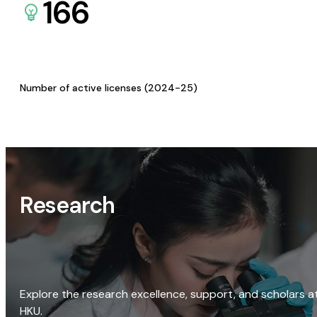
166
Number of active licenses (2024-25)
Research
Explore the research excellence, support, and scholars a
HKU.