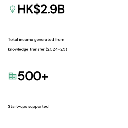
HK$
2.9
B
Total income generated from
knowledge transfer (2024-25)
500
+
Start-ups supported