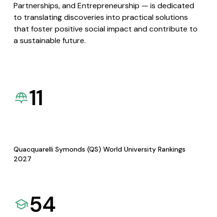
Partnerships, and Entrepreneurship — is dedicated
to translating discoveries into practical solutions
that foster positive social impact and contribute to
a sustainable future.
11
Quacquarelli Symonds (QS) World University Rankings
2027
54