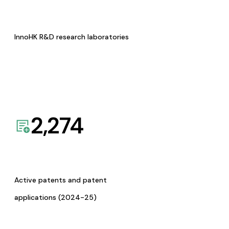
InnoHK R&D research laboratories
2,274
Active patents and patent
applications (2024-25)