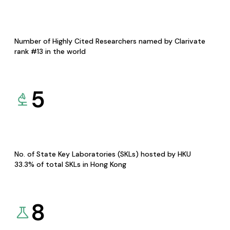
Number of Highly Cited Researchers named by Clarivate
rank #13 in the world
5
No. of State Key Laboratories (SKLs) hosted by HKU
33.3% of total SKLs in Hong Kong
8