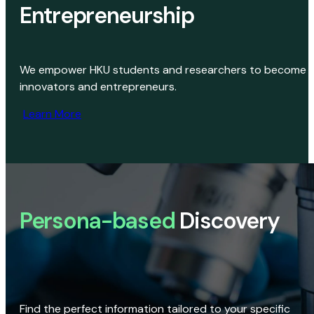
Entrepreneurship
We empower HKU students and researchers to become
innovators and entrepreneurs.
Learn More
Persona-based
Discovery
Find the perfect information tailored to your specific