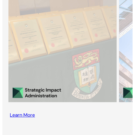
Learn More