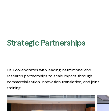
Strategic Partnerships​
HKU collaborates with leading institutional and
research partnerships to scale impact through
commercialisation, innovation translation, and joint
training.