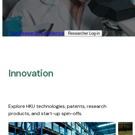
Our Research Excellence​
Researcher Log-in​
Innovation
Explore HKU technologies, patents, research
products, and start-up spin-offs.