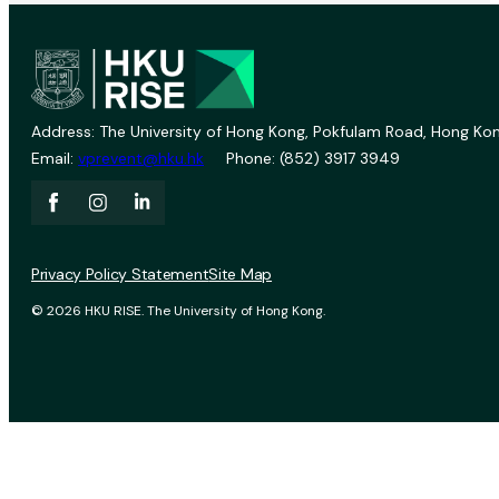
Address: The University of Hong Kong, Pokfulam Road, Hong Kon
Email:
vprevent@hku.hk
Phone: (852) 3917 3949
Privacy Policy Statement
Site Map
© 2026 HKU RISE. The University of Hong Kong.