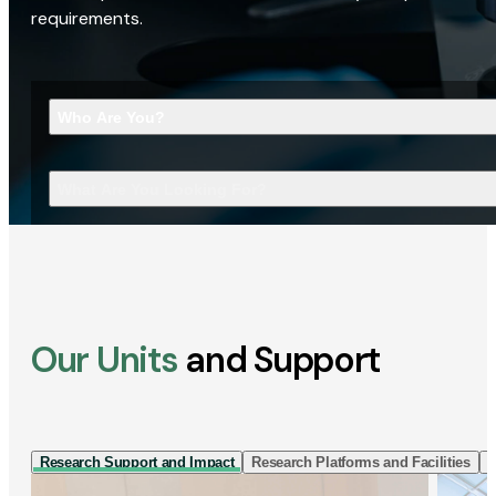
requirements.
Who Are You?
What Are You Looking For?
Our Units
and Support
Research Support and Impact
Research Platforms and Facilities
I