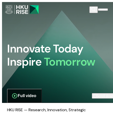
Innovate Today
Inspire
Tomorrow
Full video
Scroll dow
HKU RISE — Research, Innovation, Strategic