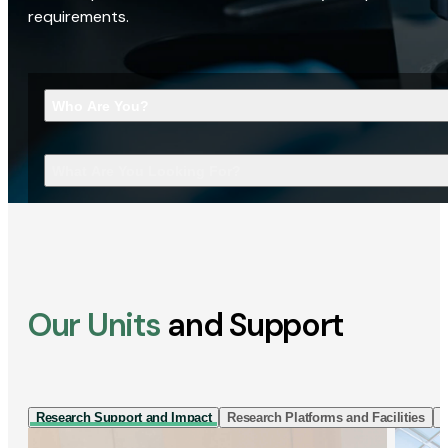
requirements.
Who Are You?
What Are You Looking For?
Our Units
and Support
Research Support and Impact
Research Platforms and Facilities
I