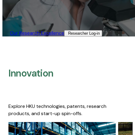
Our Research Excellence​
Researcher Log-in​
Innovation
Explore HKU technologies, patents, research
products, and start-up spin-offs.