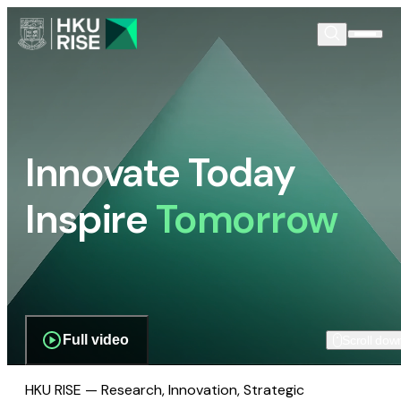
Innovate Today
Inspire
Tomorrow
Full video
Scroll dow
HKU RISE — Research, Innovation, Strategic