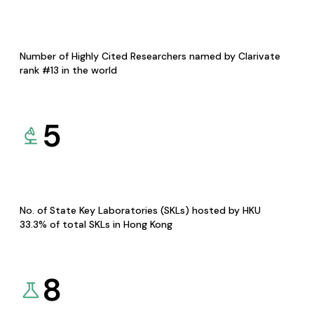
Number of Highly Cited Researchers named by Clarivate
rank #13 in the world
5
No. of State Key Laboratories (SKLs) hosted by HKU
33.3% of total SKLs in Hong Kong
8