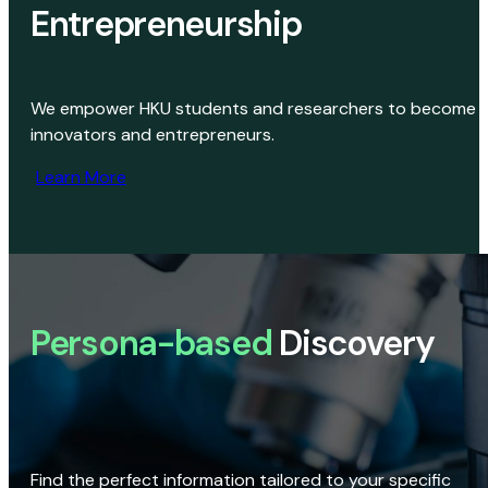
Entrepreneurship
We empower HKU students and researchers to become
innovators and entrepreneurs.
Learn More
Persona-based
Discovery
Find the perfect information tailored to your specific