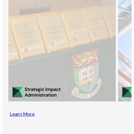
Learn More