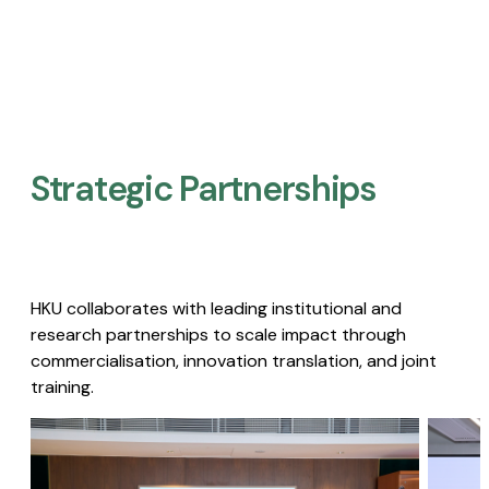
Strategic Partnerships​
HKU collaborates with leading institutional and
research partnerships to scale impact through
commercialisation, innovation translation, and joint
training.