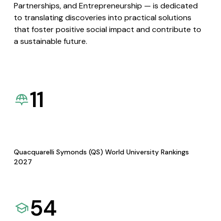
Partnerships, and Entrepreneurship — is dedicated
to translating discoveries into practical solutions
that foster positive social impact and contribute to
a sustainable future.
11
Quacquarelli Symonds (QS) World University Rankings
2027
54