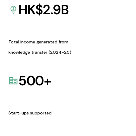
HK$
2.9
B
Total income generated from
knowledge transfer (2024-25)
500
+
Start-ups supported