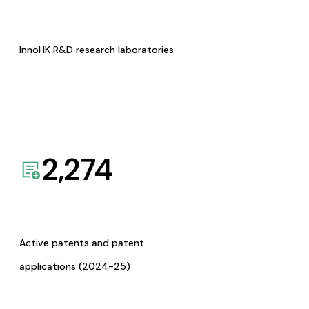
InnoHK R&D research laboratories
2,274
Active patents and patent
applications (2024-25)