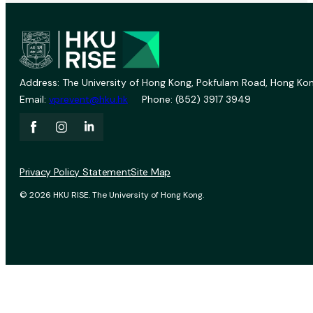
Address: The University of Hong Kong, Pokfulam Road, Hong Kon
Email:
vprevent@hku.hk
Phone: (852) 3917 3949
Privacy Policy Statement
Site Map
© 2026 HKU RISE. The University of Hong Kong.