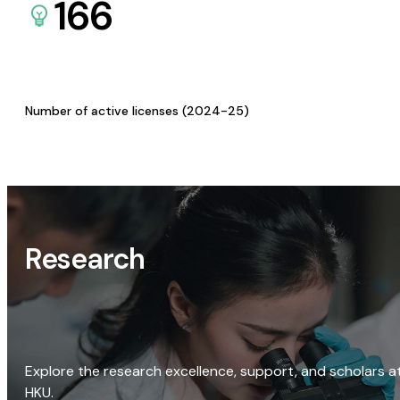
166
Number of active licenses (2024-25)
Research
Explore the research excellence, support, and scholars a
HKU.