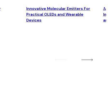
y
Innovative Molecular Emitters For
Δ4
Practical OLEDs and Wearable
Im
Devices
an