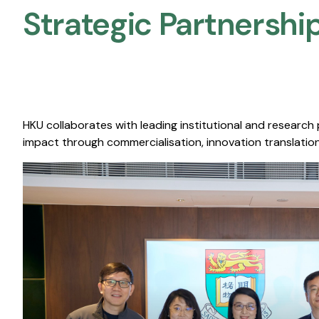
Strategic Partnership
HKU collaborates with leading institutional and research
impact through commercialisation, innovation translation,