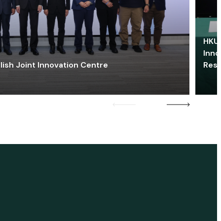
HKU 
Inno
lish Joint Innovation Centre
Res