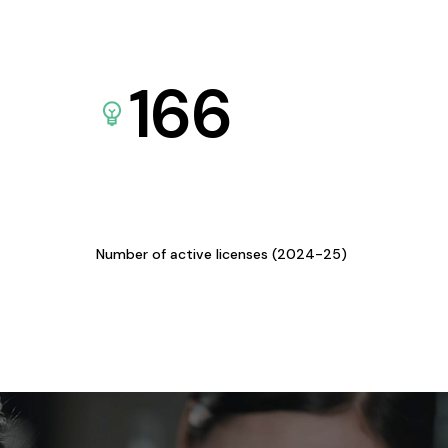
166
Number of active licenses (2024-25)