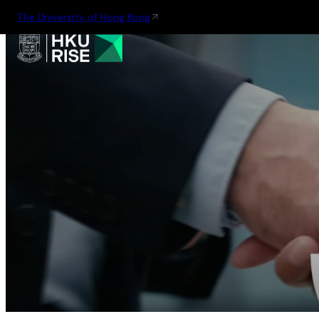
The University of Hong Kong