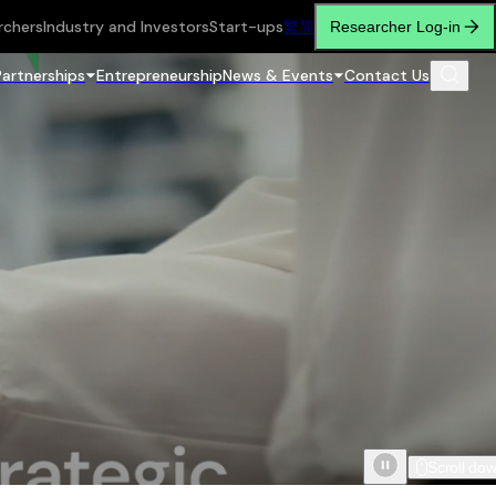
rchers
Industry and Investors
Start-ups
繁
简
Researcher Log-in
Partnerships
Entrepreneurship
News & Events
Contact Us
Scroll do