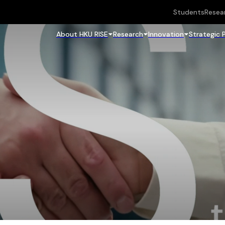
Students
Resea
About HKU RISE
Research
Innovation
Strategic 