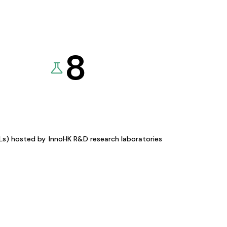
8
KLs) hosted by
InnoHK R&D research laboratories