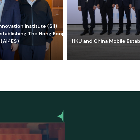
ovation Institute (SII)
stablishing The Hong Kong-
 (AI4ES)
HKU and China Mobile Estab