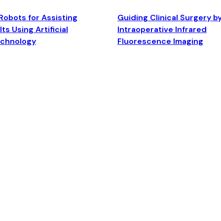
Robots for Assisting
Guiding Clinical Surgery b
ts Using Artificial
Intraoperative Infrared
echnology
Fluorescence Imaging