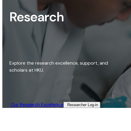
Research
Explore the research excellence, support, and
scholars at HKU.
Our Research Excellence​
Researcher Log-in​