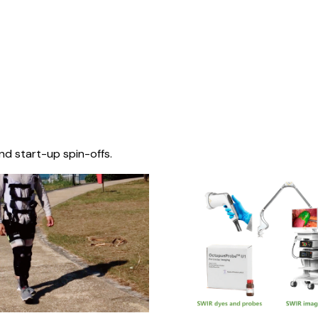
nd start-up spin-offs.