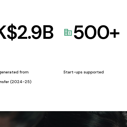
K$
2.9
B
500
+
generated from
Start-ups supported
ansfer (2024-25)