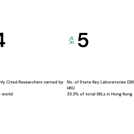
4
5
hly Cited Researchers named by
No. of State Key Laboratories (S
HKU
e world
33.3% of total SKLs in Hong Kong