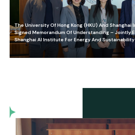
The University Of Hong Kong (HKU) And Shanghai Inn
Signed Memorandum Of Understanding – Jointly E
Shanghai AI Institute For Energy And Sustainability