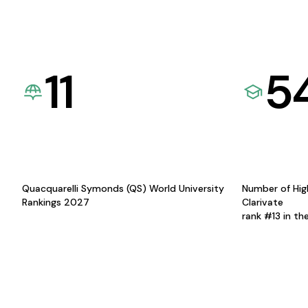
11
5
Quacquarelli Symonds (QS) World University
Number of Hig
Rankings 2027
Clarivate
rank #13 in th