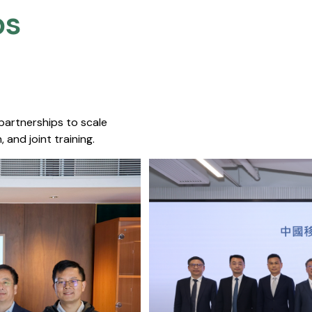
s​
 partnerships to scale
 and joint training.