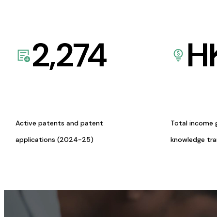
2,274
H
Active patents and patent
Total income 
applications (2024-25)
knowledge tr