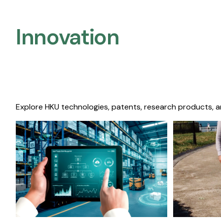
Innovation
Explore HKU technologies, patents, research products, a