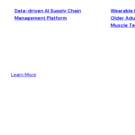
Data-driven AI Supply Chain
Wearable 
Management Platform
Older Adul
Muscle T
Learn More