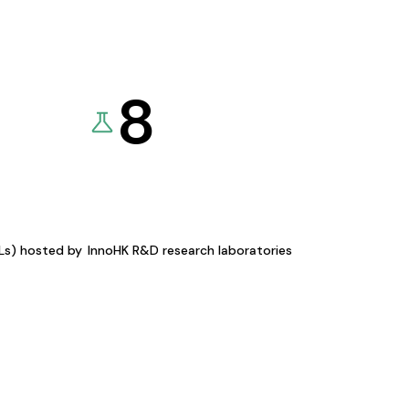
8
KLs) hosted by
InnoHK R&D research laboratories