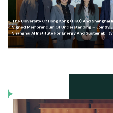
The University Of Hong Kong (HKU) And Shanghai Inn
Signed Memorandum Of Understanding – Jointly E
Shanghai AI Institute For Energy And Sustainability