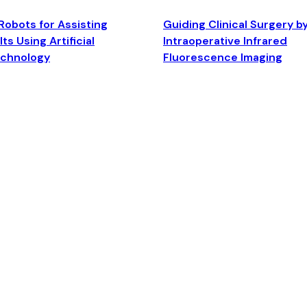
Robots for Assisting
Guiding Clinical Surgery b
ts Using Artificial
Intraoperative Infrared
echnology
Fluorescence Imaging