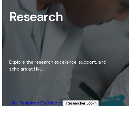
Research
Explore the research excellence, support, and
scholars at HKU.
Our Research Excellence​
Researcher Log-in​