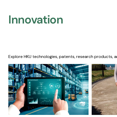
Innovation
Explore HKU technologies, patents, research products, a