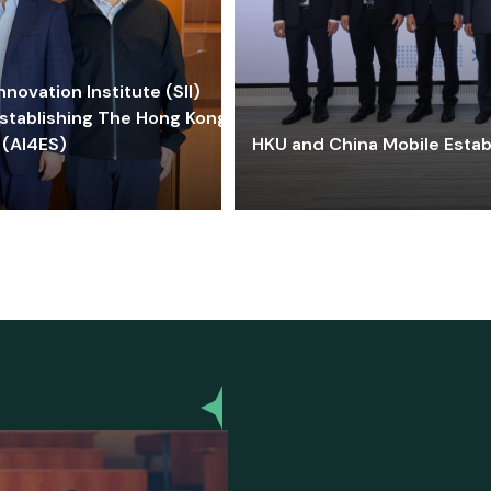
ovation Institute (SII)
stablishing The Hong Kong-
 (AI4ES)
HKU and China Mobile Estab