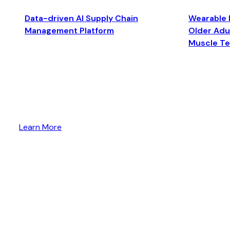
Data-driven AI Supply Chain
Wearable 
Management Platform
Older Adul
Muscle T
Learn More