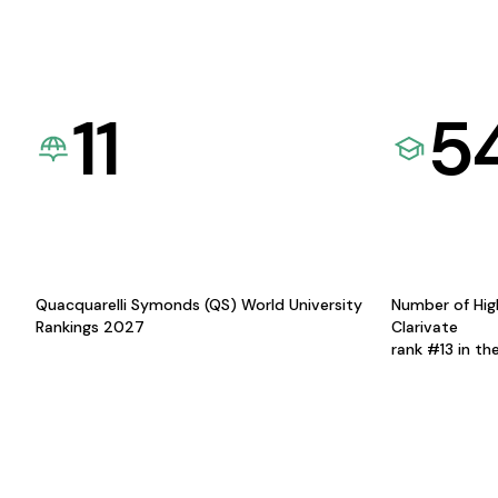
11
5
Quacquarelli Symonds (QS) World University
Number of Hig
Rankings 2027
Clarivate
rank #13 in th