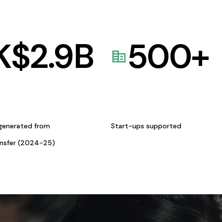
K$
2.9
B
500
+
generated from
Start-ups supported
ansfer (2024-25)