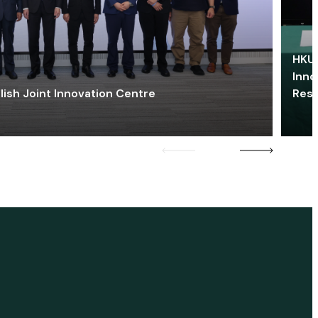
HKU 
Inno
lish Joint Innovation Centre
Res