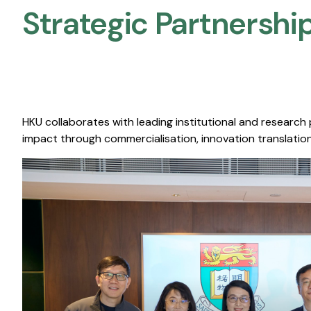
Strategic Partnership
HKU collaborates with leading institutional and research
impact through commercialisation, innovation translation,