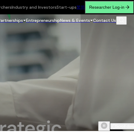
rchers
Industry and Investors
Start-ups
繁
简
Researcher Log-in
Partnerships
Entrepreneurship
News & Events
Contact Us
Scroll do