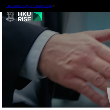
The University of Hong Kong