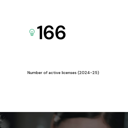
166
Number of active licenses (2024-25)