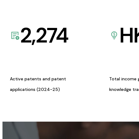
2,274
H
Active patents and patent
Total income 
applications (2024-25)
knowledge tr