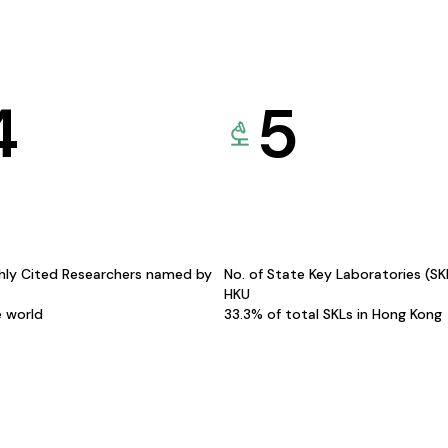
4
5
hly Cited Researchers named by
No. of State Key Laboratories (S
HKU
e world
33.3% of total SKLs in Hong Kong