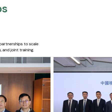
s​
 partnerships to scale
 and joint training.