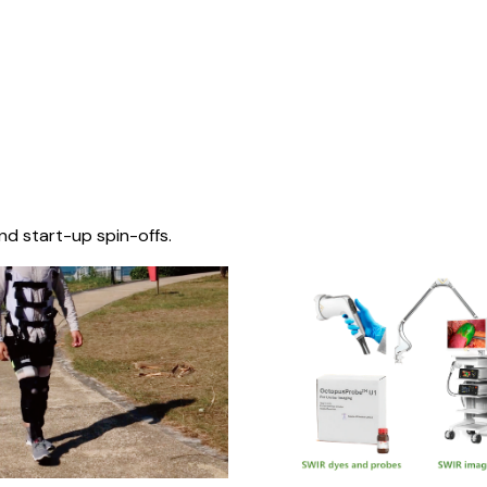
nd start-up spin-offs.