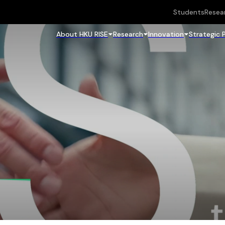
Students
Resea
About HKU RISE
Research
Innovation
Strategic 