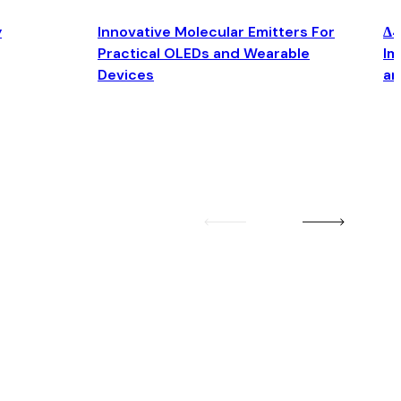
y
Innovative Molecular Emitters For
Δ4
Practical OLEDs and Wearable
Im
Devices
an