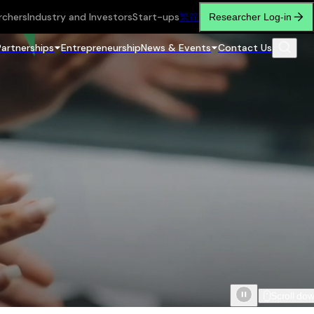
rchers
Industry and Investors
Start-ups
繁
简
Researcher Log-in
Partnerships
Entrepreneurship
News & Events
Contact Us
Scroll do