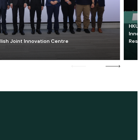
HKU 
Inno
lish Joint Innovation Centre
Res