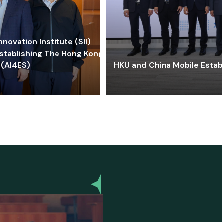
ovation Institute (SII)
stablishing The Hong Kong-
 (AI4ES)
HKU and China Mobile Estab