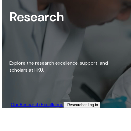
Research
Explore the research excellence, support, and
scholars at HKU.
Our Research Excellence​
Researcher Log-in​