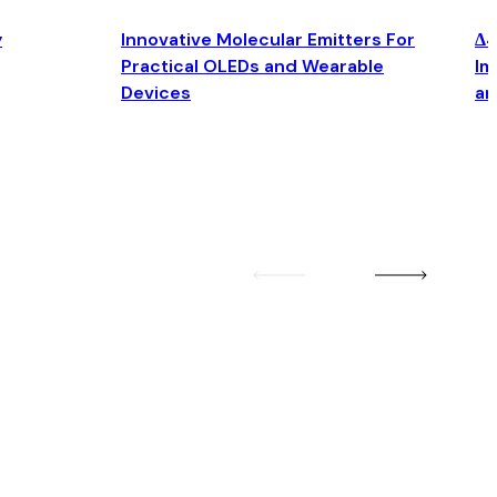
y
Innovative Molecular Emitters For
Δ4
Practical OLEDs and Wearable
Im
Devices
an