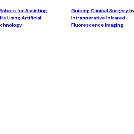
Robots for Assisting
Guiding Clinical Surgery b
ts Using Artificial
Intraoperative Infrared
echnology
Fluorescence Imaging