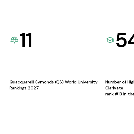
11
5
Quacquarelli Symonds (QS) World University
Number of Hig
Rankings 2027
Clarivate
rank #13 in th