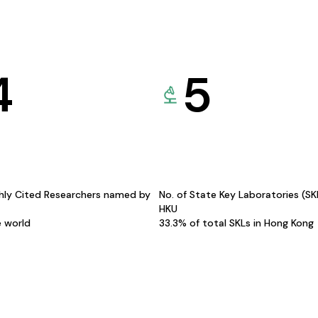
4
5
hly Cited Researchers named by
No. of State Key Laboratories (S
HKU
e world
33.3% of total SKLs in Hong Kong