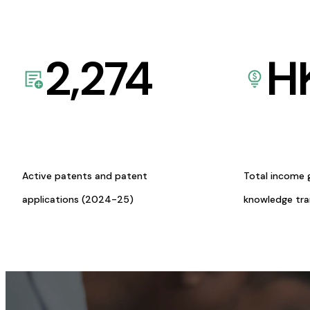
2,274
H
Active patents and patent
Total income 
applications (2024-25)
knowledge tr