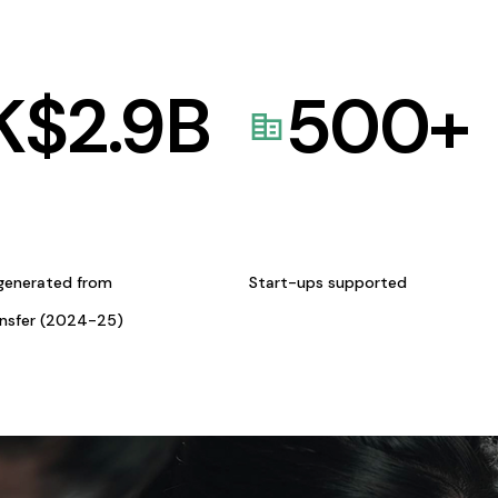
K$
2.9
B
500
+
generated from
Start-ups supported
ansfer (2024-25)