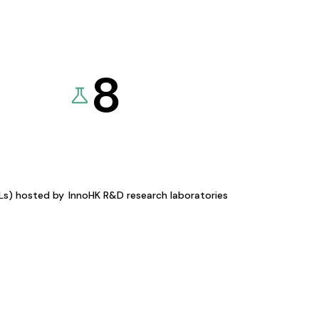
8
KLs) hosted by
InnoHK R&D research laboratories