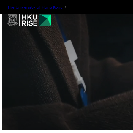
The University of Hong Kong