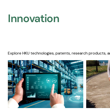
Innovation
Explore HKU technologies, patents, research products, a