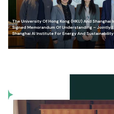
The University Of Hong Kong (HKU) And Shanghai Inn
Signed Memorandum Of Understanding – Jointly E
Shanghai AI Institute For Energy And Sustainability