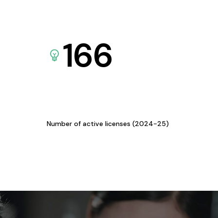
166
Number of active licenses (2024-25)