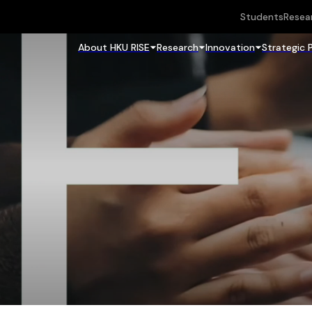
Students
Resea
About HKU RISE
Research
Innovation
Strategic 