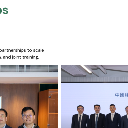
s​
 partnerships to scale
 and joint training.