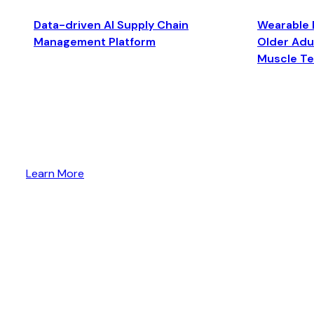
Data-driven AI Supply Chain
Wearable 
Management Platform
Older Adul
Muscle T
Learn More