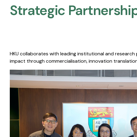
Strategic Partnership
HKU collaborates with leading institutional and research
impact through commercialisation, innovation translation,