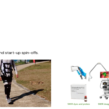
nd start-up spin-offs.