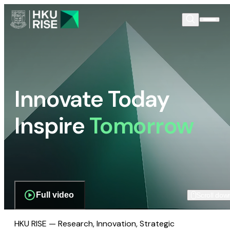
Innovate Today
Inspire
Tomorrow
Full video
Scroll dow
HKU RISE — Research, Innovation, Strategic