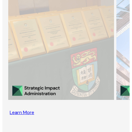
Learn More