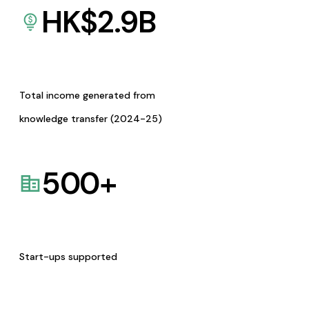
HK$
2.9
B
Total income generated from
knowledge transfer (2024-25)
500
+
Start-ups supported