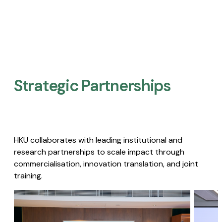
Strategic Partnerships​
HKU collaborates with leading institutional and
research partnerships to scale impact through
commercialisation, innovation translation, and joint
training.