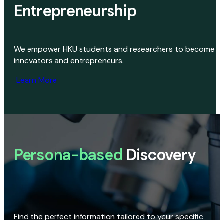
Entrepreneurship
We empower HKU students and researchers to become
innovators and entrepreneurs.
Learn More
Persona-based
Discovery
Find the perfect information tailored to your specific