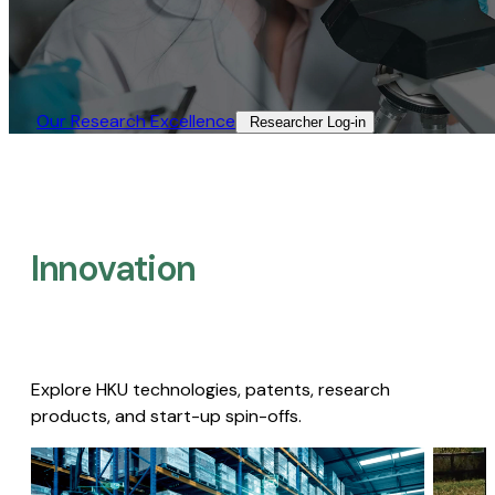
Our Research Excellence​
Researcher Log-in​
Innovation
Explore HKU technologies, patents, research
products, and start-up spin-offs.