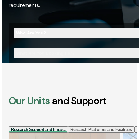
requirements.
Who Are You?
What Are You Looking For?
Our Units
and Support
Research Support and Impact
Research Platforms and Facilities
I