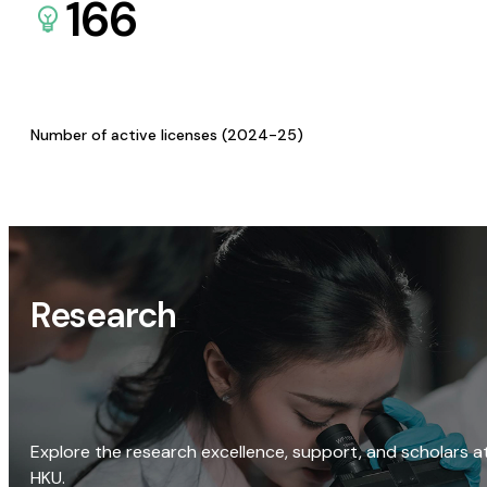
166
Number of active licenses (2024-25)
Research
Explore the research excellence, support, and scholars a
HKU.