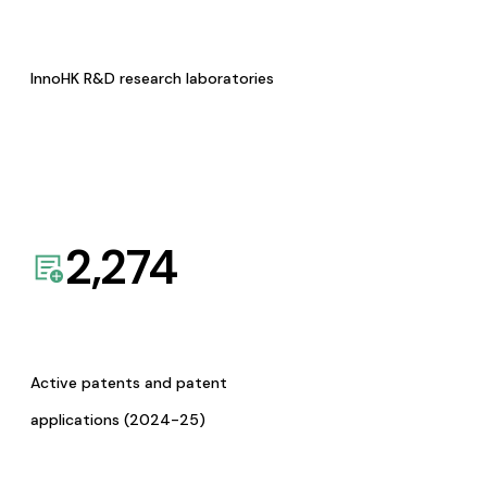
InnoHK R&D research laboratories
2,274
Active patents and patent
applications (2024-25)