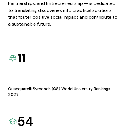
Partnerships, and Entrepreneurship — is dedicated
to translating discoveries into practical solutions
that foster positive social impact and contribute to
a sustainable future.
11
Quacquarelli Symonds (QS) World University Rankings
2027
54