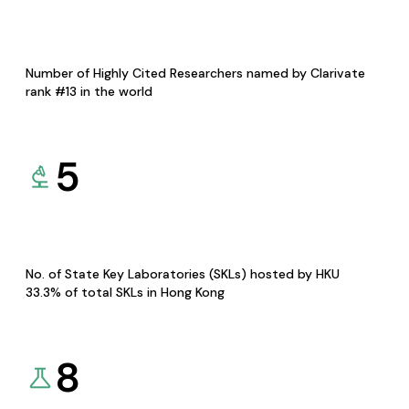
Number of Highly Cited Researchers named by Clarivate
rank #13 in the world
5
No. of State Key Laboratories (SKLs) hosted by HKU
33.3% of total SKLs in Hong Kong
8