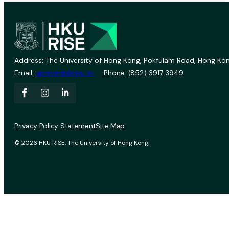
Address: The University of Hong Kong, Pokfulam Road, Hong Kon
Email:
vprevent@hku.hk
Phone: (852) 3917 3949
Privacy Policy Statement
Site Map
© 2026 HKU RISE. The University of Hong Kong.