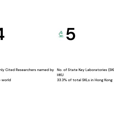
4
5
hly Cited Researchers named by
No. of State Key Laboratories (S
HKU
e world
33.3% of total SKLs in Hong Kong