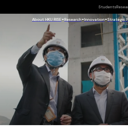
Students
Resea
About HKU RISE
Research
Innovation
Strategic 