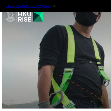
The University of Hong Kong