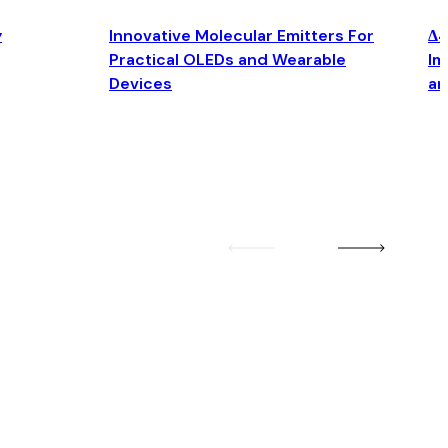
y
Innovative Molecular Emitters For
Δ4
Practical OLEDs and Wearable
Im
Devices
an