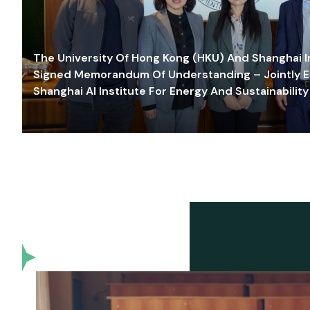
The University Of Hong Kong (HKU) And Shanghai Inn
Signed Memorandum Of Understanding – Jointly E
Shanghai AI Institute For Energy And Sustainability