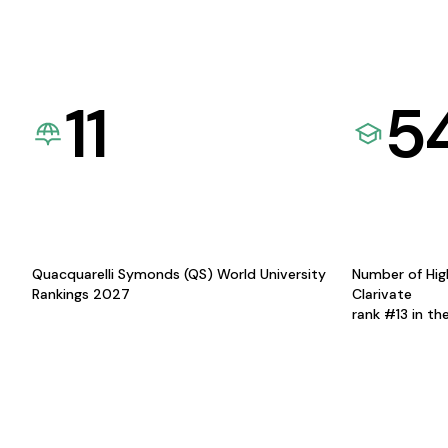
11
5
Quacquarelli Symonds (QS) World University
Number of Hig
Rankings 2027
Clarivate
rank #13 in th