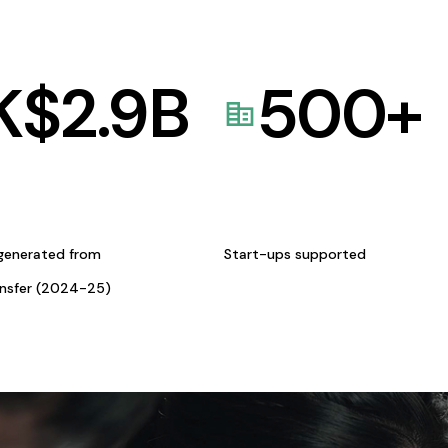
K$
2.9
B
500
+
generated from
Start-ups supported
ansfer (2024-25)