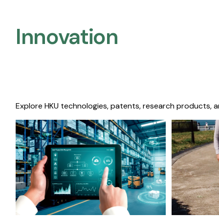
Innovation
Explore HKU technologies, patents, research products, a