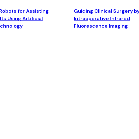
Robots for Assisting
Guiding Clinical Surgery b
ts Using Artificial
Intraoperative Infrared
echnology
Fluorescence Imaging