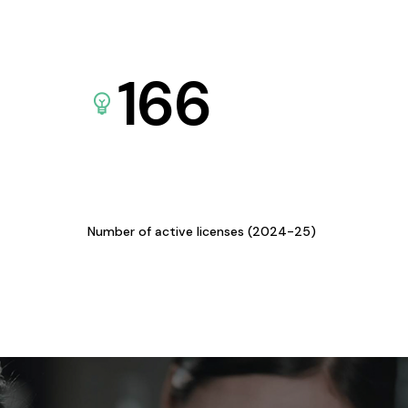
166
Number of active licenses (2024-25)