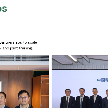
s​
 partnerships to scale
 and joint training.