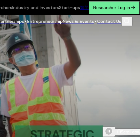
rchers
Industry and Investors
Start-ups
繁
简
Researcher Log-in
Partnerships
Entrepreneurship
News & Events
Contact Us
Scroll do