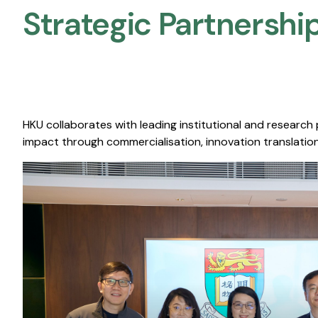
Strategic Partnership
HKU collaborates with leading institutional and research
impact through commercialisation, innovation translation,