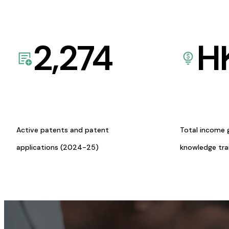
2,274
H
Active patents and patent
Total income 
applications (2024-25)
knowledge tr