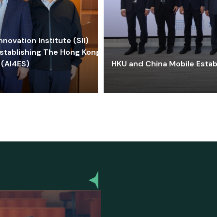
ovation Institute (SII)
stablishing The Hong Kong-
 (AI4ES)
HKU and China Mobile Estab