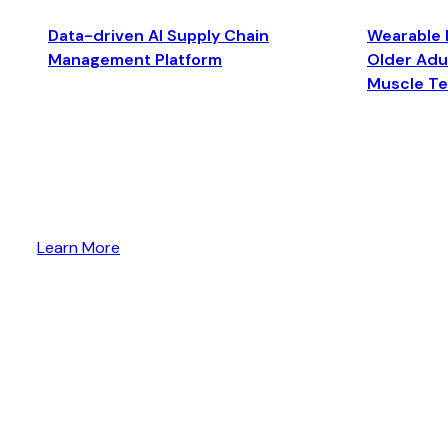
Data-driven AI Supply Chain
Wearable 
Management Platform
Older Adul
Muscle T
Learn More