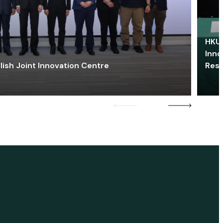
HKU 
Inno
lish Joint Innovation Centre
Res