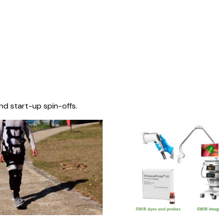
nd start-up spin-offs.