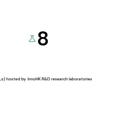
8
KLs) hosted by
InnoHK R&D research laboratories