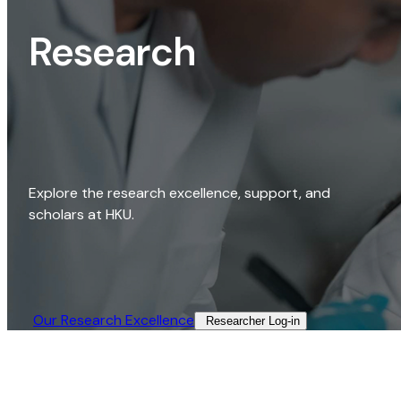
Research
Explore the research excellence, support, and
scholars at HKU.
Our Research Excellence​
Researcher Log-in​