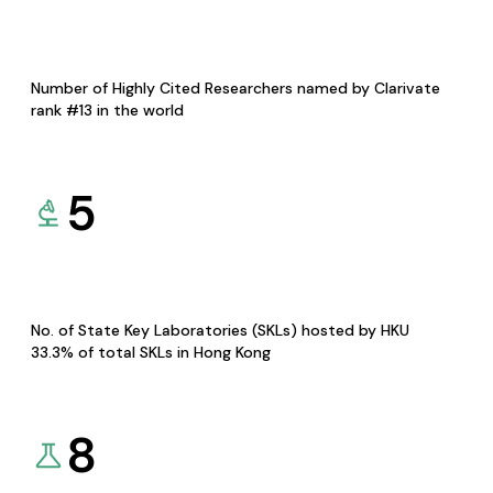
Number of Highly Cited Researchers named by Clarivate
rank #13 in the world
5
No. of State Key Laboratories (SKLs) hosted by HKU
33.3% of total SKLs in Hong Kong
8