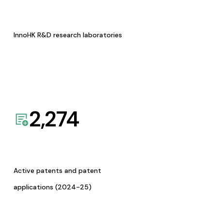
InnoHK R&D research laboratories
2,274
Active patents and patent
applications (2024-25)