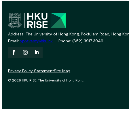
Address: The University of Hong Kong, Pokfulam Road, Hong Kon
Email:
vprevent@hku.hk
Phone: (852) 3917 3949
Privacy Policy Statement
Site Map
© 2026 HKU RISE. The University of Hong Kong.