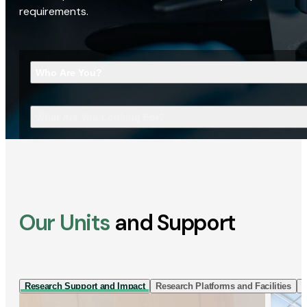
requirements.
Who Are You?
What Are You Looking For?
Our Units
and Support
Research Support and Impact
Research Platforms and Facilities
I