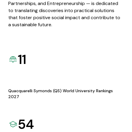
Partnerships, and Entrepreneurship — is dedicated
to translating discoveries into practical solutions
that foster positive social impact and contribute to
a sustainable future.
11
Quacquarelli Symonds (QS) World University Rankings
2027
54