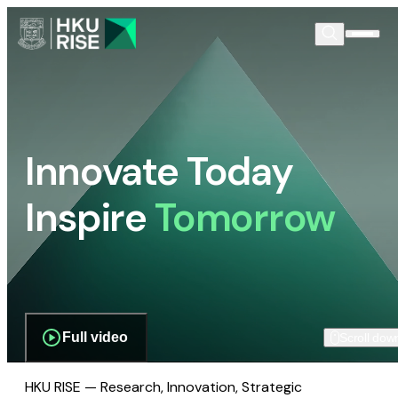
Innovate Today
Inspire
Tomorrow
Full video
Scroll dow
HKU RISE — Research, Innovation, Strategic