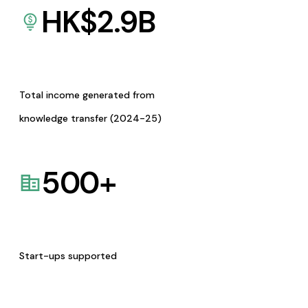
HK$
2.9
B
Total income generated from
knowledge transfer (2024-25)
500
+
Start-ups supported