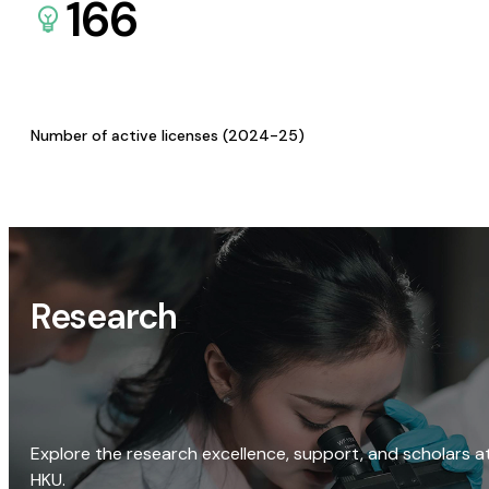
166
Number of active licenses (2024-25)
Research
Explore the research excellence, support, and scholars a
HKU.