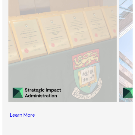
Learn More