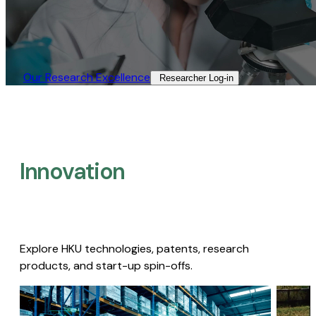
Our Research Excellence​
Researcher Log-in​
Innovation
Explore HKU technologies, patents, research
products, and start-up spin-offs.