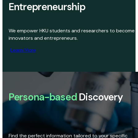
Entrepreneurship
We empower HKU students and researchers to become
innovators and entrepreneurs.
Learn More
Persona-based
Discovery
Find the perfect information tailored to your specific