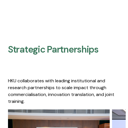
Strategic Partnerships​
HKU collaborates with leading institutional and
research partnerships to scale impact through
commercialisation, innovation translation, and joint
training.