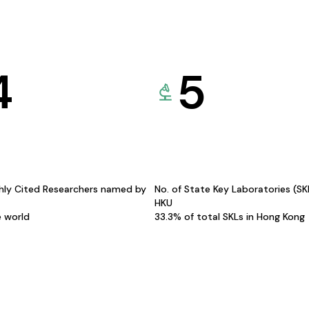
4
5
hly Cited Researchers named by
No. of State Key Laboratories (S
HKU
e world
33.3% of total SKLs in Hong Kong