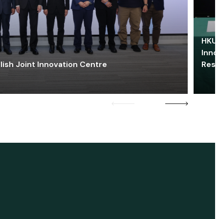
HKU 
Inno
lish Joint Innovation Centre
Res