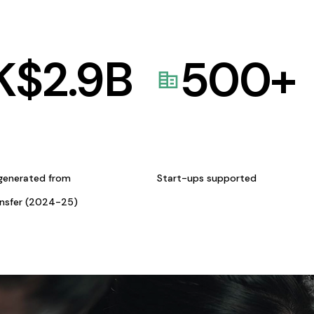
K$
2.9
B
500
+
generated from
Start-ups supported
ansfer (2024-25)