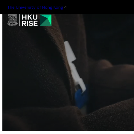
The University of Hong Kong