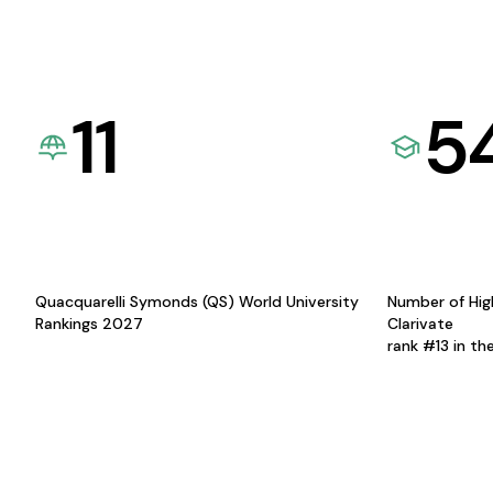
11
5
Quacquarelli Symonds (QS) World University
Number of Hig
Rankings 2027
Clarivate
rank #13 in th