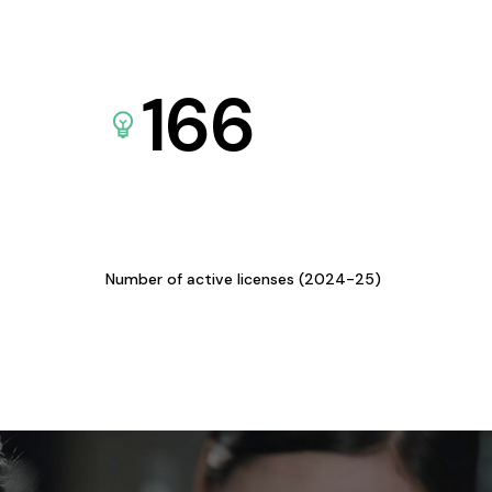
166
Number of active licenses (2024-25)