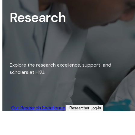
Research
Explore the research excellence, support, and
scholars at HKU.
Our Research Excellence​
Researcher Log-in​