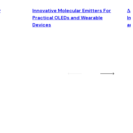
y
Innovative Molecular Emitters For
Δ4
Practical OLEDs and Wearable
Im
Devices
an