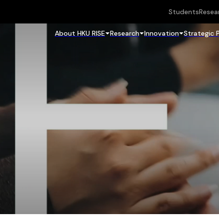
Students
Resea
About HKU RISE
Research
Innovation
Strategic 