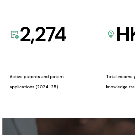
2,274
H
Active patents and patent
Total income 
applications (2024-25)
knowledge tr