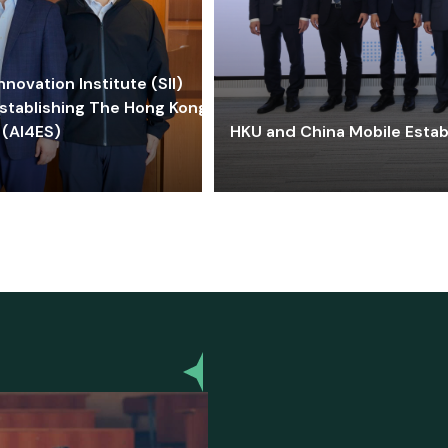
ovation Institute (SII)
stablishing The Hong Kong-
 (AI4ES)
HKU and China Mobile Estab