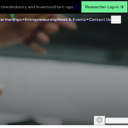
rchers
Industry and Investors
Start-ups
繁
简
Researcher Log-in
Partnerships
Entrepreneurship
News & Events
Contact Us
Scroll do