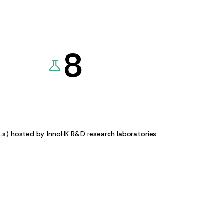
8
KLs) hosted by
InnoHK R&D research laboratories