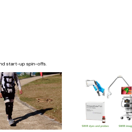
nd start-up spin-offs.