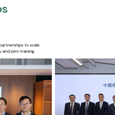
s​
 partnerships to scale
 and joint training.