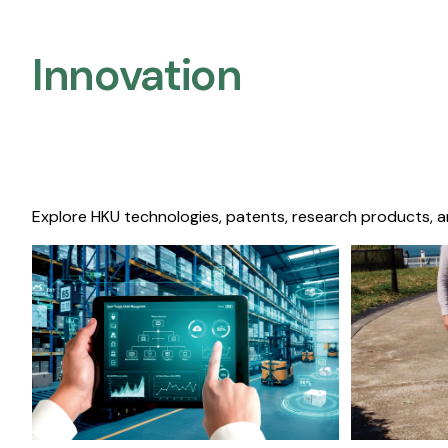
Innovation
Explore HKU technologies, patents, research products, a