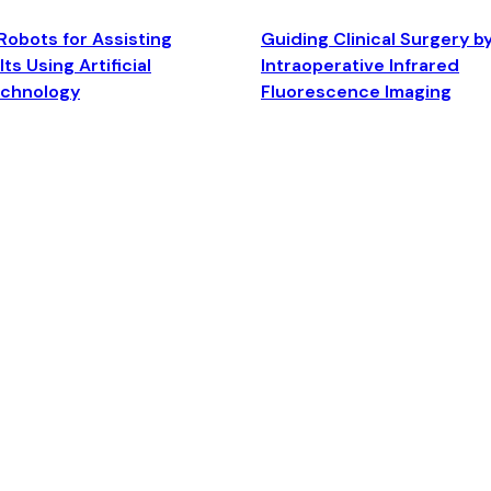
Robots for Assisting
Guiding Clinical Surgery b
ts Using Artificial
Intraoperative Infrared
echnology
Fluorescence Imaging