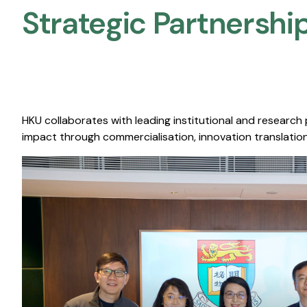
Strategic Partnership
HKU collaborates with leading institutional and research
impact through commercialisation, innovation translation,