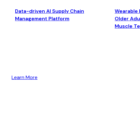
Data-driven AI Supply Chain
Wearable 
Management Platform
Older Adul
Muscle T
Learn More