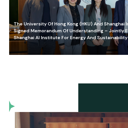
The University Of Hong Kong (HKU) And Shanghai Inn
Signed Memorandum Of Understanding – Jointly E
Shanghai AI Institute For Energy And Sustainability