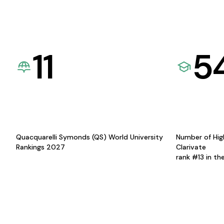
11
5
Quacquarelli Symonds (QS) World University
Number of Hig
Rankings 2027
Clarivate
rank #13 in th