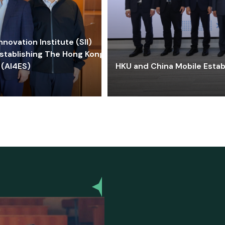
ovation Institute (SII)
stablishing The Hong Kong-
 (AI4ES)
HKU and China Mobile Estab