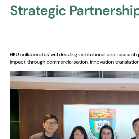
Strategic Partnership
HKU collaborates with leading institutional and research
impact through commercialisation, innovation translation,