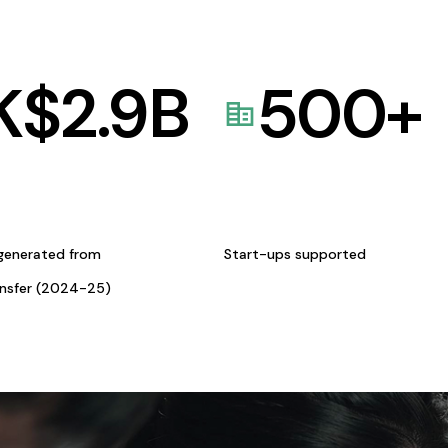
K$
2.9
B
500
+
generated from
Start-ups supported
ansfer (2024-25)