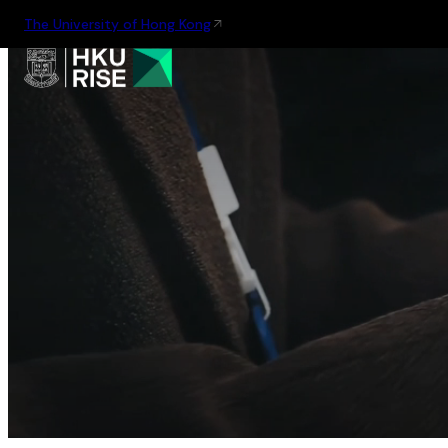
The University of Hong Kong