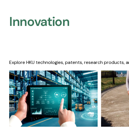
Innovation
Explore HKU technologies, patents, research products, a