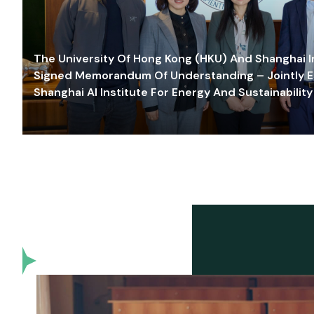
The University Of Hong Kong (HKU) And Shanghai Inn
Signed Memorandum Of Understanding – Jointly E
Shanghai AI Institute For Energy And Sustainability