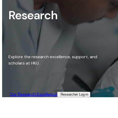
Research
Explore the research excellence, support, and
scholars at HKU.
Our Research Excellence​
Researcher Log-in​