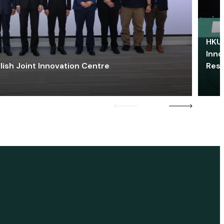
HKU 
Inno
lish Joint Innovation Centre
Res