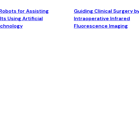
Robots for Assisting
Guiding Clinical Surgery b
ts Using Artificial
Intraoperative Infrared
echnology
Fluorescence Imaging