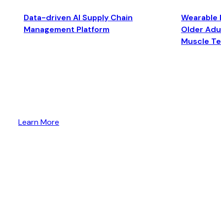
Data-driven AI Supply Chain
Wearable 
Management Platform
Older Adul
Muscle T
Learn More