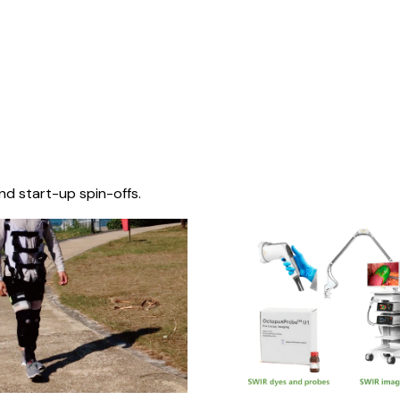
nd start-up spin-offs.