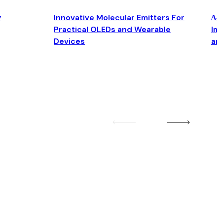
y
Innovative Molecular Emitters For
Δ4
Practical OLEDs and Wearable
Im
Devices
an