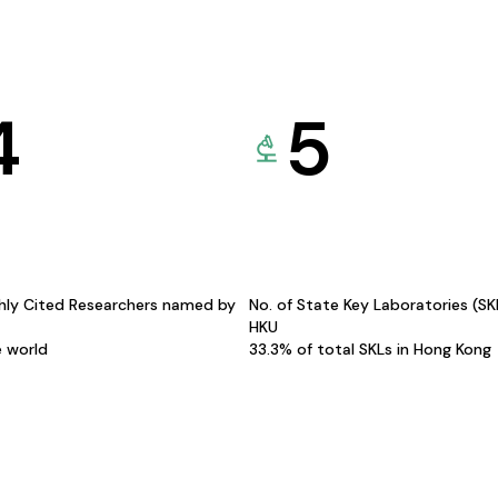
4
5
hly Cited Researchers named by
No. of State Key Laboratories (S
HKU
e world
33.3% of total SKLs in Hong Kong