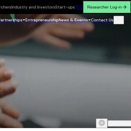
rchers
Industry and Investors
Start-ups
繁
简
Researcher Log-in
Partnerships
Entrepreneurship
News & Events
Contact Us
Scroll do