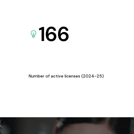
166
Number of active licenses (2024-25)