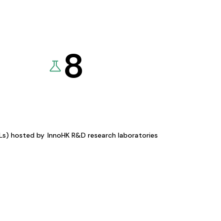
8
KLs) hosted by
InnoHK R&D research laboratories