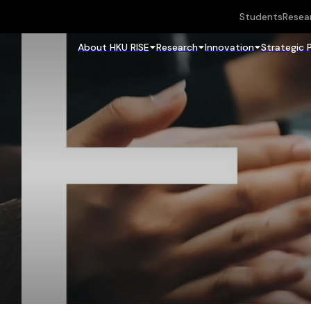
Students
Resea
About HKU RISE
Research
Innovation
Strategic 