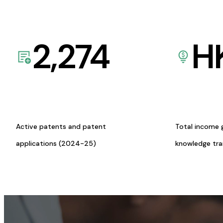
2,274
H
Active patents and patent
Total income 
applications (2024-25)
knowledge tr