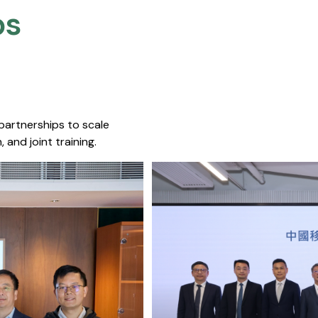
s​
 partnerships to scale
 and joint training.