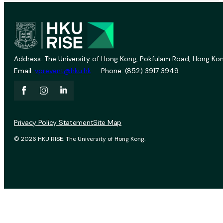
Address: The University of Hong Kong, Pokfulam Road, Hong Kon
Email:
vprevent@hku.hk
Phone: (852) 3917 3949
Privacy Policy Statement
Site Map
© 2026 HKU RISE. The University of Hong Kong.