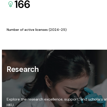
166
Number of active licenses (2024-25)
Research
Explore the research excellence, support, and scholars a
HKU.