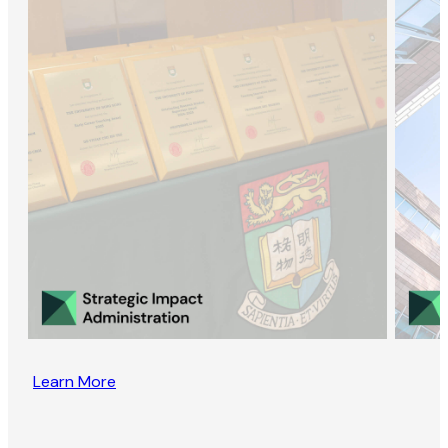
Learn More