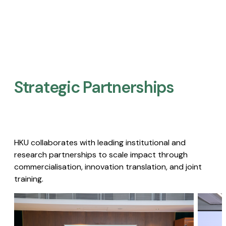
Strategic Partnerships​
HKU collaborates with leading institutional and
research partnerships to scale impact through
commercialisation, innovation translation, and joint
training.