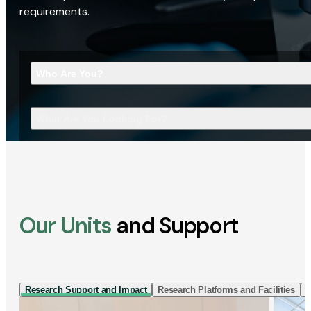
requirements.
Who Are You?
What Are You Looking For?
Our Units
and Support
Research Support and Impact
Research Platforms and Facilities
I