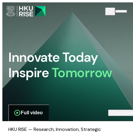
Innovate Today
Inspire
Tomorrow
Full video
Scroll dow
HKU RISE — Research, Innovation, Strategic