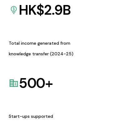
HK$
2.9
B
Total income generated from
knowledge transfer (2024-25)
500
+
Start-ups supported