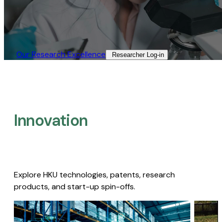
Our Research Excellence​
Researcher Log-in​
Innovation
Explore HKU technologies, patents, research
products, and start-up spin-offs.