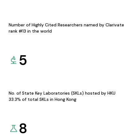
Number of Highly Cited Researchers named by Clarivate
rank #13 in the world
5
No. of State Key Laboratories (SKLs) hosted by HKU
33.3% of total SKLs in Hong Kong
8