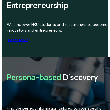
Entrepreneurship
We empower HKU students and researchers to become
innovators and entrepreneurs.
Learn More
Persona-based
Discovery
Find the perfect information tailored to your specific