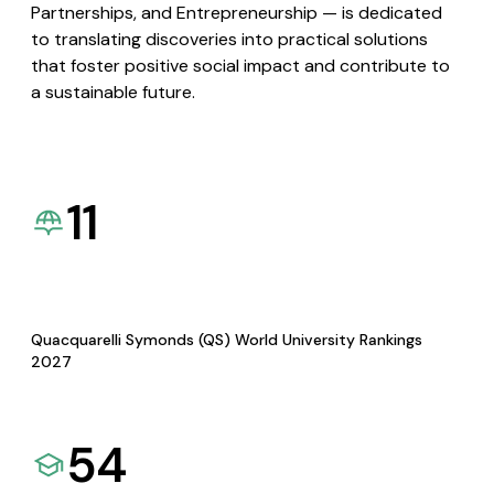
Partnerships, and Entrepreneurship — is dedicated
to translating discoveries into practical solutions
that foster positive social impact and contribute to
a sustainable future.
11
Quacquarelli Symonds (QS) World University Rankings
2027
54