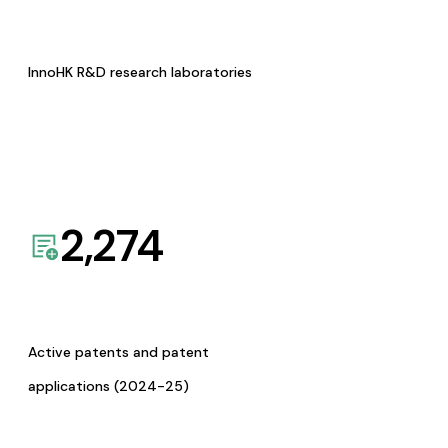
InnoHK R&D research laboratories
2,274
Active patents and patent
applications (2024-25)