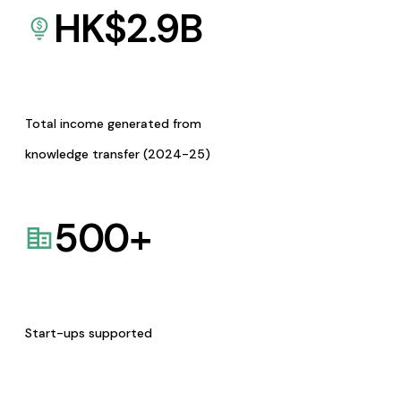
HK$
2.9
B
Total income generated from
knowledge transfer (2024-25)
500
+
Start-ups supported