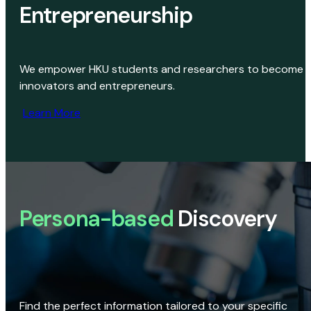
Entrepreneurship
We empower HKU students and researchers to become
innovators and entrepreneurs.
Learn More
Persona-based
Discovery
Find the perfect information tailored to your specific