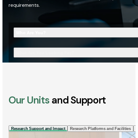
requirements.
Who Are You?
What Are You Looking For?
Our Units
and Support
Research Support and Impact
Research Platforms and Facilities
I