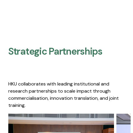
Strategic Partnerships​
HKU collaborates with leading institutional and
research partnerships to scale impact through
commercialisation, innovation translation, and joint
training.