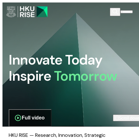
Innovate Today
Inspire
Tomorrow
Full video
Scroll dow
HKU RISE — Research, Innovation, Strategic