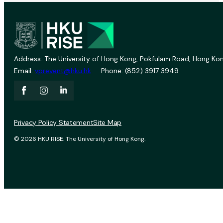
Address: The University of Hong Kong, Pokfulam Road, Hong Kon
Email:
vprevent@hku.hk
Phone: (852) 3917 3949
Privacy Policy Statement
Site Map
© 2026 HKU RISE. The University of Hong Kong.