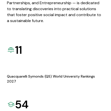
Partnerships, and Entrepreneurship — is dedicated
to translating discoveries into practical solutions
that foster positive social impact and contribute to
a sustainable future.
11
Quacquarelli Symonds (QS) World University Rankings
2027
54