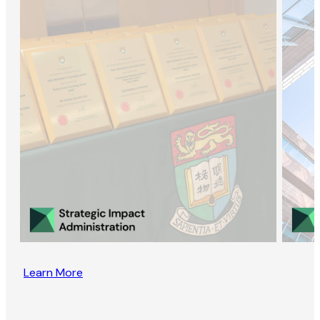
Learn More