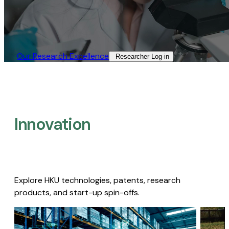
Our Research Excellence​
Researcher Log-in​
Innovation
Explore HKU technologies, patents, research
products, and start-up spin-offs.