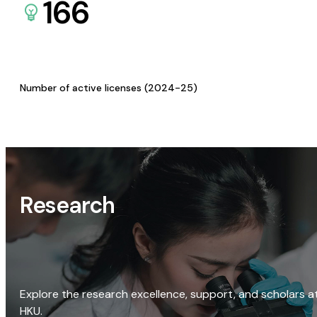
166
Number of active licenses (2024-25)
Research
Explore the research excellence, support, and scholars a
HKU.