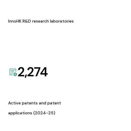
InnoHK R&D research laboratories
2,274
Active patents and patent
applications (2024-25)