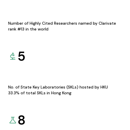
Number of Highly Cited Researchers named by Clarivate
rank #13 in the world
5
No. of State Key Laboratories (SKLs) hosted by HKU
33.3% of total SKLs in Hong Kong
8