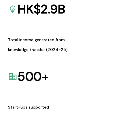
HK$
2.9
B
Total income generated from
knowledge transfer (2024-25)
500
+
Start-ups supported