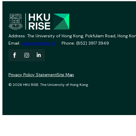
Address: The University of Hong Kong, Pokfulam Road, Hong Kon
Email:
vprevent@hku.hk
Phone: (852) 3917 3949
Privacy Policy Statement
Site Map
© 2026 HKU RISE. The University of Hong Kong.