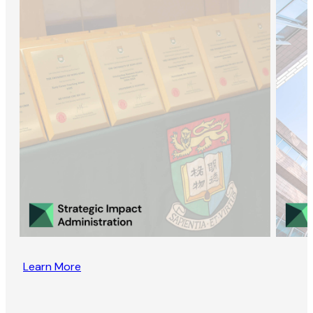
Learn More