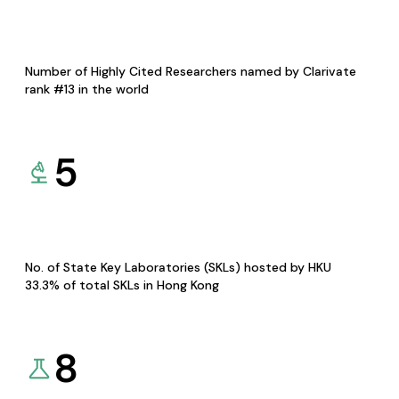
Number of Highly Cited Researchers named by Clarivate
rank #13 in the world
5
No. of State Key Laboratories (SKLs) hosted by HKU
33.3% of total SKLs in Hong Kong
8