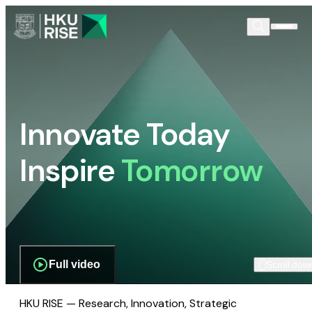
Innovate Today
Inspire
Tomorrow
Full video
Scroll dow
HKU RISE — Research, Innovation, Strategic