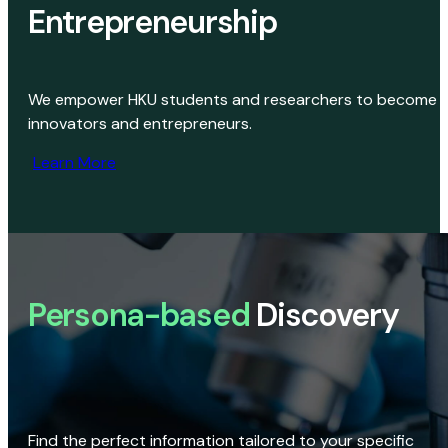
Entrepreneurship
We empower HKU students and researchers to become
innovators and entrepreneurs.
Learn More
Persona-based
Discovery
Find the perfect information tailored to your specific