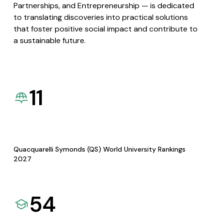
Partnerships, and Entrepreneurship — is dedicated
to translating discoveries into practical solutions
that foster positive social impact and contribute to
a sustainable future.
11
Quacquarelli Symonds (QS) World University Rankings
2027
54