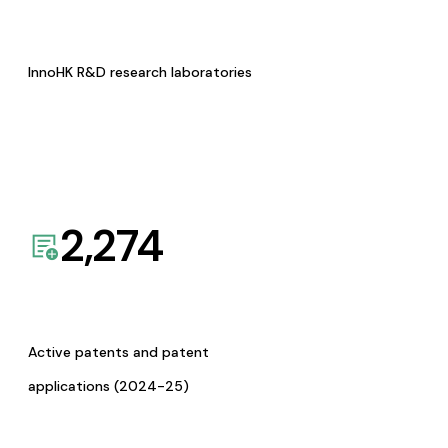
InnoHK R&D research laboratories
2,274
Active patents and patent
applications (2024-25)