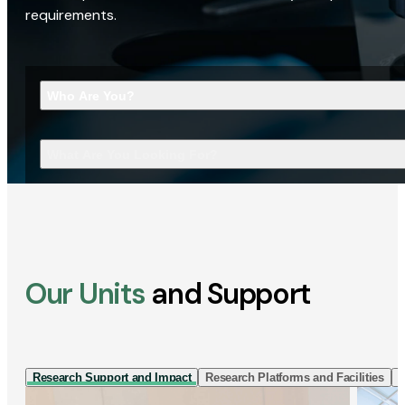
requirements.
Who Are You?
What Are You Looking For?
Our Units
and Support
Research Support and Impact
Research Platforms and Facilities
I