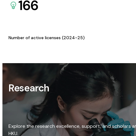
166
Number of active licenses (2024-25)
Research
Explore the research excellence, support, and scholars a
HKU.