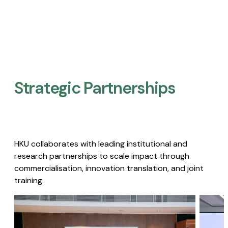
Strategic Partnerships​
HKU collaborates with leading institutional and
research partnerships to scale impact through
commercialisation, innovation translation, and joint
training.