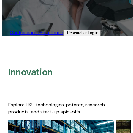
Our Research Excellence​
Researcher Log-in​
Innovation
Explore HKU technologies, patents, research
products, and start-up spin-offs.