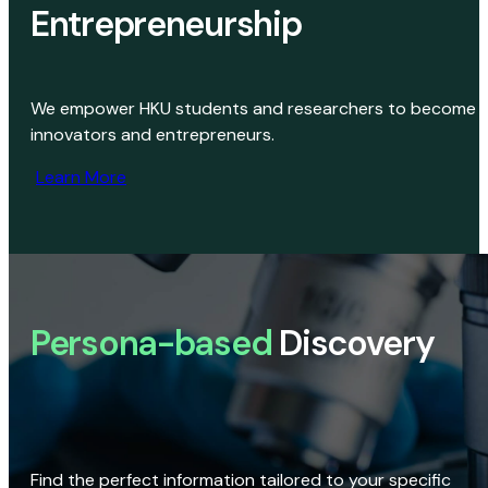
Entrepreneurship
We empower HKU students and researchers to become
innovators and entrepreneurs.
Learn More
Persona-based
Discovery
Find the perfect information tailored to your specific