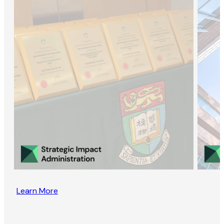
Learn More