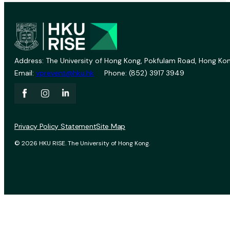
Address: The University of Hong Kong, Pokfulam Road, Hong Kon
Email:
vprevent@hku.hk
Phone: (852) 3917 3949
Privacy Policy Statement
Site Map
© 2026 HKU RISE. The University of Hong Kong.