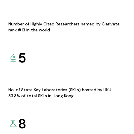
Number of Highly Cited Researchers named by Clarivate
rank #13 in the world
5
No. of State Key Laboratories (SKLs) hosted by HKU
33.3% of total SKLs in Hong Kong
8