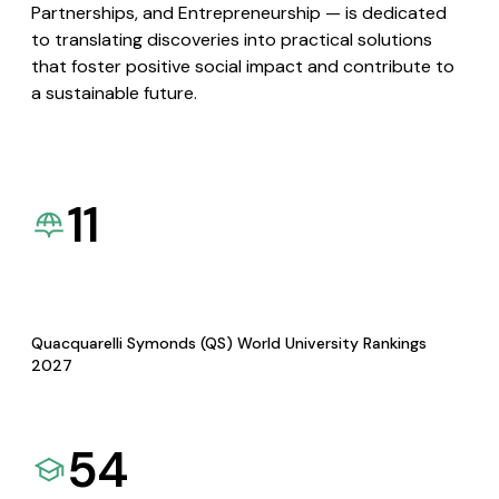
Partnerships, and Entrepreneurship — is dedicated
to translating discoveries into practical solutions
that foster positive social impact and contribute to
a sustainable future.
11
Quacquarelli Symonds (QS) World University Rankings
2027
54