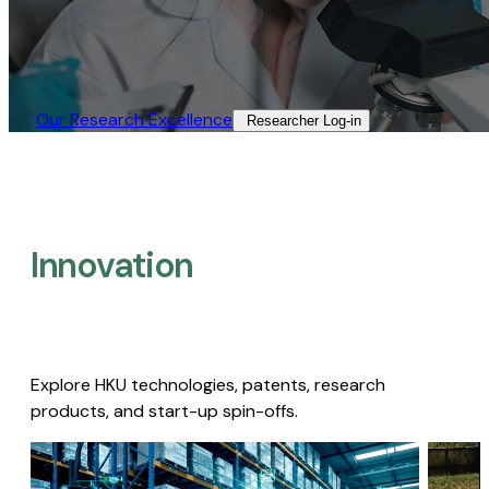
Our Research Excellence​
Researcher Log-in​
Innovation
Explore HKU technologies, patents, research
products, and start-up spin-offs.