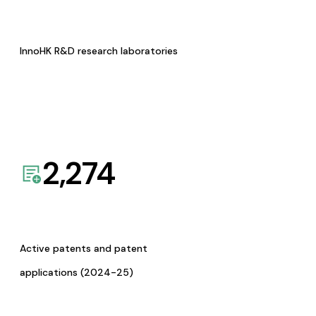
InnoHK R&D research laboratories
2,274
Active patents and patent
applications (2024-25)