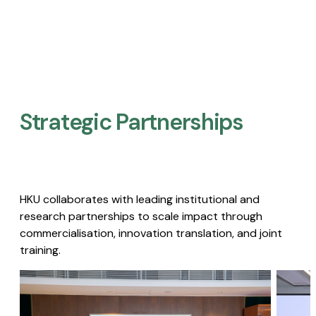
Strategic Partnerships​
HKU collaborates with leading institutional and
research partnerships to scale impact through
commercialisation, innovation translation, and joint
training.