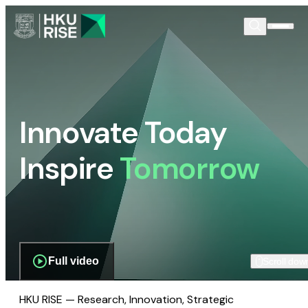
Innovate Today
Inspire
Tomorrow
Full video
Scroll dow
HKU RISE — Research, Innovation, Strategic