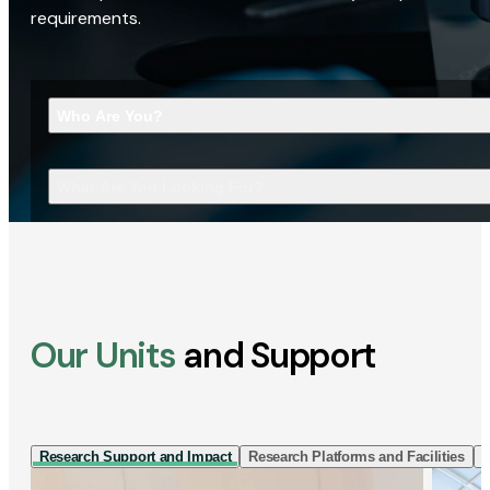
requirements.
Who Are You?
What Are You Looking For?
Our Units
and Support
Research Support and Impact
Research Platforms and Facilities
I