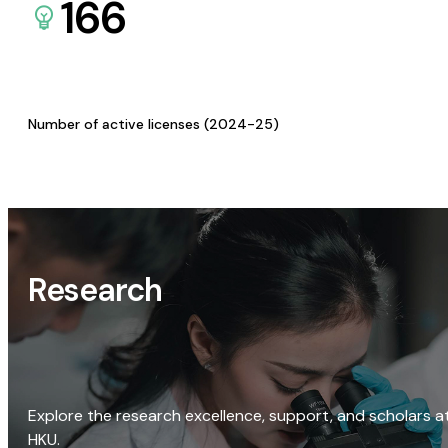
166
Number of active licenses (2024-25)
Research
Explore the research excellence, support, and scholars a
HKU.