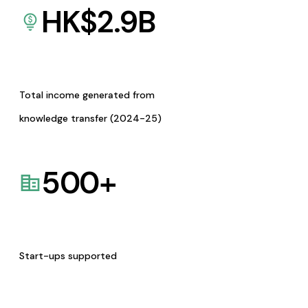
HK$
2.9
B
Total income generated from
knowledge transfer (2024-25)
500
+
Start-ups supported