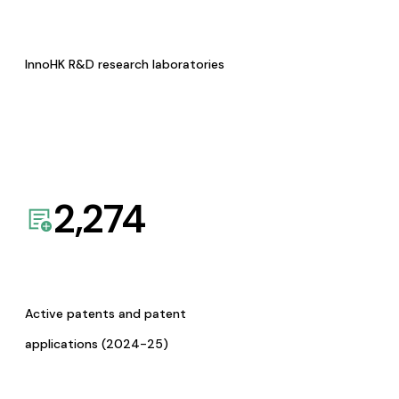
InnoHK R&D research laboratories
2,274
Active patents and patent
applications (2024-25)