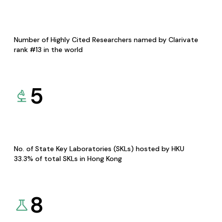
Number of Highly Cited Researchers named by Clarivate
rank #13 in the world
5
No. of State Key Laboratories (SKLs) hosted by HKU
33.3% of total SKLs in Hong Kong
8