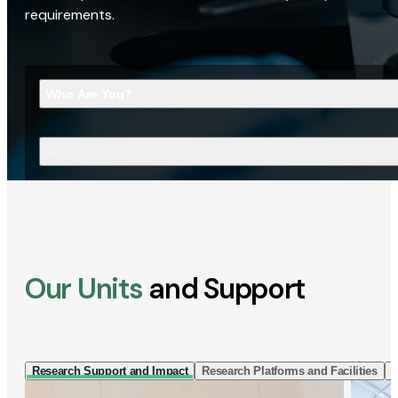
requirements.
Who Are You?
What Are You Looking For?
Our Units
and Support
Research Support and Impact
Research Platforms and Facilities
I