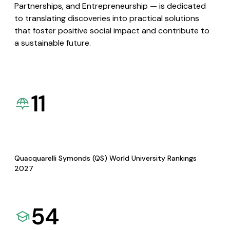
Partnerships, and Entrepreneurship — is dedicated
to translating discoveries into practical solutions
that foster positive social impact and contribute to
a sustainable future.
11
Quacquarelli Symonds (QS) World University Rankings
2027
54