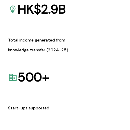
HK$
2.9
B
Total income generated from
knowledge transfer (2024-25)
500
+
Start-ups supported