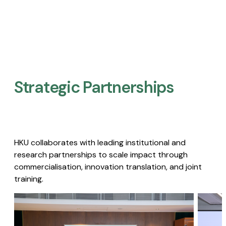
Strategic Partnerships​
HKU collaborates with leading institutional and
research partnerships to scale impact through
commercialisation, innovation translation, and joint
training.