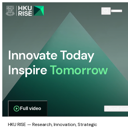
Innovate Today
Inspire
Tomorrow
Full video
Scroll dow
HKU RISE — Research, Innovation, Strategic