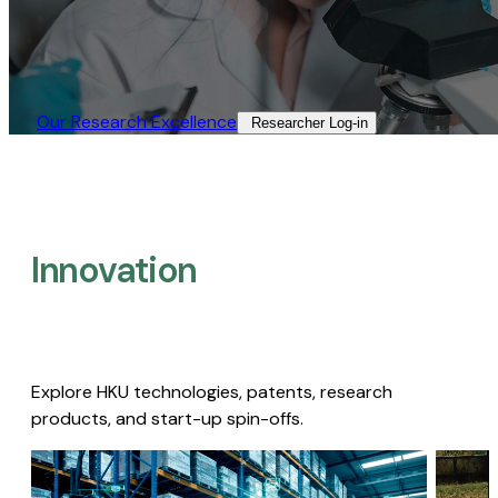
Our Research Excellence​
Researcher Log-in​
Innovation
Explore HKU technologies, patents, research
products, and start-up spin-offs.