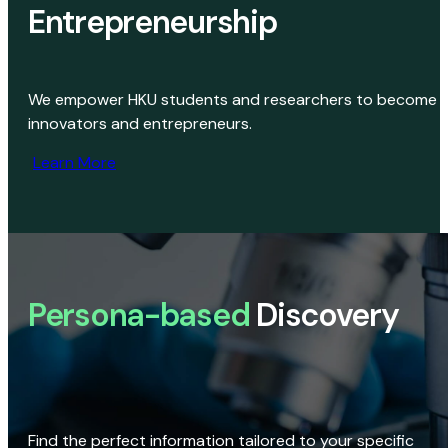
Entrepreneurship
We empower HKU students and researchers to become
innovators and entrepreneurs.
Learn More
Persona-based
Discovery
Find the perfect information tailored to your specific