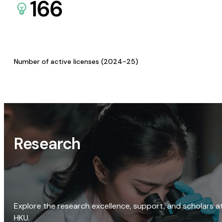
166
Number of active licenses (2024-25)
Research
Explore the research excellence, support, and scholars a
HKU.