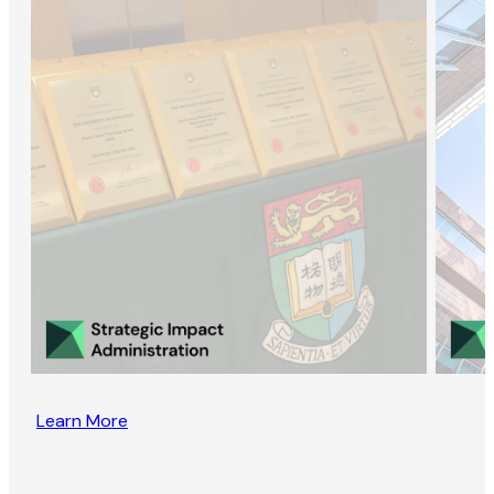
Learn More