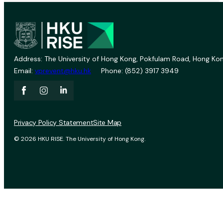
Address: The University of Hong Kong, Pokfulam Road, Hong Kon
Email:
vprevent@hku.hk
Phone: (852) 3917 3949
Privacy Policy Statement
Site Map
© 2026 HKU RISE. The University of Hong Kong.