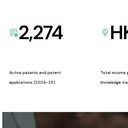
2,274
H
Active patents and patent
Total income 
applications (2024-25)
knowledge tr