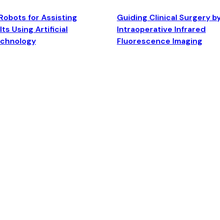
Robots for Assisting
Guiding Clinical Surgery b
ts Using Artificial
Intraoperative Infrared
echnology
Fluorescence Imaging