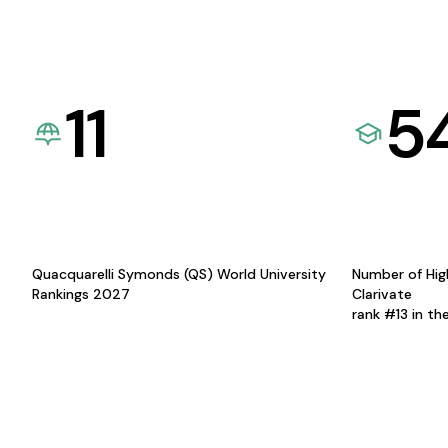
11
5
Quacquarelli Symonds (QS) World University
Number of Hig
Rankings 2027
Clarivate
rank #13 in th