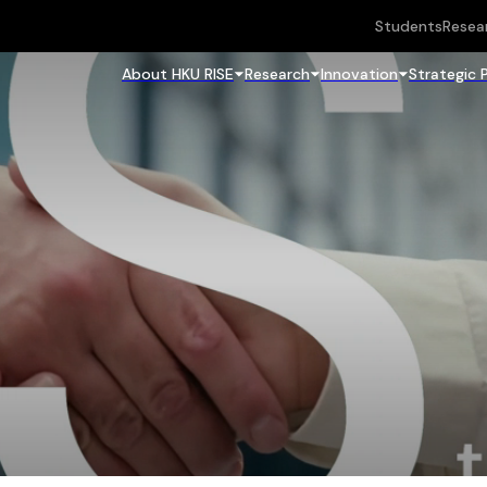
Students
Resea
About HKU RISE
Research
Innovation
Strategic 