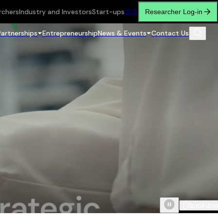
rchers
Industry and Investors
Start-ups
繁
简
Researcher Log-in
Partnerships
Entrepreneurship
News & Events
Contact Us
Scroll do