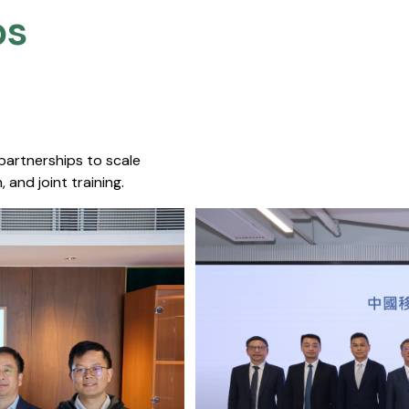
s​
 partnerships to scale
 and joint training.