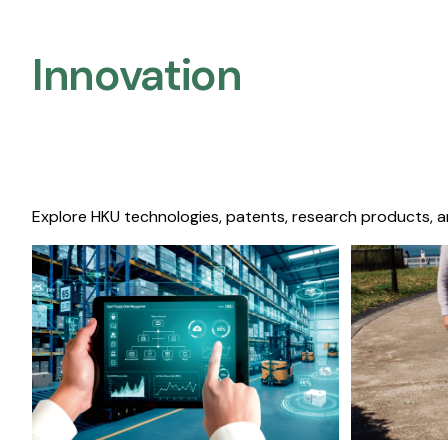
Innovation
Explore HKU technologies, patents, research products, a