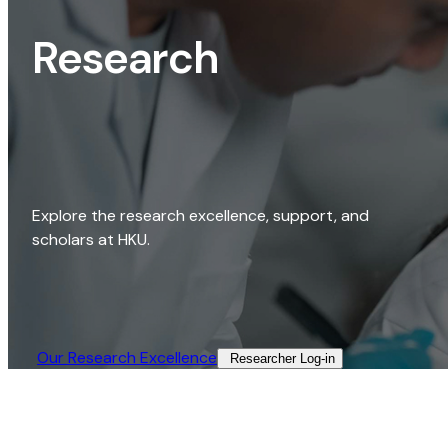
Research
Explore the research excellence, support, and
scholars at HKU.
Our Research Excellence​
Researcher Log-in​