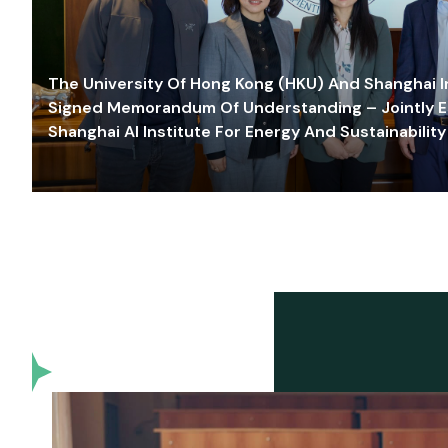
The University Of Hong Kong (HKU) And Shanghai Inn
Signed Memorandum Of Understanding – Jointly E
Shanghai AI Institute For Energy And Sustainability