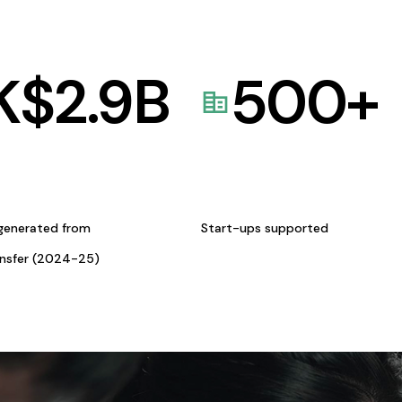
K$
2.9
B
500
+
generated from
Start-ups supported
ansfer (2024-25)