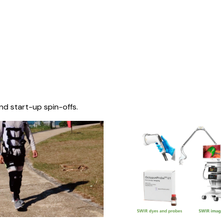
nd start-up spin-offs.