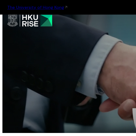
The University of Hong Kong