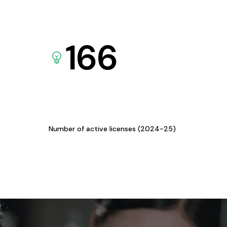
166
Number of active licenses (2024-25)