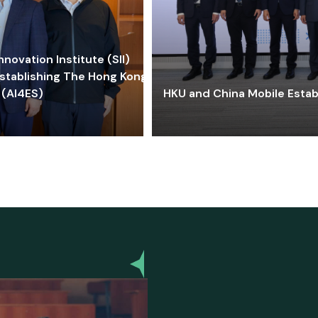
ovation Institute (SII)
stablishing The Hong Kong-
 (AI4ES)
HKU and China Mobile Estab