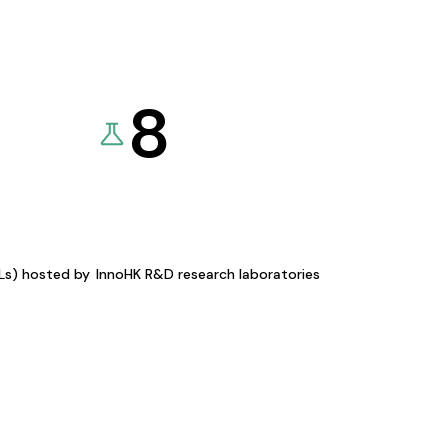
8
KLs) hosted by
InnoHK R&D research laboratories