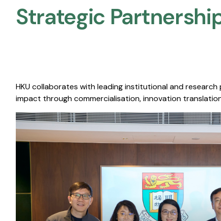
Strategic Partnership
HKU collaborates with leading institutional and research
impact through commercialisation, innovation translation,