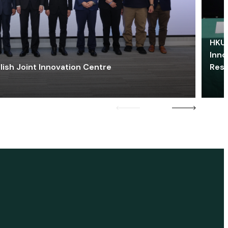
HKU 
Inno
lish Joint Innovation Centre
Res