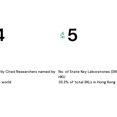
4
5
hly Cited Researchers named by
No. of State Key Laboratories (S
HKU
e world
33.3% of total SKLs in Hong Kong