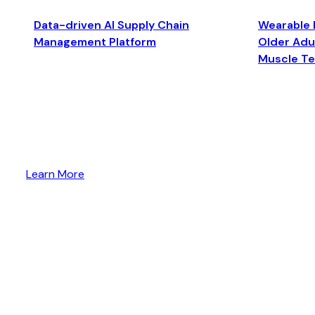
Data-driven AI Supply Chain
Wearable 
Management Platform
Older Adul
Muscle T
Learn More