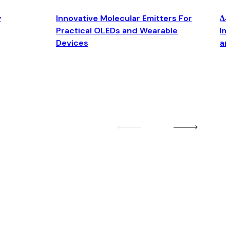
y
Innovative Molecular Emitters For
Δ4
Practical OLEDs and Wearable
Im
Devices
an