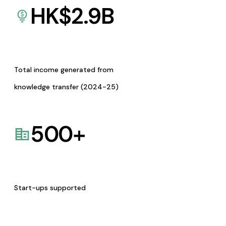
HK$
2.9
B
Total income generated from
knowledge transfer (2024-25)
500
+
Start-ups supported