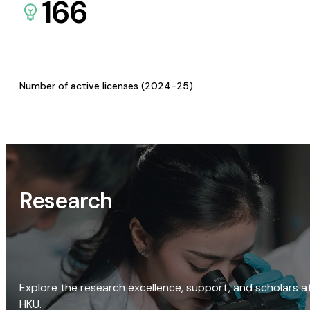
166
Number of active licenses (2024-25)
Research
Explore the research excellence, support, and scholars a
HKU.