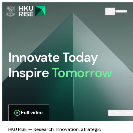
Innovate Today
Inspire
Tomorrow
Full video
Scroll dow
HKU RISE — Research, Innovation, Strategic