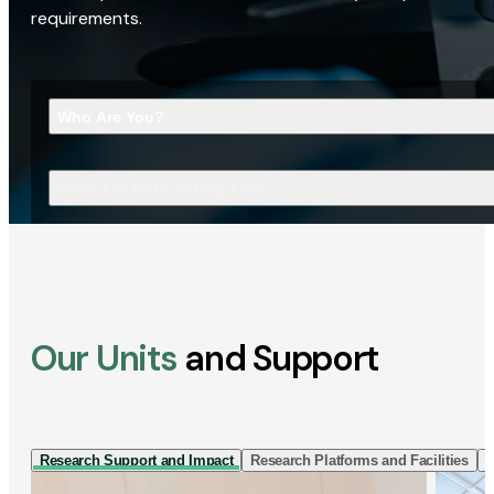
requirements.
Who Are You?
What Are You Looking For?
Our Units
and Support
Research Support and Impact
Research Platforms and Facilities
I