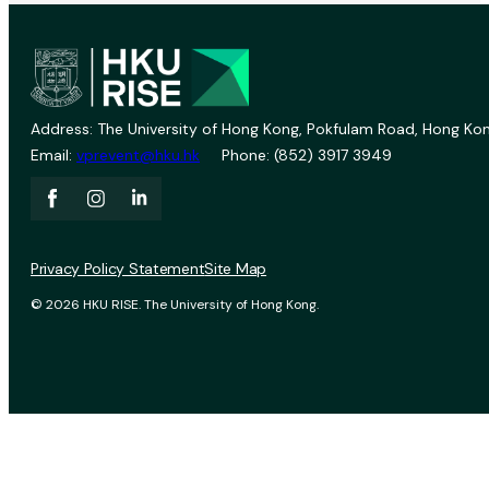
Address: The University of Hong Kong, Pokfulam Road, Hong Kon
Email:
vprevent@hku.hk
Phone: (852) 3917 3949
Privacy Policy Statement
Site Map
© 2026 HKU RISE. The University of Hong Kong.