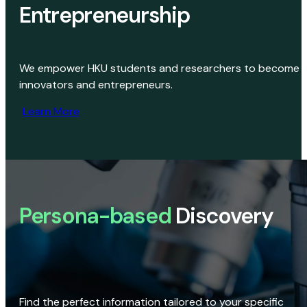
Entrepreneurship
We empower HKU students and researchers to become
innovators and entrepreneurs.
Learn More
Persona-based
Discovery
Find the perfect information tailored to your specific