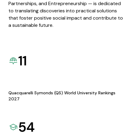
Partnerships, and Entrepreneurship — is dedicated
to translating discoveries into practical solutions
that foster positive social impact and contribute to
a sustainable future.
11
Quacquarelli Symonds (QS) World University Rankings
2027
54