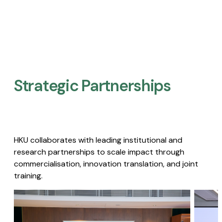
Strategic Partnerships​
HKU collaborates with leading institutional and
research partnerships to scale impact through
commercialisation, innovation translation, and joint
training.