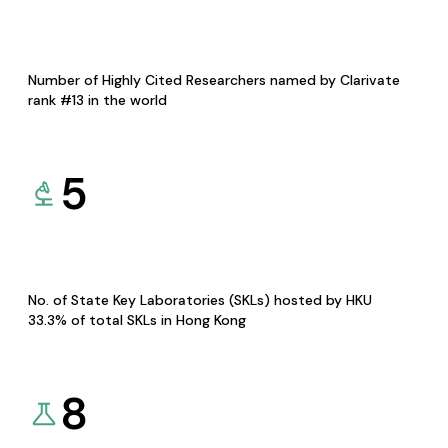
Number of Highly Cited Researchers named by Clarivate
rank #13 in the world
5
No. of State Key Laboratories (SKLs) hosted by HKU
33.3% of total SKLs in Hong Kong
8