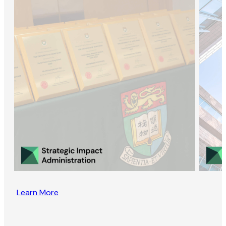
Learn More