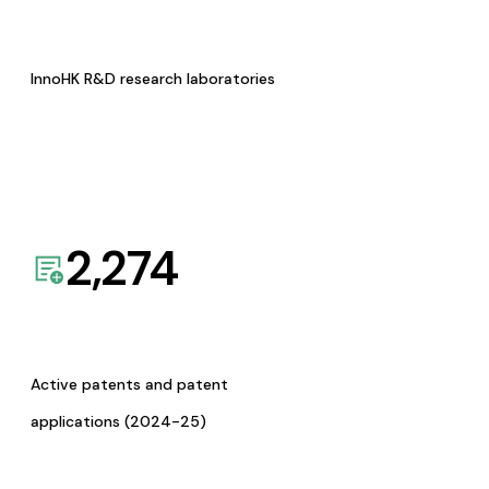
InnoHK R&D research laboratories
2,274
Active patents and patent
applications (2024-25)