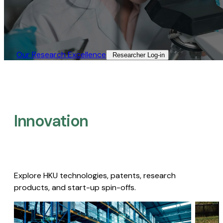
Our Research Excellence​
Researcher Log-in​
Innovation
Explore HKU technologies, patents, research
products, and start-up spin-offs.