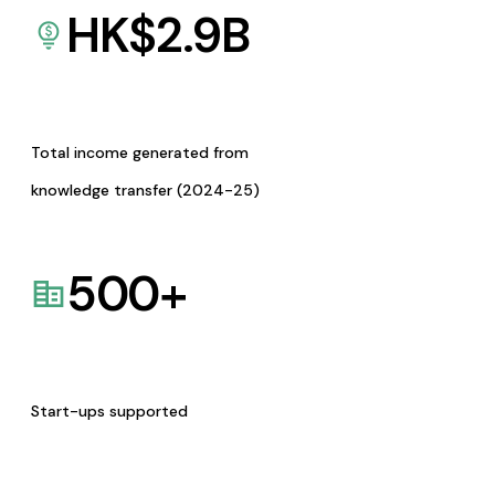
HK$
2.9
B
Total income generated from
knowledge transfer (2024-25)
500
+
Start-ups supported