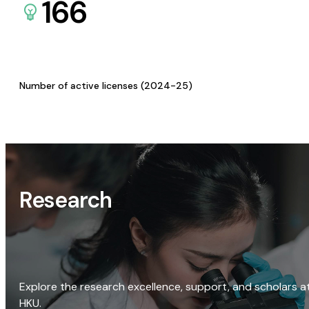
166
Number of active licenses (2024-25)
Research
Explore the research excellence, support, and scholars a
HKU.