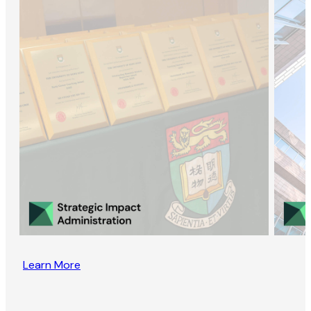
Learn More