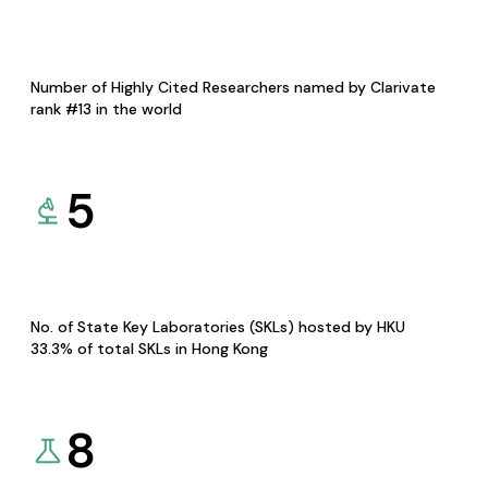
Number of Highly Cited Researchers named by Clarivate
rank #13 in the world
5
No. of State Key Laboratories (SKLs) hosted by HKU
33.3% of total SKLs in Hong Kong
8