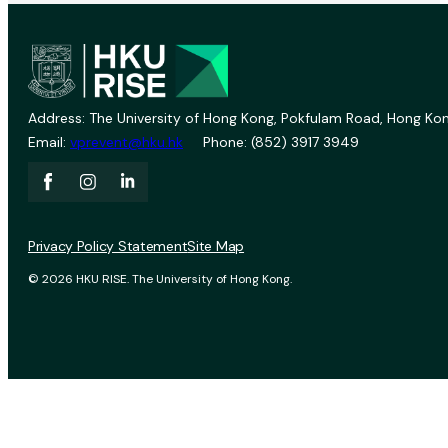
Address: The University of Hong Kong, Pokfulam Road, Hong Kon
Email:
vprevent@hku.hk
Phone: (852) 3917 3949
Privacy Policy Statement
Site Map
© 2026 HKU RISE. The University of Hong Kong.