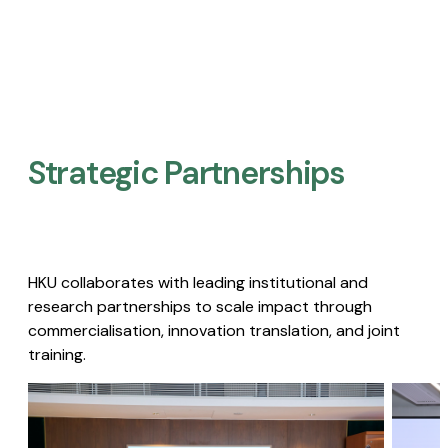
Strategic Partnerships​
HKU collaborates with leading institutional and
research partnerships to scale impact through
commercialisation, innovation translation, and joint
training.