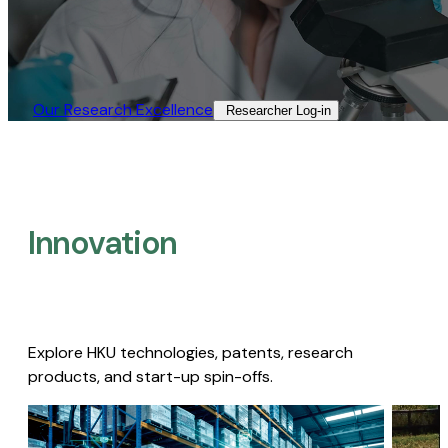
Our Research Excellence​
Researcher Log-in​
Innovation
Explore HKU technologies, patents, research
products, and start-up spin-offs.