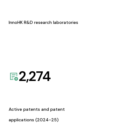
InnoHK R&D research laboratories
2,274
Active patents and patent
applications (2024-25)