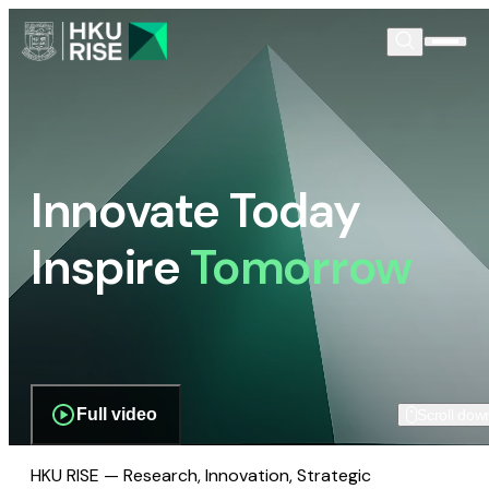
Innovate Today
Inspire
Tomorrow
Full video
Scroll dow
HKU RISE — Research, Innovation, Strategic