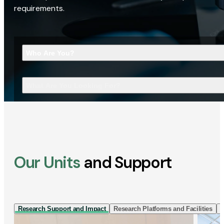
requirements.
Who Are You?
What Are You Looking For?
Our Units
and Support
Research Support and Impact
Research Platforms and Facilities
I