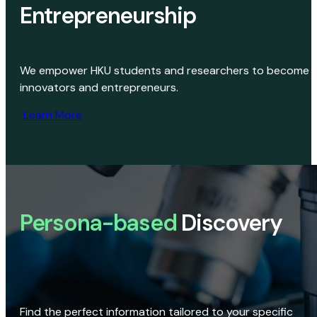
Entrepreneurship
We empower HKU students and researchers to become
innovators and entrepreneurs.
Learn More
Persona-based
Discovery
Find the perfect information tailored to your specific