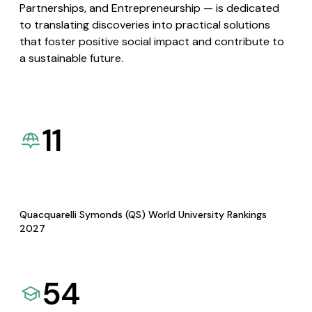
Partnerships, and Entrepreneurship — is dedicated
to translating discoveries into practical solutions
that foster positive social impact and contribute to
a sustainable future.
11
Quacquarelli Symonds (QS) World University Rankings
2027
54