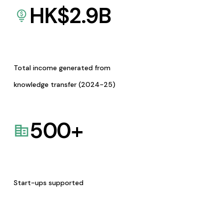
HK$
2.9
B
Total income generated from
knowledge transfer (2024-25)
500
+
Start-ups supported