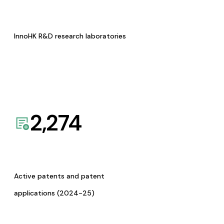
InnoHK R&D research laboratories
2,274
Active patents and patent
applications (2024-25)