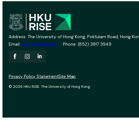
Address: The University of Hong Kong, Pokfulam Road, Hong Kon
Email:
vprevent@hku.hk
Phone: (852) 3917 3949
Privacy Policy Statement
Site Map
© 2026 HKU RISE. The University of Hong Kong.