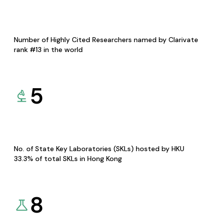
Number of Highly Cited Researchers named by Clarivate
rank #13 in the world
5
No. of State Key Laboratories (SKLs) hosted by HKU
33.3% of total SKLs in Hong Kong
8