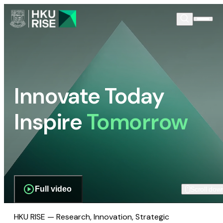
Innovate Today
Inspire
Tomorrow
Full video
Scroll dow
HKU RISE — Research, Innovation, Strategic