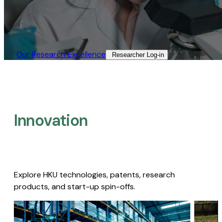
Our Research Excellence​
Researcher Log-in​
Innovation
Explore HKU technologies, patents, research
products, and start-up spin-offs.