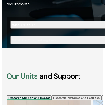
requirements.
Who Are You?
What Are You Looking For?
Our Units
and Support
Research Support and Impact
Research Platforms and Facilities
I