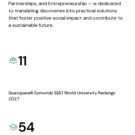
Partnerships, and Entrepreneurship — is dedicated
to translating discoveries into practical solutions
that foster positive social impact and contribute to
a sustainable future.
11
Quacquarelli Symonds (QS) World University Rankings
2027
54