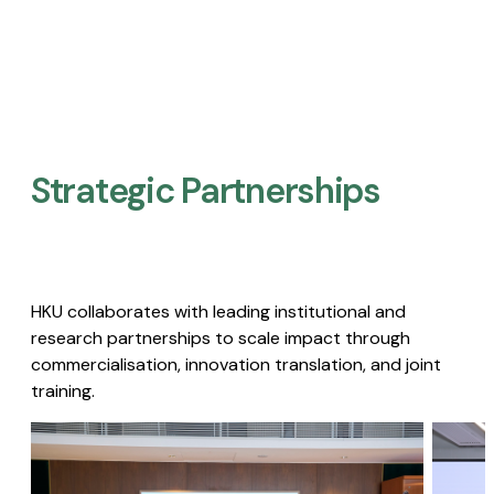
Strategic Partnerships​
HKU collaborates with leading institutional and
research partnerships to scale impact through
commercialisation, innovation translation, and joint
training.