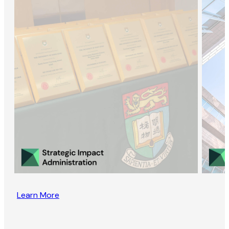
Learn More