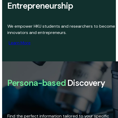
Entrepreneurship
We empower HKU students and researchers to become
innovators and entrepreneurs.
Learn More
Persona-based
Discovery
Find the perfect information tailored to your specific