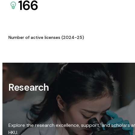
166
Number of active licenses (2024-25)
Research
Explore the research excellence, support, and scholars a
HKU.